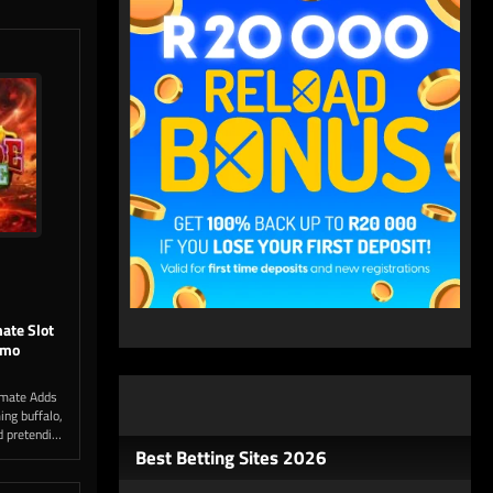
ate Slot
emo
imate Adds
ing buffalo,
d pretending
sh Respins,
Best Betting Sites 2026
izes and a…