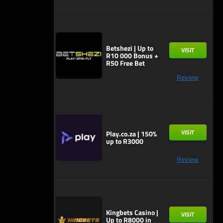
Betshezi | Up to
VISIT
R10 000 Bonus +
R50 Free Bet
Review
VISIT
Play.co.za | 150%
up to R3000
Review
Kingbets Casino |
VISIT
Up to R8000 in