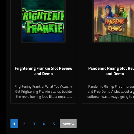
Frightening Frankie Slot Review
Pandemic Rising Slot Re
and Demo
and Demo
Frightening Frankie: What You Actually
Pandemic Rising: First Impres
Get Frightening Frankie stands beside
and Free Demo A slot about a g
the reels looking less like a monster
outbreak was always going to 
than a man who has had a very long
people. Pragmatic Play release
week. That tone is…
one on 27 October 2025, and
1
2
3
4
5
next »