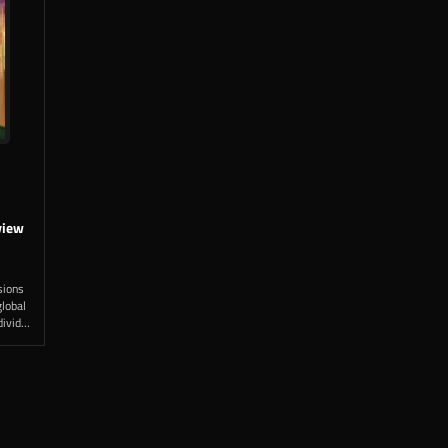
view
sions
lobal
divide
d this
 it…