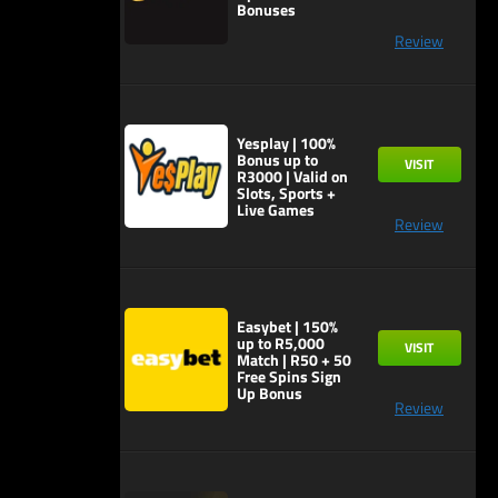
Bonuses
Review
Yesplay | 100%
Bonus up to
VISIT
R3000 | Valid on
Slots, Sports +
Live Games
Review
Easybet | 150%
up to R5,000
VISIT
Match | R50 + 50
Free Spins Sign
Up Bonus
Review