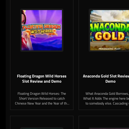
Floating Dragon Wild Horses
Anaconda Gold Slot Revie
Slot Review and Demo
Demo
Floating Dragon Wild Horses: The
What Anaconda Gold Borrows,
Short Version Released to catch
What It Adds The engine here b
Chinese New Year and the Year of the
to somebody else. Cascading 
Horse, this is a beautiful game with a
that grow the grid row by row,
base round that does…
temple setting, gold everywh
this…