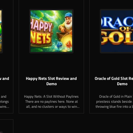
w and
Happy Nets Slot Review and
Oracle of Gold Slot R
Demo
Demo
 and
Happy Nets: A Slot Without Paylines
Oracle of Gold in Plai
elongs
There are no paylines here. None at
priestess stands beside 
wins
all, and no clusters or ways to win
throwing blue fire into a 
 Aztec
either. A fishing net drops onto the grid
every so often a symbol 
ere:
after…
That is the…