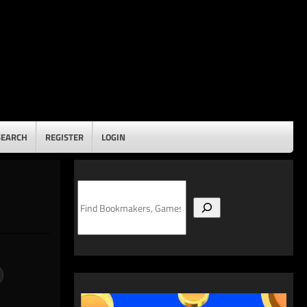
SEARCH
REGISTER
LOGIN
Search