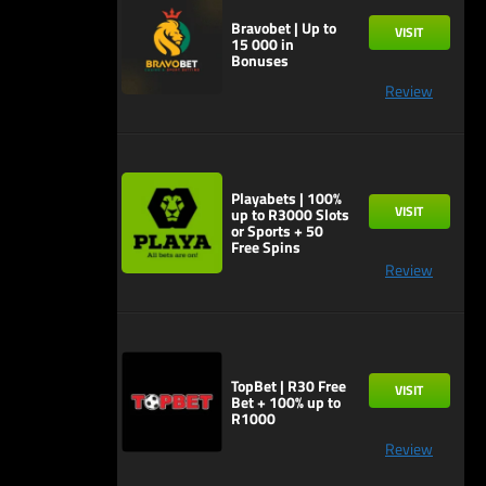
Bravobet | Up to
VISIT
15 000 in
Bonuses
Review
Playabets | 100%
VISIT
up to R3000 Slots
or Sports + 50
Free Spins
Review
TopBet | R30 Free
VISIT
Bet + 100% up to
R1000
Review