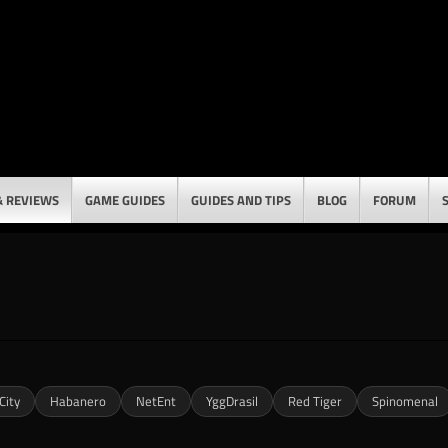
& REVIEWS
GAME GUIDES
GUIDES AND TIPS
BLOG
FORUM
City
Habanero
NetEnt
YggDrasil
Red Tiger
Spinomenal