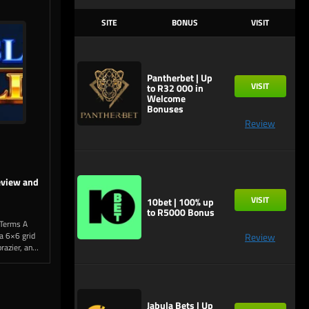
SITE
BONUS
VISIT
Pantherbet | Up
VISIT
to R32 000 in
Welcome
Bonuses
Review
eview and
VISIT
10bet | 100% up
to R5000 Bonus
n Terms A
a 6×6 grid
Review
brazier, and
turns gold.
Jabula Bets | Up