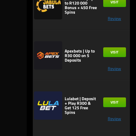
VISIT
to R120 000
Bonus + 450 Free
Spins
Review
Apexbets | Up to
VISIT
R30 000 on 5
Deposits
Review
Lulabet | Deposit
VISIT
+ Play R300 &
Get 125 Free
Spins
Review