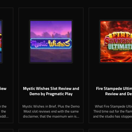
view
Mystic Wishes Slot Review and
Fire Stampede Ultim
Demo by Pragmatic Play
Review and D
n the
Mystic Wishes in Brief, Plus the Demo
What Fire Stampede Ult
 the
Most slot reviews end with the same
Third time out for the flam
middle
disclaimer, that the maximum win is a
and the studio has stoppe
proved
lottery ticket and you should ignore it.
restraint is a virtue. Ca
Mystic Wishes…
Buffalo Coins, Mystery pr