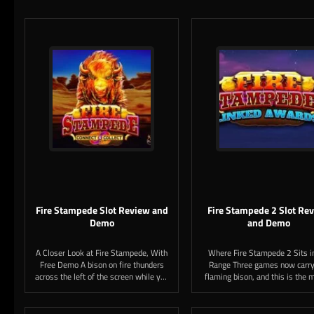
Fire Stampede Slot Review and
Fire Stampede 2 Slot Re
Demo
and Demo
A Closer Look at Fire Stampede, With
Where Fire Stampede 2 Sits i
Free Demo A bison on fire thunders
Range Three games now carry
across the left of the screen while you
flaming bison, and this is the 
spin. That is the pitch, and Wild
one. It doubled the ceiling, im
Streak…
the RTP, and somehow…