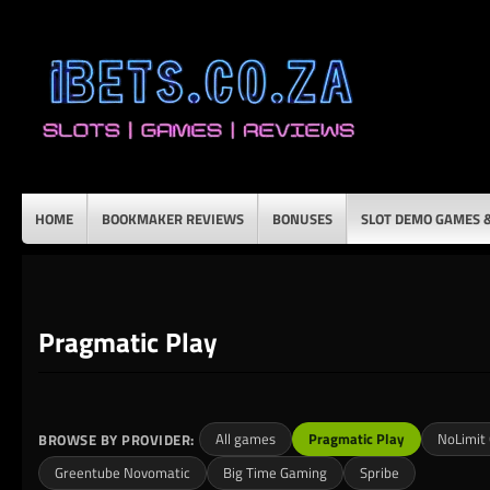
HOME
BOOKMAKER REVIEWS
BONUSES
SLOT DEMO GAMES 
Pragmatic Play
All games
Pragmatic Play
NoLimit 
BROWSE BY PROVIDER:
Greentube Novomatic
Big Time Gaming
Spribe