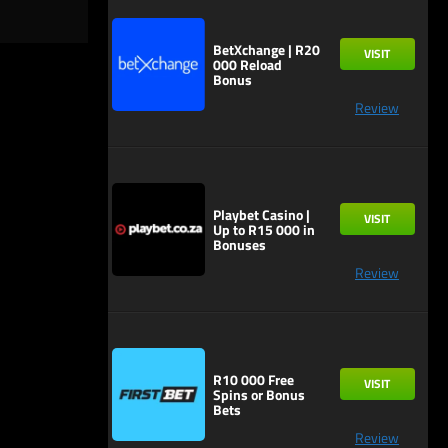
BetXchange | R20
VISIT
000 Reload
Bonus
Review
Playbet Casino |
VISIT
Up to R15 000 in
Bonuses
Review
R10 000 Free
VISIT
Spins or Bonus
Bets
Review