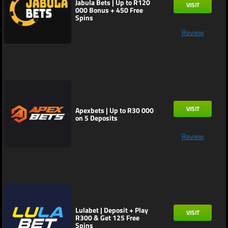
Jabula Bets | Up to R120
VISIT
000 Bonus + 450 Free
Spins
Review
VISIT
Apexbets | Up to R30 000
on 5 Deposits
Review
Lulabet | Deposit + Play
VISIT
R300 & Get 125 Free
Spins