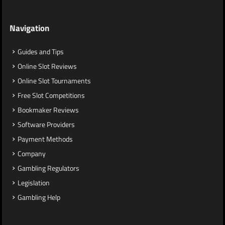
Navigation
Guides and Tips
Online Slot Reviews
Online Slot Tournaments
Free Slot Competitions
Bookmaker Reviews
Software Providers
Payment Methods
Company
Gambling Regulators
Legislation
Gambling Help