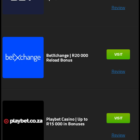
Review
VISIT
BetXchange | R20 000
Reload Bonus
Review
VISIT
Playbet Casino | Up to
R15 000 in Bonuses
Review