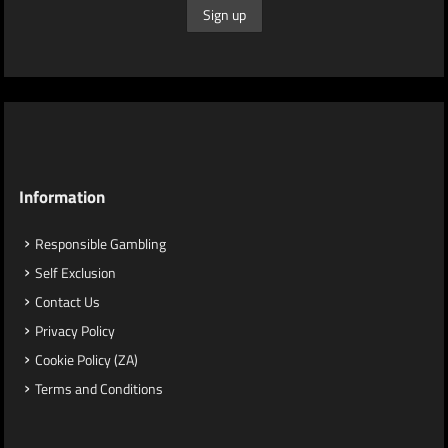
Information
Responsible Gambling
Self Exclusion
Contact Us
Privacy Policy
Cookie Policy (ZA)
Terms and Conditions