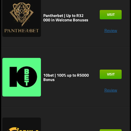
VISIT
Pantherbet | Up to R32
000 in Welcome Bonuses
Review
VISIT
10bet | 100% up to R5000
Bonus
Review