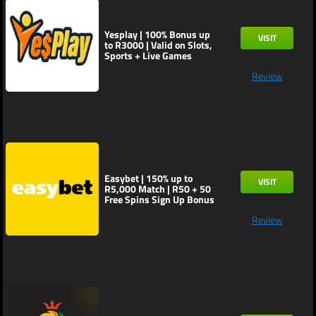
Yesplay | 100% Bonus up
VISIT
to R3000 | Valid on Slots,
Sports + Live Games
Review
Easybet | 150% up to
VISIT
R5,000 Match | R50 + 50
Free Spins Sign Up Bonus
Review