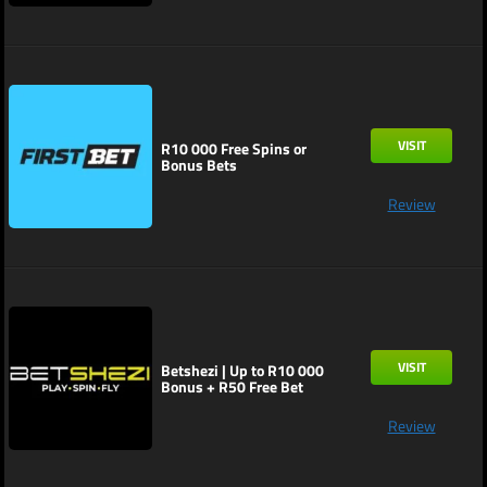
VISIT
R10 000 Free Spins or
Bonus Bets
Review
VISIT
Betshezi | Up to R10 000
Bonus + R50 Free Bet
Review