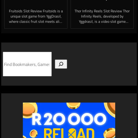
Fruitoids Slot Review Fruitoids is a
Thor Infinity Reels Slot Review Thor
unique slot game from YggDrasil,
Infinity Reels, developed by
where classic fruit slot meets alien
Yggdrasil, is a video slot game
invasion. With a hint of sci-fi, this
inspired by Norse mythology. With
game takes the conventional fruit
the mighty Thor as the central
slot…
character, this thrilling…
Search