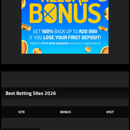
Best Betting Sites 2026
SITE
BONUS
VISIT