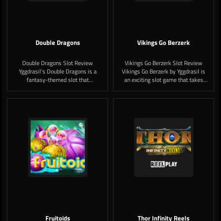
Double Dragons
Vikings Go Berzerk
Double Dragons Slot Review
Vikings Go Berzerk Slot Review
Yggdrasil‘s Double Dragons is a
Vikings Go Berzerk by Yggdrasil is
fantasy-themed slot that
an exciting slot game that takes
immerses players in a world of fire
you on a thrilling adventure with a
and ice, where the mighty dragons
crew of daring Vikings. It builds…
reign supreme. With its intriguing…
Fruitoids
Thor Infinity Reels