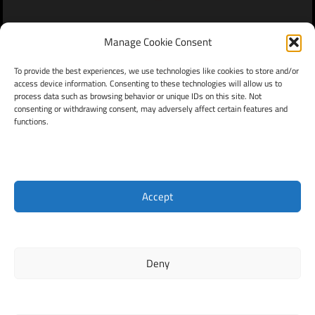
Manage Cookie Consent
To provide the best experiences, we use technologies like cookies to store and/or
Newsletter
access device information. Consenting to these technologies will allow us to
process data such as browsing behavior or unique IDs on this site. Not
consenting or withdrawing consent, may adversely affect certain features and
Elevate your gaming experience with our newsletter, delivering
functions.
exclusive offers, free spins, and bonuses, as well as the latest in
games and industry news, directly to your inbox, subject to clear and
fair T&Cs.
Name:
Accept
Email address:
Deny