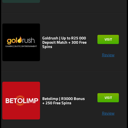
Goldrush | Up to R25 000
VISIT
Deposit Match + 300 Free
Spins
Review
VISIT
Betolimp | R3000 Bonus
+ 250 Free Spins
Review