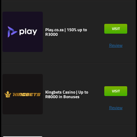
VISIT
Play.co.za | 150% up to
R3000
Review
VISIT
Kingbets Casino | Up to
R8000 in Bonuses
Review