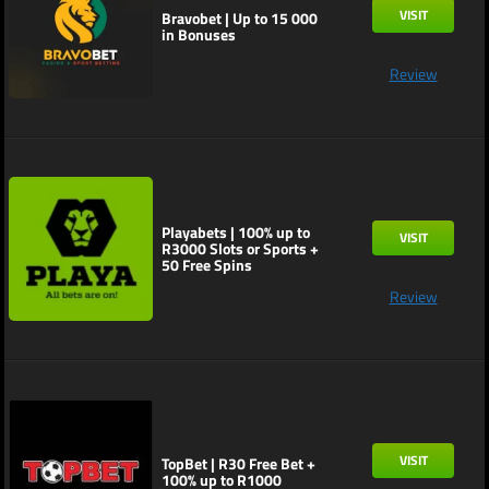
VISIT
Bravobet | Up to 15 000
in Bonuses
Review
Playabets | 100% up to
VISIT
R3000 Slots or Sports +
50 Free Spins
Review
VISIT
TopBet | R30 Free Bet +
100% up to R1000