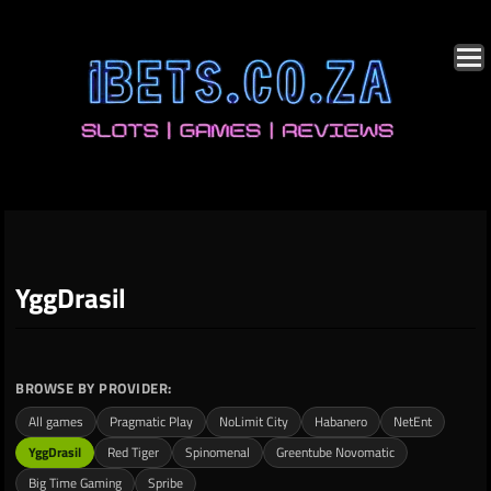
YggDrasil
BROWSE BY PROVIDER:
All games
Pragmatic Play
NoLimit City
Habanero
NetEnt
YggDrasil
Red Tiger
Spinomenal
Greentube Novomatic
Big Time Gaming
Spribe