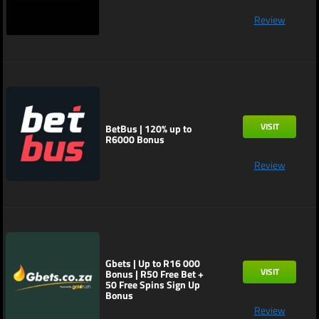
Review
VISIT
BetBus | 120% up to
R6000 Bonus
Review
Gbets | Up to R16 000
VISIT
Bonus | R50 Free Bet +
50 Free Spins Sign Up
Bonus
Review