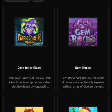
Dark Joker Rizes
Gem Rocks
Dark Joker Rizes Slot Review Dark
Gem Rocks Slot Review The world
Joker Rizes is a captivating video
of online slots continually expands
slot developed by Yggdrasil,
with an array of diverse themes
merging classic slot elements with
and sophisticated mechanisms, and
a sinister, Gothic twist. Its unique
Yggdrasil’s Gem Rocks is a
charm lies in…
gleaming testament to this…