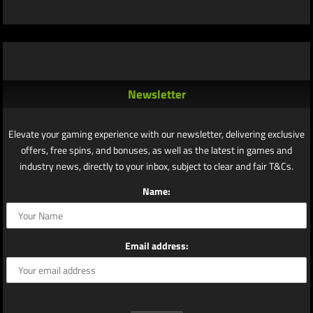
Newsletter
Elevate your gaming experience with our newsletter, delivering exclusive
offers, free spins, and bonuses, as well as the latest in games and
industry news, directly to your inbox, subject to clear and fair T&Cs.
Name:
Email address: