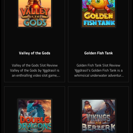
Valley of the Gods
Golden Fish Tank
Valley of the Gods Slot Review
Golden Fish Tank Slot Review
Valley of the Gods by Yggdrasil is
Yggdrasil‘s Golden Fish Tank is a
an enthralling video slot game,
whimsical underwater adventure
takes players on an exciting journey
that takes slot gaming to new
through the ancient world of
depths. With its vibrant graphics,
Egyptian…
light-hearted theme, and a
plethora…