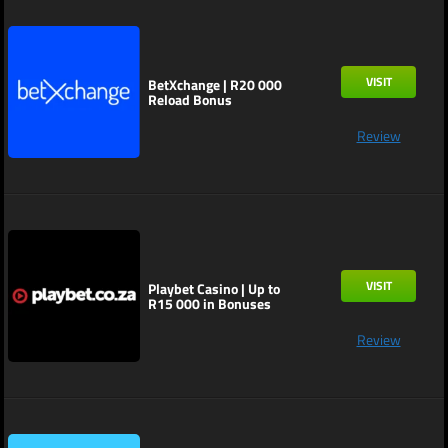
VISIT
BetXchange | R20 000
Reload Bonus
Review
VISIT
Playbet Casino | Up to
R15 000 in Bonuses
Review