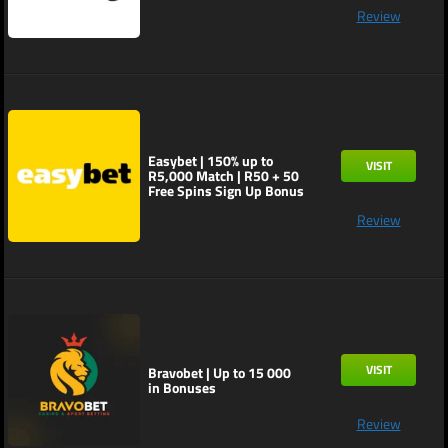
Review
Easybet | 150% up to
VISIT
R5,000 Match | R50 + 50
Free Spins Sign Up Bonus
Review
VISIT
Bravobet | Up to 15 000
in Bonuses
Review