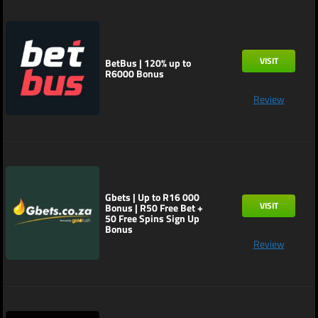
VISIT
BetBus | 120% up to
R6000 Bonus
Review
Gbets | Up to R16 000
VISIT
Bonus | R50 Free Bet +
50 Free Spins Sign Up
Bonus
Review