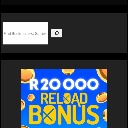
Search