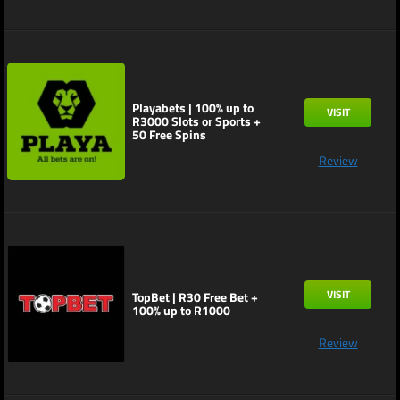
Playabets | 100% up to
VISIT
R3000 Slots or Sports +
50 Free Spins
Review
VISIT
TopBet | R30 Free Bet +
100% up to R1000
Review