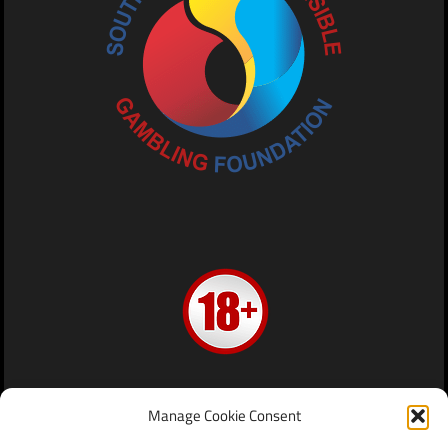
Manage Cookie Consent