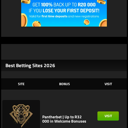
Best Betting Sites 2026
SITE
BONUS
VISIT
VISIT
Pantherbet | Up to R32
000 in Welcome Bonuses