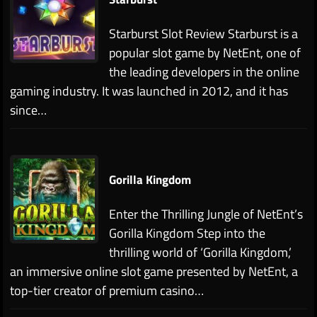
Starburst Slot Review Starburst is a
popular slot game by NetEnt, one of
the leading developers in the online
gaming industry. It was launched in 2012, and it has
since…
Gorilla Kingdom
Enter the Thrilling Jungle of NetEnt’s
Gorilla Kingdom Step into the
thrilling world of ‘Gorilla Kingdom,’
an immersive online slot game presented by NetEnt, a
top-tier creator of premium casino…