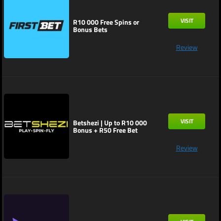
VISIT
R10 000 Free Spins or
Bonus Bets
Review
VISIT
Betshezi | Up to R10 000
Bonus + R50 Free Bet
Review