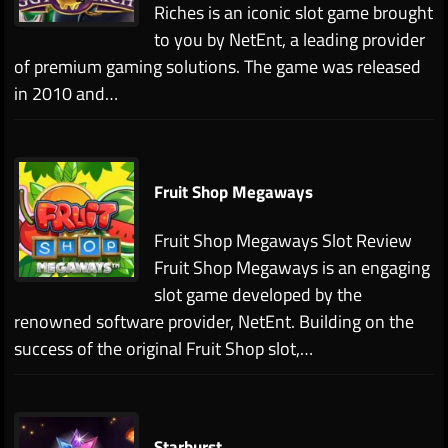
Riches is an iconic slot game brought
to you by NetEnt, a leading provider
of premium gaming solutions. The game was released
in 2010 and…
Fruit Shop Megaways
Fruit Shop Megaways Slot Review
Fruit Shop Megaways is an engaging
slot game developed by the
renowned software provider, NetEnt. Building on the
success of the original Fruit Shop slot,…
Starburst