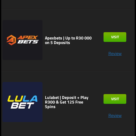
VISIT
Apexbets | Up to R30 000
on 5 Deposits
Review
Lulabet | Deposit + Play
VISIT
R300 & Get 125 Free
Spins
Review