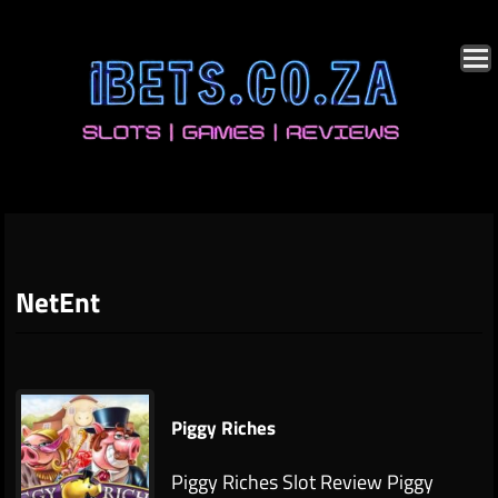
NetEnt
Piggy Riches
Piggy Riches Slot Review Piggy