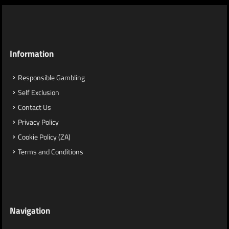
Information
Responsible Gambling
Self Exclusion
Contact Us
Privacy Policy
Cookie Policy (ZA)
Terms and Conditions
Navigation