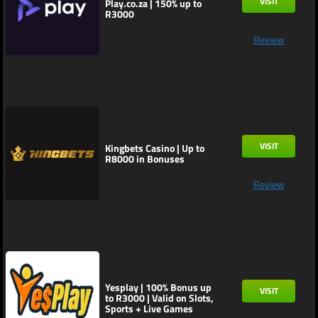
VISIT
Play.co.za | 150% up to
R3000
Review
VISIT
Kingbets Casino | Up to
R8000 in Bonuses
Review
Yesplay | 100% Bonus up
VISIT
to R3000 | Valid on Slots,
Sports + Live Games