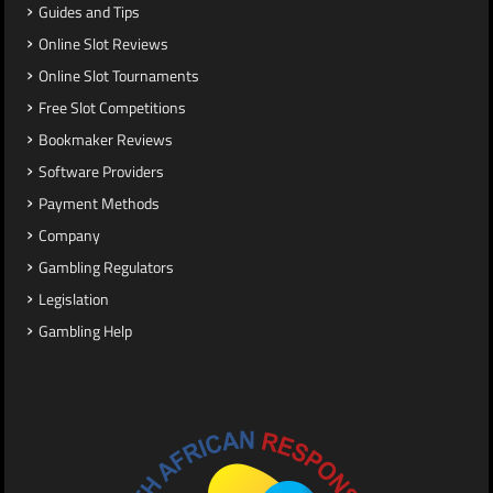
Guides and Tips
Online Slot Reviews
Online Slot Tournaments
Free Slot Competitions
Bookmaker Reviews
Software Providers
Payment Methods
Company
Gambling Regulators
Legislation
Gambling Help