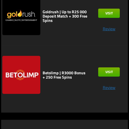
Goldrush | Up to R25 000
VISIT
Deposit Match + 300 Free
Spins
Review
VISIT
Betolimp | R3000 Bonus
+ 250 Free Spins
Review