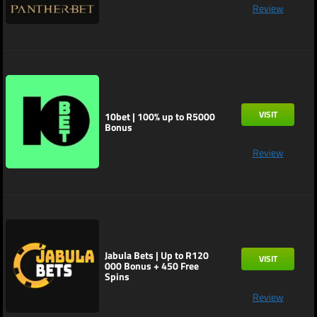
Review
VISIT
10bet | 100% up to R5000
Bonus
Review
Jabula Bets | Up to R120
VISIT
000 Bonus + 450 Free
Spins
Review