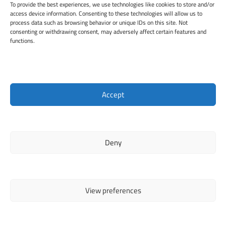
To provide the best experiences, we use technologies like cookies to store and/or
Newsletter
access device information. Consenting to these technologies will allow us to
process data such as browsing behavior or unique IDs on this site. Not
consenting or withdrawing consent, may adversely affect certain features and
Elevate your gaming experience with our newsletter, delivering
functions.
exclusive offers, free spins, and bonuses, as well as the latest in
games and industry news, directly to your inbox, subject to clear and
fair T&Cs.
Name:
Accept
Email address:
Deny
View preferences