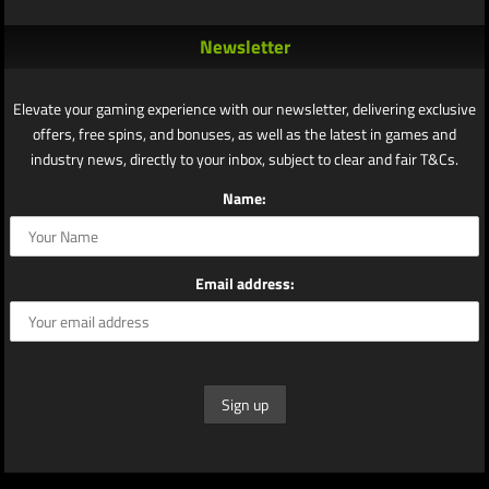
Newsletter
Elevate your gaming experience with our newsletter, delivering exclusive
offers, free spins, and bonuses, as well as the latest in games and
industry news, directly to your inbox, subject to clear and fair T&Cs.
Name:
Email address: