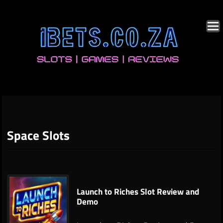
Space Slots
Launch to Riches Slot Review and
Demo