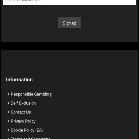
Information
Responsible Gambling
Self Exclusion
Contact Us
Privacy Policy
Cookie Policy (ZA)
Terms and Conditions