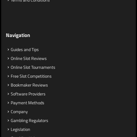
Navigation
Guides and Tips
Online Slot Reviews
Online Slot Tournaments
Free Slot Competitions
Bookmaker Reviews
Software Providers
Payment Methods
Company
Gambling Regulators
Legislation