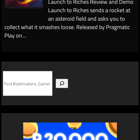
Launch to Riches Review and Demo
Launch to Riches sends a rocket at
an asteroid field and asks you to
collect what it smashes loose. Released by Pragmatic
Play on…
Search