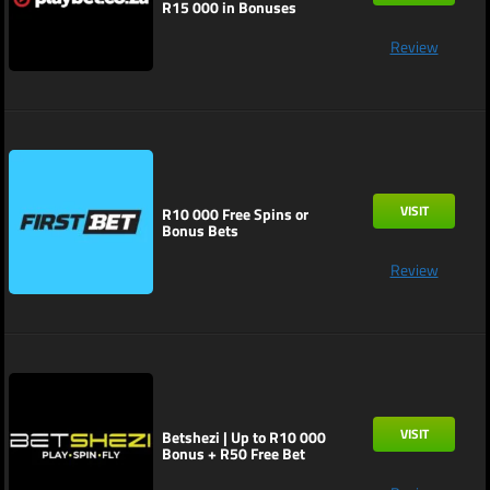
R15 000 in Bonuses
Review
VISIT
R10 000 Free Spins or
Bonus Bets
Review
VISIT
Betshezi | Up to R10 000
Bonus + R50 Free Bet