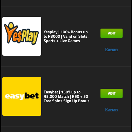
Yesplay | 100% Bonus up
VISIT
to R3000 | Valid on Slots,
Sports + Live Games
Review
Easybet | 150% up to
VISIT
R5,000 Match | R50 + 50
Free Spins Sign Up Bonus
Review