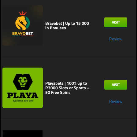
VISIT
Bravobet | Up to 15 000
in Bonuses
Review
Playabets | 100% up to
VISIT
R3000 Slots or Sports +
50 Free Spins
Review