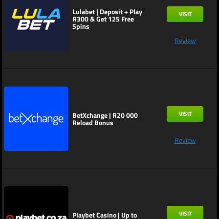
Lulabet | Deposit + Play
VISIT
R300 & Get 125 Free
Spins
Review
VISIT
BetXchange | R20 000
Reload Bonus
Review
VISIT
Playbet Casino | Up to