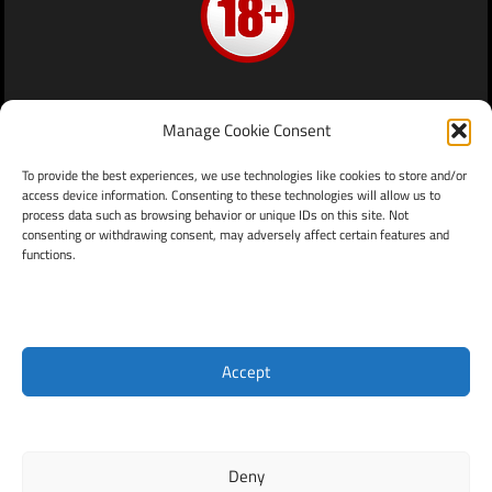
Manage Cookie Consent
To provide the best experiences, we use technologies like cookies to store and/or
Newsletter
access device information. Consenting to these technologies will allow us to
process data such as browsing behavior or unique IDs on this site. Not
consenting or withdrawing consent, may adversely affect certain features and
Elevate your gaming experience with our newsletter, delivering
functions.
exclusive offers, free spins, and bonuses, as well as the latest in
games and industry news, directly to your inbox, subject to clear and
fair T&Cs.
Name:
Accept
Email address:
Deny