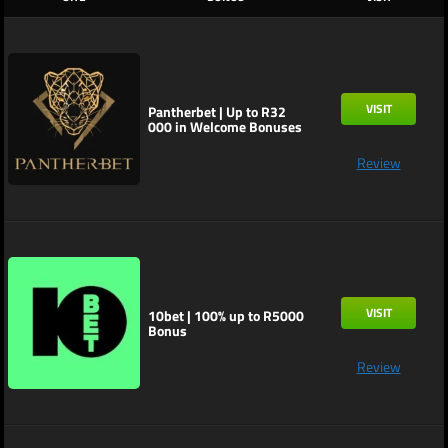
VISIT
Pantherbet | Up to R32
000 in Welcome Bonuses
Review
VISIT
10bet | 100% up to R5000
Bonus
Review