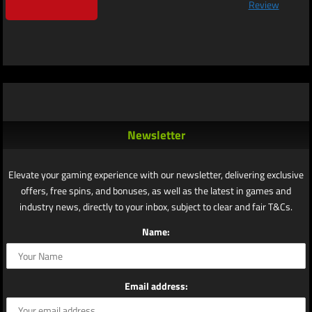
Review
Newsletter
Elevate your gaming experience with our newsletter, delivering exclusive
offers, free spins, and bonuses, as well as the latest in games and
industry news, directly to your inbox, subject to clear and fair T&Cs.
Name:
Email address: