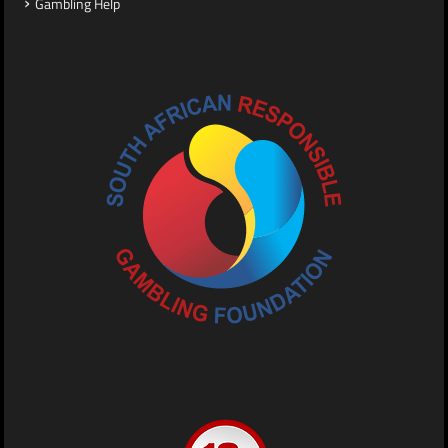
Gambling Help