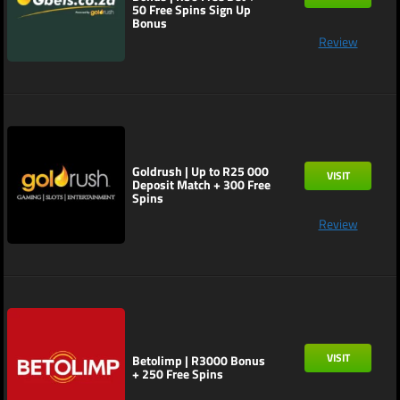
50 Free Spins Sign Up
Bonus
Review
Goldrush | Up to R25 000
VISIT
Deposit Match + 300 Free
Spins
Review
VISIT
Betolimp | R3000 Bonus
+ 250 Free Spins