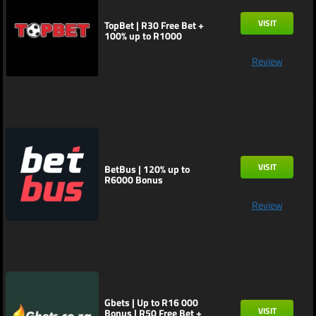
VISIT
TopBet | R30 Free Bet +
100% up to R1000
Review
VISIT
BetBus | 120% up to
R6000 Bonus
Review
Gbets | Up to R16 000
VISIT
Bonus | R50 Free Bet +