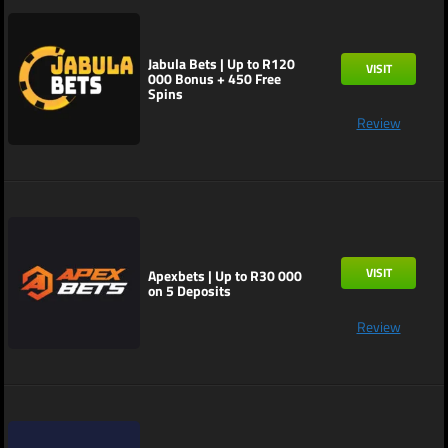
Jabula Bets | Up to R120
VISIT
000 Bonus + 450 Free
Spins
Review
VISIT
Apexbets | Up to R30 000
on 5 Deposits
Review