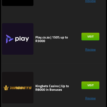
Review
VISIT
Play.co.za | 150% up to
R3000
Review
VISIT
Kingbets Casino | Up to
R8000 in Bonuses
Review