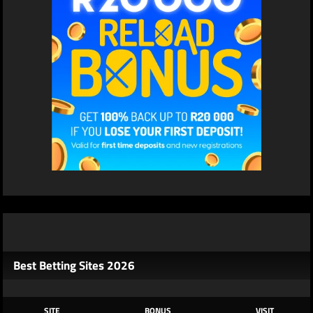
Best Betting Sites 2026
SITE
BONUS
VISIT