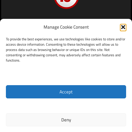
Manage Cookie Consent
To provide the best experiences, we use technologies like cookies to store and/or
Newsletter
access device information. Consenting to these technologies will allow us to
process data such as browsing behavior or unique IDs on this site. Not
consenting or withdrawing consent, may adversely affect certain features and
Elevate your gaming experience with our newsletter, delivering
functions.
exclusive offers, free spins, and bonuses, as well as the latest in
games and industry news, directly to your inbox, subject to clear and
fair T&Cs.
Name:
Accept
Email address:
Deny