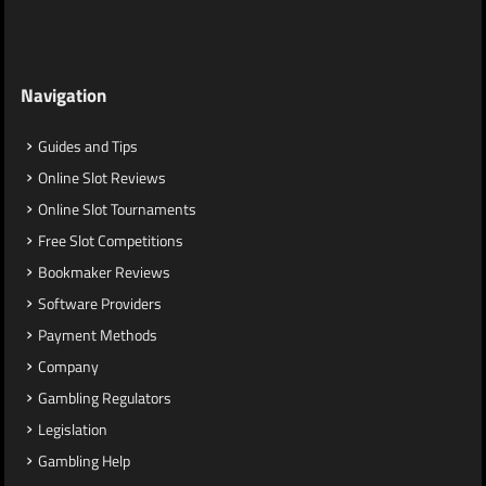
Navigation
Guides and Tips
Online Slot Reviews
Online Slot Tournaments
Free Slot Competitions
Bookmaker Reviews
Software Providers
Payment Methods
Company
Gambling Regulators
Legislation
Gambling Help