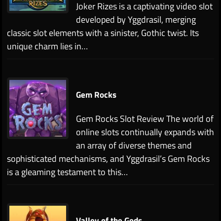
Joker Rizes is a captivating video slot
developed by Yggdrasil, merging
classic slot elements with a sinister, Gothic twist. Its
unique charm lies in…
Gem Rocks
Gem Rocks Slot Review The world of
online slots continually expands with
an array of diverse themes and
sophisticated mechanisms, and Yggdrasil’s Gem Rocks
is a gleaming testament to this…
Valley of the Gods