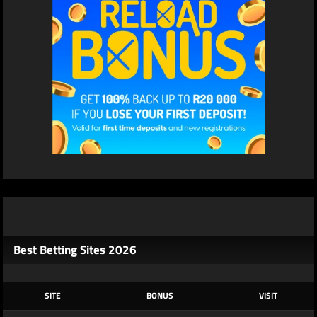
Best Betting Sites 2026
SITE
BONUS
VISIT