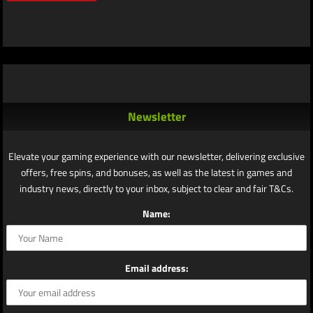
Newsletter
Elevate your gaming experience with our newsletter, delivering exclusive
offers, free spins, and bonuses, as well as the latest in games and
industry news, directly to your inbox, subject to clear and fair T&Cs.
Name:
Email address: