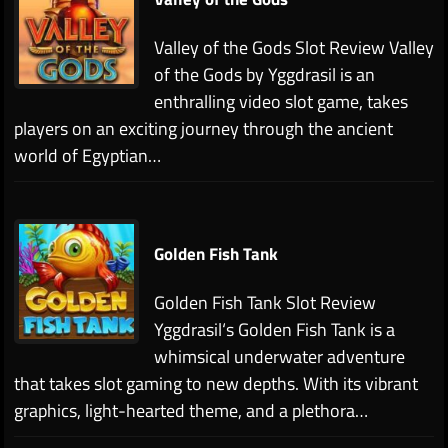
Valley of the Gods Slot Review Valley
of the Gods by Yggdrasil is an
enthralling video slot game, takes
players on an exciting journey through the ancient
world of Egyptian…
Golden Fish Tank
Golden Fish Tank Slot Review
Yggdrasil‘s Golden Fish Tank is a
whimsical underwater adventure
that takes slot gaming to new depths. With its vibrant
graphics, light-hearted theme, and a plethora…