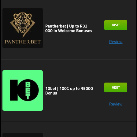
VISIT
Pantherbet | Up to R32
000 in Welcome Bonuses
Review
VISIT
10bet | 100% up to R5000
Bonus
Review