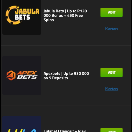
Jabula Bets | Up to R120
VISIT
000 Bonus + 450 Free
Spins
Review
VISIT
Apexbets | Up to R30 000
on 5 Deposits
Review
Lulabet | Deposit + Play