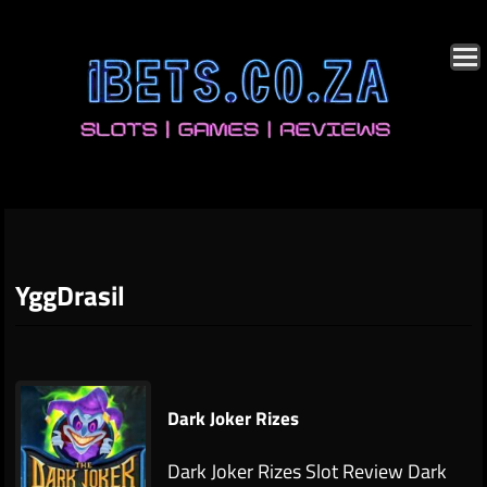
YggDrasil
Dark Joker Rizes
Dark Joker Rizes Slot Review Dark