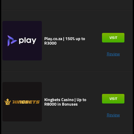
VISIT
Play.co.za | 150% up to
R3000
Review
VISIT
Kingbets Casino | Up to
R8000 in Bonuses
Review