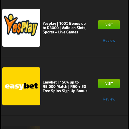
Yesplay | 100% Bonus up
VISIT
to R3000 | Valid on Slots,
Sports + Live Games
Review
Easybet | 150% up to
VISIT
R5,000 Match | R50 + 50
Free Spins Sign Up Bonus
Review