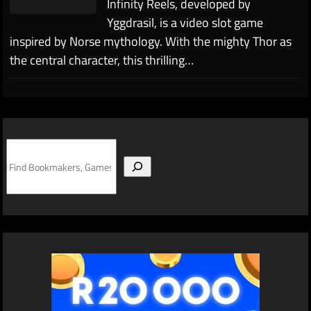
Infinity Reels, developed by
Yggdrasil, is a video slot game
inspired by Norse mythology. With the mighty Thor as
the central character, this thrilling…
Search