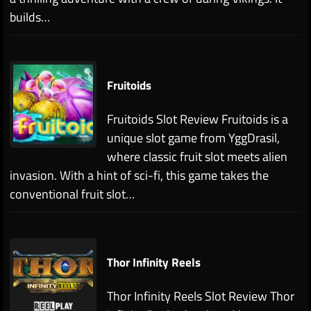
builds…
Fruitoids
Fruitoids Slot Review Fruitoids is a
unique slot game from YggDrasil,
where classic fruit slot meets alien
invasion. With a hint of sci-fi, this game takes the
conventional fruit slot…
Thor Infinity Reels
Thor Infinity Reels Slot Review Thor