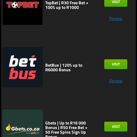
VISIT
TopBet | R30 Free Bet +
100% up to R1000
Review
VISIT
BetBus | 120% up to
R6000 Bonus
Review
Gbets | Up to R16 000
VISIT
Bonus | R50 Free Bet +
50 Free Spins Sign Up
Bonus