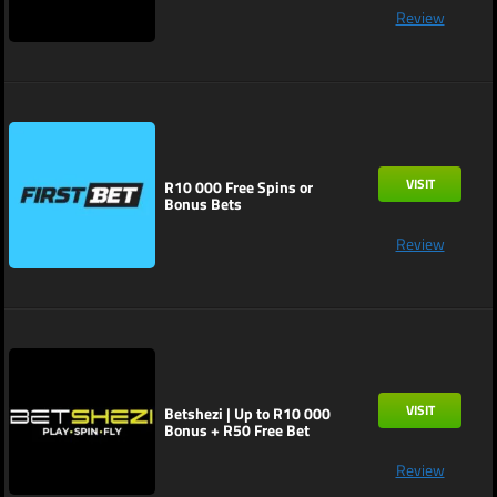
Review
VISIT
R10 000 Free Spins or
Bonus Bets
Review
VISIT
Betshezi | Up to R10 000
Bonus + R50 Free Bet
Review