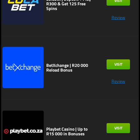
VISIT
R300 & Get 125 Free
Spins
Review
VISIT
BetXchange | R20 000
Reload Bonus
Review
VISIT
Playbet Casino | Up to
R15 000 in Bonuses