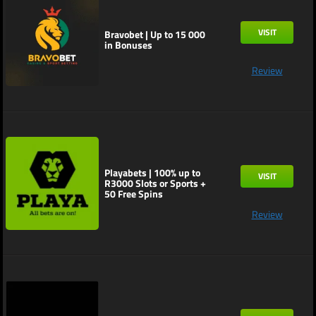
VISIT
Bravobet | Up to 15 000
in Bonuses
Review
Playabets | 100% up to
VISIT
R3000 Slots or Sports +
50 Free Spins
Review