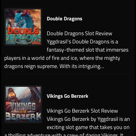
Double Dragons
Double Dragons Slot Review
Yggdrasil‘s Double Dragons is a
fantasy-themed slot that immerses
players in a world of fire and ice, where the mighty
dragons reign supreme. With its intriguing…
Vikings Go Berzerk
Vikings Go Berzerk Slot Review
Vikings Go Berzerk by Yggdrasil is an
exciting slot game that takes you on
a thrilling adventure with a crew of daring Vikings. It