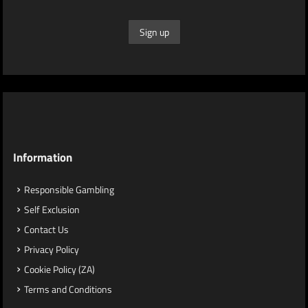
Information
Responsible Gambling
Self Exclusion
Contact Us
Privacy Policy
Cookie Policy (ZA)
Terms and Conditions