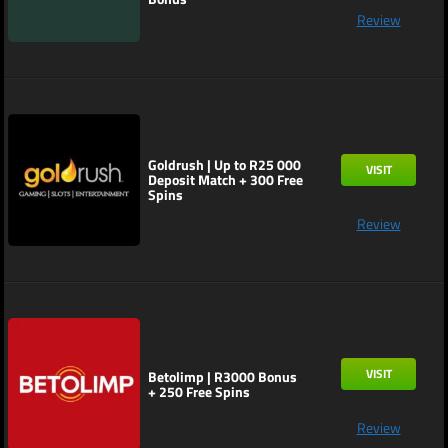
Review
Goldrush | Up to R25 000
VISIT
Deposit Match + 300 Free
Spins
Review
VISIT
Betolimp | R3000 Bonus
+ 250 Free Spins
Review