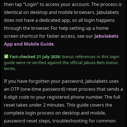
then tap “Login” to access your account. The process is
identical on desktop and mobile browsers. Jabulabets
does not have a dedicated app, so all login happens
through the browser. For help setting up a home
screen shortcut for faster access, see our
Jabulabets
App and Mobile Guide
.
Fact-checked 21 July 2026:
bonus references in this login
guide were re-verified against the official Jabula Bets bonus
terms.
If you have forgotten your password, Jabulabets uses
an OTP (one-time password) reset process that sends a
6-digit code to your registered phone number. The full
reset takes under 2 minutes. This guide covers the
complete login process on desktop and mobile,
password reset steps, troubleshooting for common