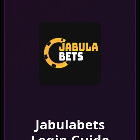
Jabulabets
Login Guide