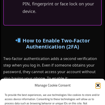
PIN, fingerprint or face lock on your
device.
How to Enable Two-Factor
Authentication (2FA)
Two-factor authentication adds a second verification
step when you log in. Even if someone obtains your
password, they cannot access your account without
also having your phone. To enable it:
Manage Cookie Consent
To provide the best experiences, we use technologies like cookies to store and/or
access device information. Consenting to these technologies will allow us to
process data such as browsing behavior or unique IDs on this site. Not