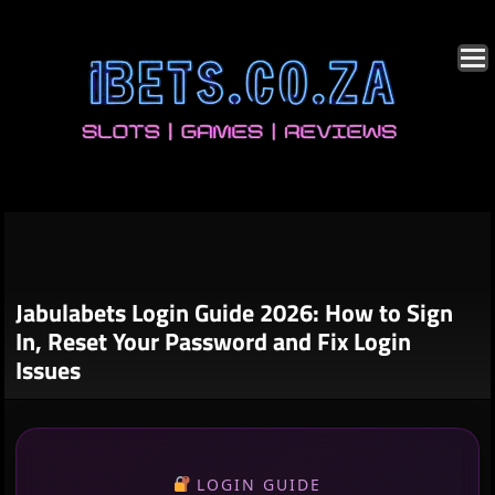
Jabulabets Login Guide 2026: How to Sign
In, Reset Your Password and Fix Login
Issues
LOGIN GUIDE