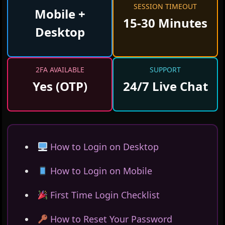
SESSION TIMEOUT
Mobile +
15-30 Minutes
Desktop
2FA AVAILABLE
SUPPORT
Yes (OTP)
24/7 Live Chat
How to Login on Desktop
How to Login on Mobile
First Time Login Checklist
How to Reset Your Password