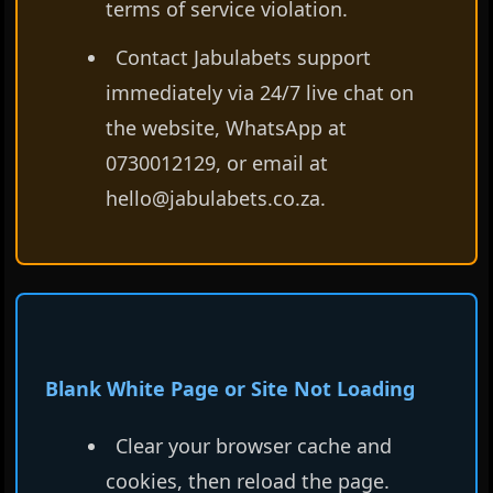
terms of service violation.
Contact Jabulabets support
immediately via 24/7 live chat on
the website, WhatsApp at
0730012129, or email at
hello@jabulabets.co.za.
Blank White Page or Site Not Loading
Clear your browser cache and
cookies, then reload the page.