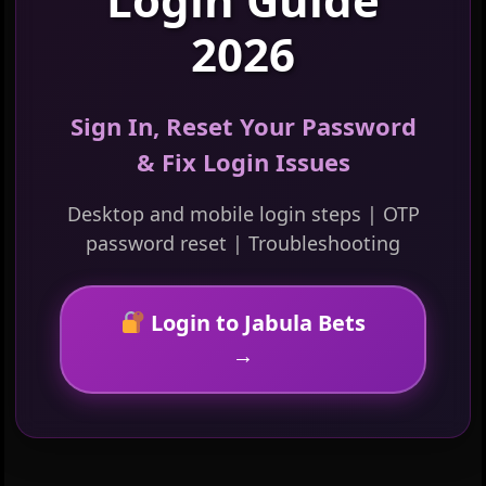
2026
Sign In, Reset Your Password
& Fix Login Issues
Desktop and mobile login steps | OTP
password reset | Troubleshooting
Login to Jabula Bets
→