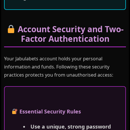
Account Security and Two-
Factor Authentication
Your Jabulabets account holds your personal
information and funds. Following these security
practices protects you from unauthorised access:
Essential Security Rules
Use a unique, strong password