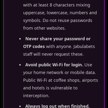
with at least 8 characters mixing
uppercase, lowercase, numbers and
symbols. Do not reuse passwords
from other websites.
Never share your password or
OTP codes
with anyone. Jabulabets
staff will never request these.
Avoid public Wi-Fi for login.
Use
your home network or mobile data.
Public Wi-Fi at coffee shops, airports
and hotels is vulnerable to
interception.
Always log out when finished,