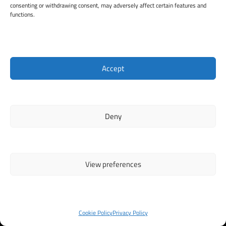
Step 1: Open Security Settings
consenting or withdrawing consent, may adversely affect certain features and
functions.
Log in to your Jabulabets account.
Navigate to
My Account
, then
Security
Settings
.
Accept
Deny
Step 2: Enable 2FA
Find
“Two-Factor Authentication”
or
“2FA”
and toggle it on. Jabulabets will
View preferences
send a verification OTP to your phone to
confirm the setup.
Cookie Policy
Privacy Policy