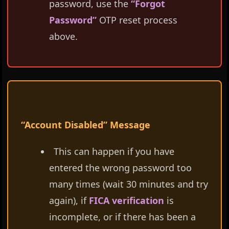
password, use the
“Forgot
Password”
OTP reset process
above.
“Account Disabled” Message
This can happen if you have
entered the wrong password too
many times (wait 30 minutes and try
again), if
FICA verification
is
incomplete, or if there has been a