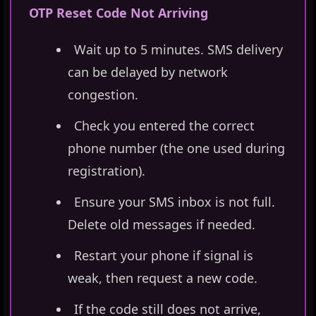
OTP Reset Code Not Arriving
Wait up to 5 minutes. SMS delivery
can be delayed by network
congestion.
Check you entered the correct
phone number (the one used during
registration).
Ensure your SMS inbox is not full.
Delete old messages if needed.
Restart your phone if signal is
weak, then request a new code.
If the code still does not arrive,