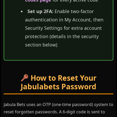
Set up 2FA:
Enable two-factor
authentication in My Account, then
Security Settings for extra account
protection (details in the security
section below)
How to Reset Your
Jabulabets Password
Jabula Bets uses an OTP (one-time password) system to
reset forgotten passwords. A 6-digit code is sent to