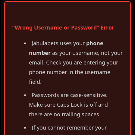
“Wrong Username or Password” Error
Jabulabets uses your
phone
number
as your username, not your
email. Check you are entering your
phone number in the username
field.
Passwords are case-sensitive.
Make sure Caps Lock is off and
there are no trailing spaces.
If you cannot remember your