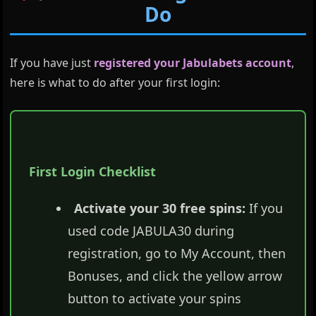
Do
If you have just
registered your Jabulabets account
,
here is what to do after your first login:
First Login Checklist
Activate your 30 free spins:
If you
used code JABULA30 during
registration, go to My Account, then
Bonuses, and click the yellow arrow
button to activate your spins