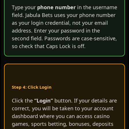
Type your
phone number
in the username
field. Jabula Bets uses your phone number
as your login credential, not your email
address. Enter your password in the
second field. Passwords are case-sensitive,
so check that Caps Lock is off.
Step 4: Click Login
Click the
“Login”
button. If your details are
correct, you will be taken to your account
dashboard where you can access casino
games, sports betting, bonuses, deposits