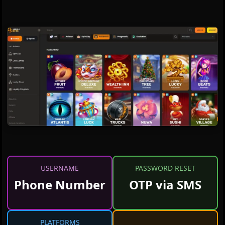
USERNAME
PASSWORD RESET
Phone Number
OTP via SMS
PLATFORMS