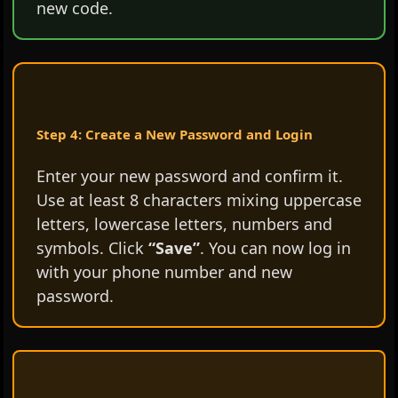
new code.
Step 4: Create a New Password and Login
Enter your new password and confirm it.
Use at least 8 characters mixing uppercase
letters, lowercase letters, numbers and
symbols. Click
“Save”
. You can now log in
with your phone number and new
password.