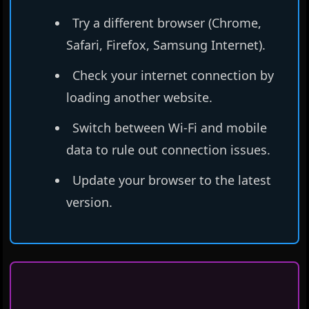
Try a different browser (Chrome,
Safari, Firefox, Samsung Internet).
Check your internet connection by
loading another website.
Switch between Wi-Fi and mobile
data to rule out connection issues.
Update your browser to the latest
version.