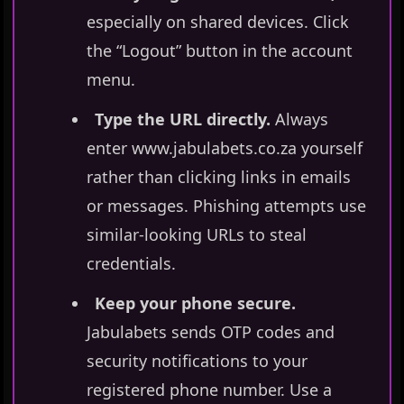
especially on shared devices. Click
the “Logout” button in the account
menu.
Type the URL directly.
Always
enter www.jabulabets.co.za yourself
rather than clicking links in emails
or messages. Phishing attempts use
similar-looking URLs to steal
credentials.
Keep your phone secure.
Jabulabets sends OTP codes and
security notifications to your
registered phone number. Use a