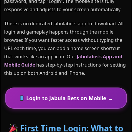
password, and tap “Login”. The mobile site is fully
responsive and adjusts to your screen automatically.
There is no dedicated Jabulabets app to download. All
login and gameplay happens through the mobile
browser. If you want faster access without typing the
URL each time, you can add a home screen shortcut
that works like an app icon. Our
Jabulabets App and
Mobile Guide
has step-by-step instructions for setting
this up on both Android and iPhone.
Login to Jabula Bets on Mobile →
First Time Login: What to