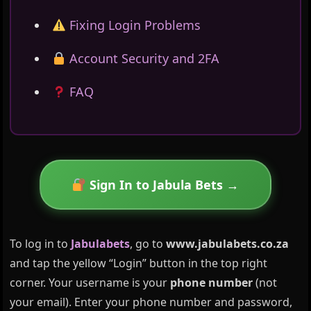
Fixing Login Problems
Account Security and 2FA
FAQ
Sign In to Jabula Bets →
To log in to
Jabulabets
, go to
www.jabulabets.co.za
and tap the yellow “Login” button in the top right
corner. Your username is your
phone number
(not
your email). Enter your phone number and password,