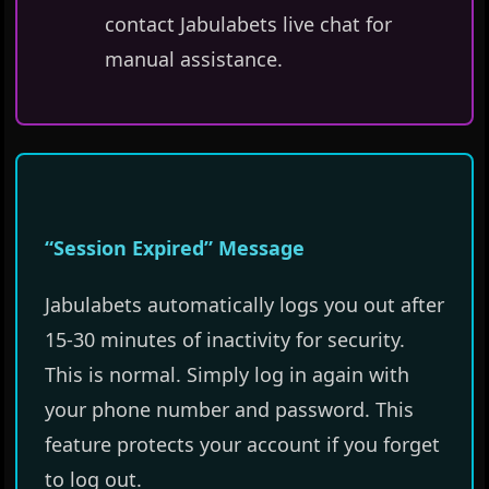
contact Jabulabets live chat for
manual assistance.
“Session Expired” Message
Jabulabets automatically logs you out after
15-30 minutes of inactivity for security.
This is normal. Simply log in again with
your phone number and password. This
feature protects your account if you forget
to log out.