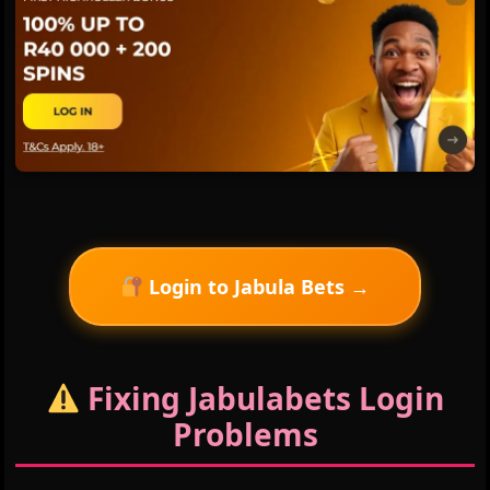
Login to Jabula Bets →
Fixing Jabulabets Login
Problems