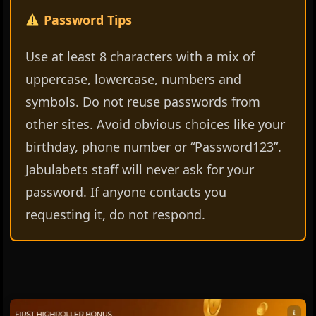
Password Tips
Use at least 8 characters with a mix of
uppercase, lowercase, numbers and
symbols. Do not reuse passwords from
other sites. Avoid obvious choices like your
birthday, phone number or “Password123”.
Jabulabets staff will never ask for your
password. If anyone contacts you
requesting it, do not respond.