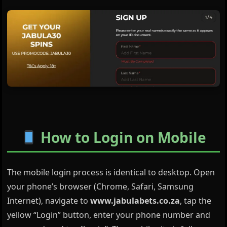
How to Login on Mobile
The mobile login process is identical to desktop. Open
your phone’s browser (Chrome, Safari, Samsung
Internet), navigate to
www.jabulabets.co.za
, tap the
yellow “Login” button, enter your phone number and