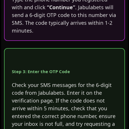
with and click
“Continue”
. Jabulabets will
send a 6-digit OTP code to this number via
SMS. The code typically arrives within 1-2
minutes.
Step 3: Enter the OTP Code
Check your SMS messages for the 6-digit
code from Jabulabets. Enter it on the
verification page. If the code does not
arrive within 5 minutes, check that you
entered the correct phone number, ensure
your inbox is not full, and try requesting a