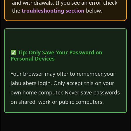
and withdrawals. If you see an error, check
the
troubleshooting section
below.
Tip: Only Save Your Password on
Personal Devices
Your browser may offer to remember your
Jabulabets login. Only accept this on your
own home computer. Never save passwords
on shared, work or public computers.