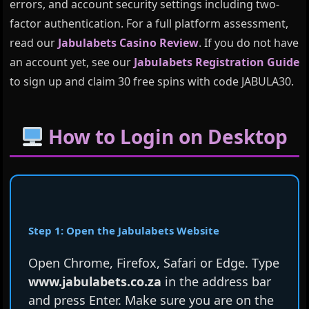
errors, and account security settings including two-
factor authentication. For a full platform assessment,
read our
Jabulabets Casino Review
. If you do not have
an account yet, see our
Jabulabets Registration Guide
to sign up and claim 30 free spins with code JABULA30.
How to Login on Desktop
Step 1: Open the Jabulabets Website
Open Chrome, Firefox, Safari or Edge. Type
www.jabulabets.co.za
in the address bar
and press Enter. Make sure you are on the