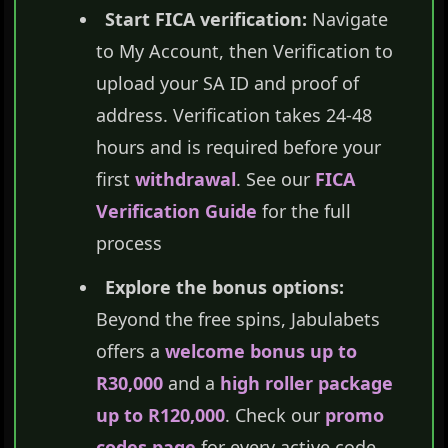
Start FICA verification:
Navigate
to My Account, then Verification to
upload your SA ID and proof of
address. Verification takes 24-48
hours and is required before your
first
withdrawal
. See our
FICA
Verification Guide
for the full
process
Explore the bonus options:
Beyond the free spins, Jabulabets
offers a
welcome bonus up to
R30,000
and a
high roller package
up to R120,000
. Check our
promo
codes page
for every active code