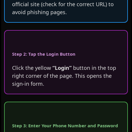
official site (check for the correct URL) to
avoid phishing pages.
Step 2: Tap the Login Button
Click the yellow
“Login”
button in the top
right corner of the page. This opens the
sign-in form.
Step 3: Enter Your Phone Number and Password