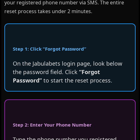
your registered phone number via SMS. The entire
reset process takes under 2 minutes.
Step 1: Click “Forgot Password”
On the Jabulabets login page, look below
the password field. Click
“Forgot
Password”
to start the reset process.
Step 2: Enter Your Phone Number
Type the phone number you registered