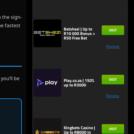
 the sign-
e fastest
Betshezi | Up to
VISIT
R10 000 Bonus +
R50 Free Bet
Review
you’ll be
VISIT
Play.co.za | 150%
up to R3000
Review
Kingbets Casino |
VISIT
Up to R8000 in