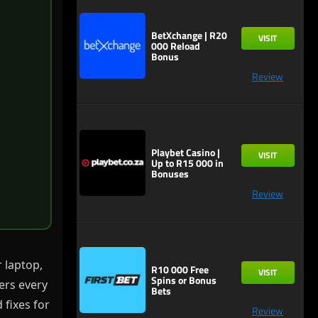
BetXchange | R20
VISIT
000 Reload
Bonus
Review
Playbet Casino |
VISIT
Up to R15 000 in
Bonuses
Review
 laptop,
R10 000 Free
VISIT
Spins or Bonus
ers every
Bets
 fixes for
Review