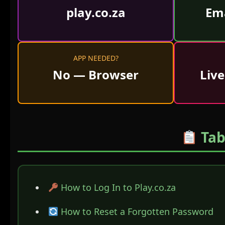
play.co.za
Ema
APP NEEDED?
No — Browser
Live
Tab
How to Log In to Play.co.za
How to Reset a Forgotten Password