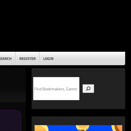
SEARCH
REGISTER
LOGIN
Search