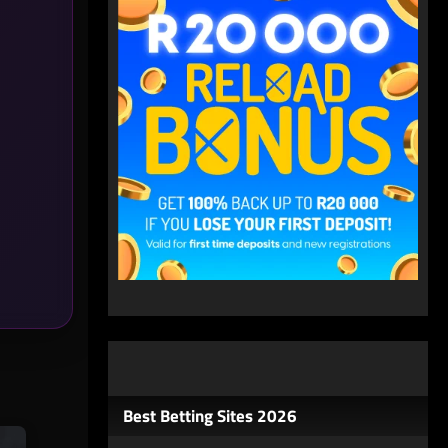
Best Betting Sites 2026