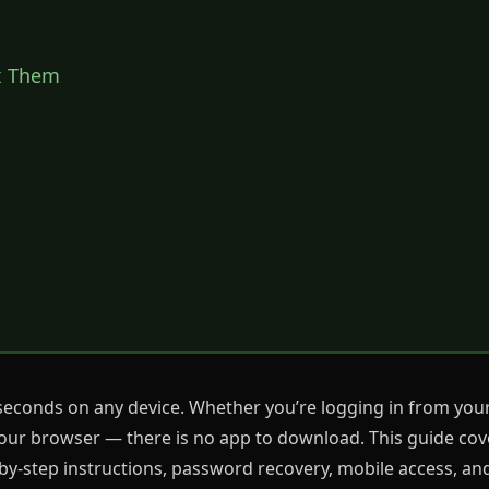
x Them
seconds on any device. Whether you’re logging in from your
your browser — there is no app to download. This guide cov
by-step instructions, password recovery, mobile access, and