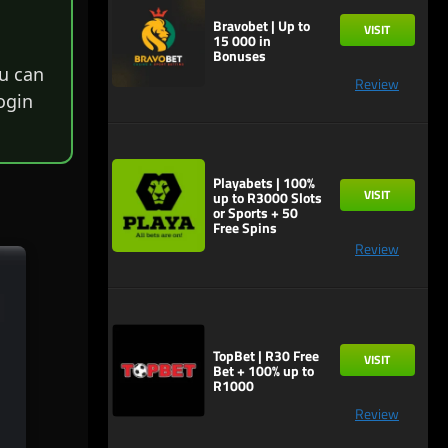
Bravobet | Up to
VISIT
15 000 in
Bonuses
u can
Review
ogin
Playabets | 100%
VISIT
up to R3000 Slots
or Sports + 50
Free Spins
Review
TopBet | R30 Free
VISIT
Bet + 100% up to
R1000
Review