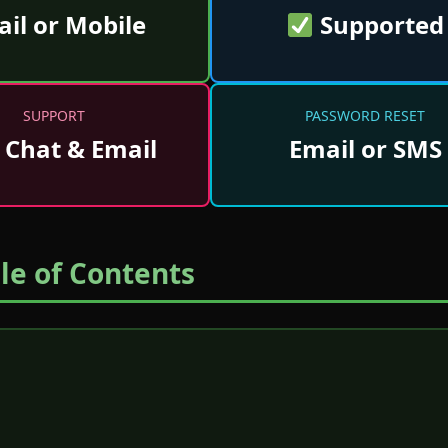
il or Mobile
Supported
SUPPORT
PASSWORD RESET
 Chat & Email
Email or SMS
le of Contents