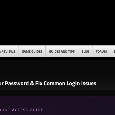
& REVIEWS
GAME GUIDES
GUIDES AND TIPS
BLOG
FORUM
Your Password & Fix Common Login Issues
UNT ACCESS GUIDE