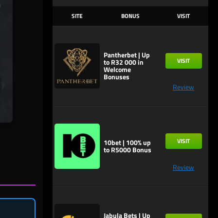
SITE
BONUS
VISIT
Pantherbet | Up
VISIT
to R32 000 in
Welcome
Bonuses
Review
VISIT
10bet | 100% up
to R5000 Bonus
Review
Jabula Bets | Up