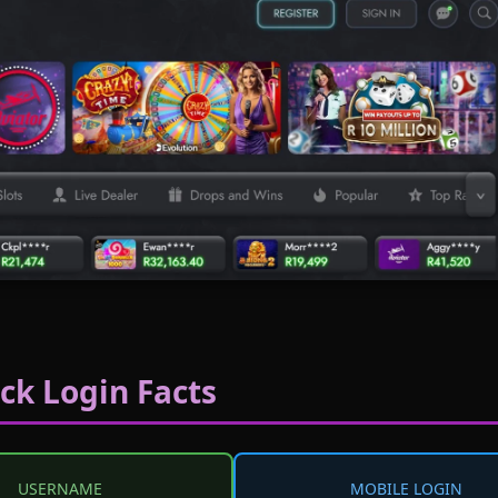
ck Login Facts
USERNAME
MOBILE LOGIN