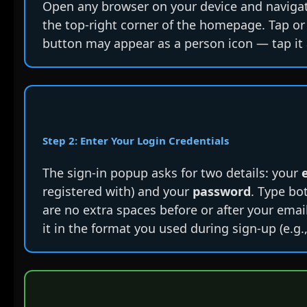
Open any browser on your device and naviga
the top-right corner of the homepage. Tap or c
button may appear as a person icon — tap it 
Step 2: Enter Your Login Credentials
The sign-in popup asks for two details: your
registered with) and your
password
. Type bo
are no extra spaces before or after your emai
it in the format you used during sign-up (e.g.