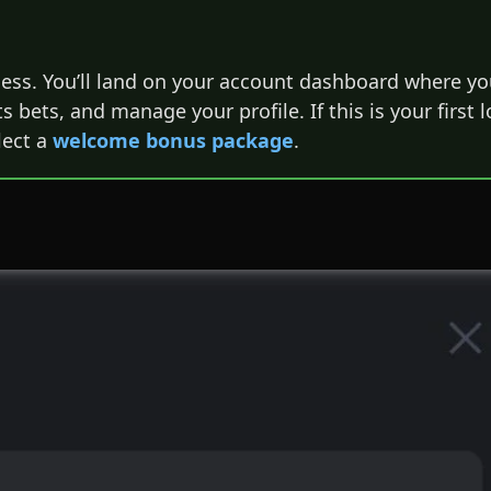
ess. You’ll land on your account dashboard where yo
 bets, and manage your profile. If this is your first l
lect a
welcome bonus package
.