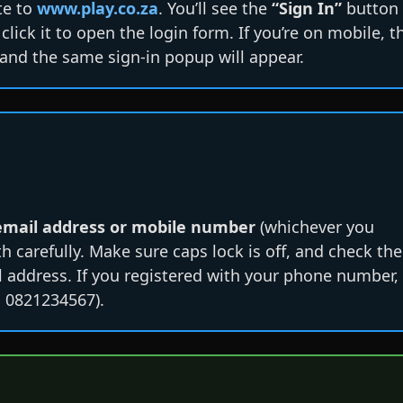
te to
www.play.co.za
. You’ll see the
“Sign In”
button 
lick it to open the login form. If you’re on mobile, t
and the same sign-in popup will appear.
email address or mobile number
(whichever you
th carefully. Make sure caps lock is off, and check the
l address. If you registered with your phone number,
, 0821234567).