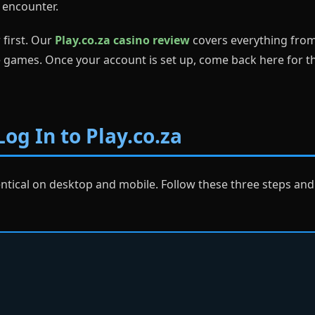
 encounter.
 first. Our
Play.co.za casino review
covers everything from
 games. Once your account is set up, come back here for th
og In to Play.co.za
entical on desktop and mobile. Follow these three steps and 