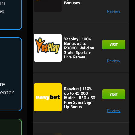
in
Bonuses
he
Review
Yesplay | 100%
Bonus up to
VISIT
R3000 | Valid on
Slots, Sports +
Live Games
Review
re
Easybet | 150%
 enter
up to R5,000
VISIT
Match | R50 + 50
Free Spins Sign
Up Bonus
Review