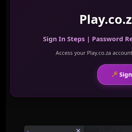
Play.co.
Sign In Steps | Password R
Access your Play.co.za accou
Sign