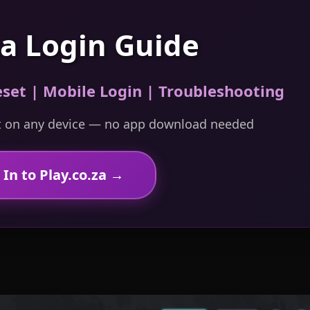
za Login Guide
eset | Mobile Login | Troubleshooting
nt on any device — no app download needed
 In to Play.co.za →