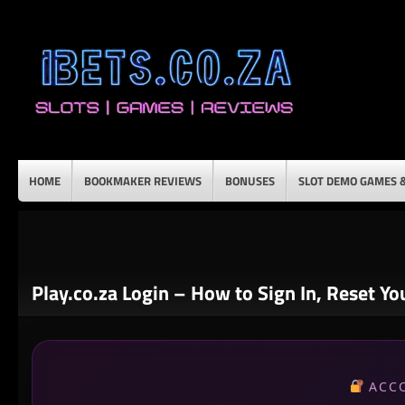
HOME
BOOKMAKER REVIEWS
BONUSES
SLOT DEMO GAMES 
Play.co.za Login – How to Sign In, Reset 
ACCO