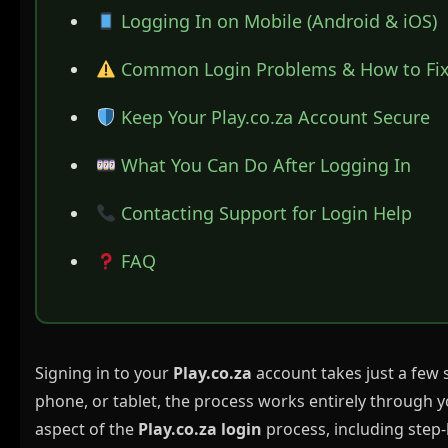
Logging In on Mobile (Android & iOS)
Common Login Problems & How to Fi
Keep Your Play.co.za Account Secure
What You Can Do After Logging In
Contacting Support for Login Help
FAQ
Signing in to your
Play.co.za
account takes just a few 
phone, or tablet, the process works entirely through 
aspect of the
Play.co.za login
process, including step-