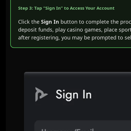
Step 3: Tap “Sign In” to Access Your Account
Click the
Sign In
button to complete the proc
deposit funds, play casino games, place sports
after registering, you may be prompted to se