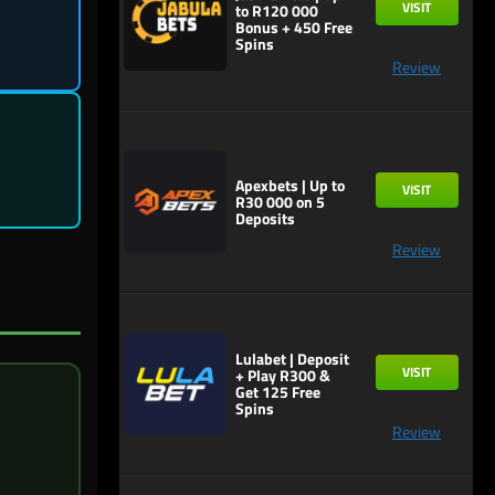
VISIT
to R120 000
Bonus + 450 Free
Spins
Review
Apexbets | Up to
VISIT
R30 000 on 5
Deposits
Review
Lulabet | Deposit
VISIT
+ Play R300 &
Get 125 Free
Spins
Review