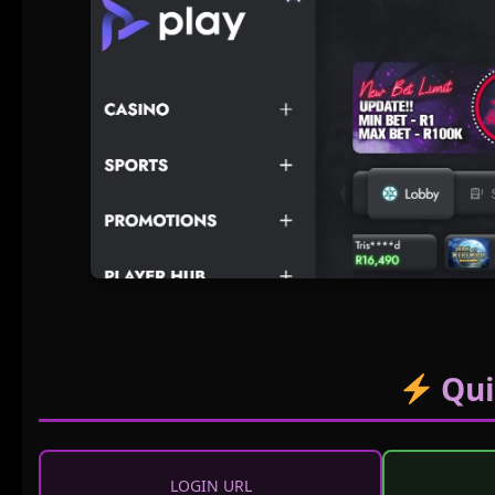
Qui
LOGIN URL