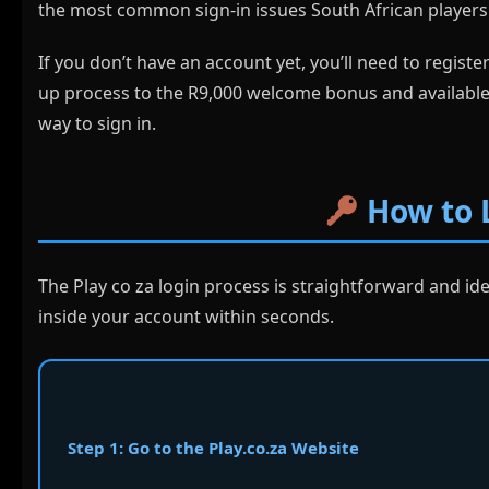
the most common sign-in issues South African players
If you don’t have an account yet, you’ll need to register
up process to the R9,000 welcome bonus and available
way to sign in.
How to L
The Play co za login process is straightforward and id
inside your account within seconds.
Step 1: Go to the Play.co.za Website