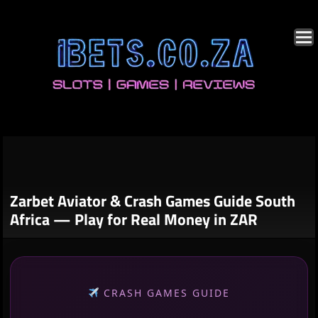
Zarbet Aviator & Crash Games Guide South
Africa — Play for Real Money in ZAR
CRASH GAMES GUIDE