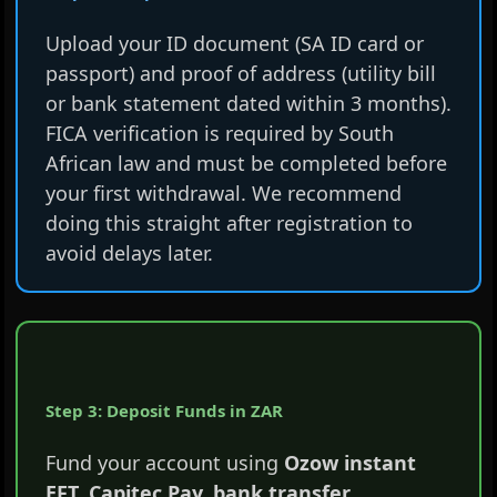
Upload your ID document (SA ID card or
passport) and proof of address (utility bill
or bank statement dated within 3 months).
FICA verification is required by South
African law and must be completed before
your first withdrawal. We recommend
doing this straight after registration to
avoid delays later.
Step 3: Deposit Funds in ZAR
Fund your account using
Ozow instant
EFT, Capitec Pay, bank transfer,