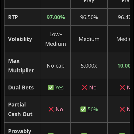
Play
Play
RTP
97.00%
96.50%
96.47
Low–
Volatility
Medium
Mediu
Medium
Max
No cap
5,000x
10,000
Multiplier
Dual Bets
Yes
No
N
Partial
No
50%
N
Cash Out
Provably