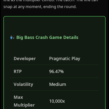
snap at any moment, ending the round.
Big Bass Crash Game Details
Developer
Pragmatic Play
RTP
96.47%
Volatility
Medium
Max
10,000x
Multiplier