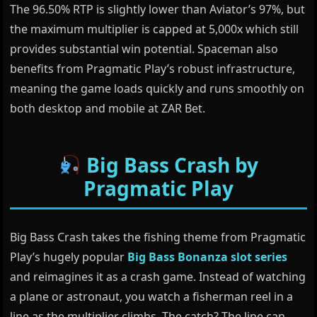
The 96.50% RTP is slightly lower than Aviator’s 97%, but
the maximum multiplier is capped at 5,000x which still
provides substantial win potential. Spaceman also
benefits from Pragmatic Play’s robust infrastructure,
meaning the game loads quickly and runs smoothly on
both desktop and mobile at ZAR Bet.
Big Bass Crash by
Pragmatic Play
Big Bass Crash takes the fishing theme from Pragmatic
Play’s hugely popular
Big Bass Bonanza slot series
and reimagines it as a crash game. Instead of watching
a plane or astronaut, you watch a fisherman reel in a
line as the multiplier climbs. The catch? The line can