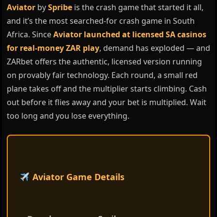
Aviator
by
Spribe
is the crash game that started it all,
and it’s the most searched-for crash game in South
Africa. Since
Aviator launched at licensed SA casinos
for real-money ZAR play
, demand has exploded — and
ZARbet offers the authentic, licensed version running
on provably fair technology. Each round, a small red
plane takes off and the multiplier starts climbing. Cash
out before it flies away and your bet is multiplied. Wait
too long and you lose everything.
Aviator Game Details