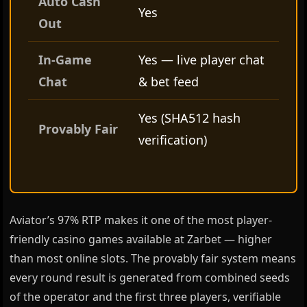
Auto Cash
Yes
Out
In-Game
Yes — live player chat
Chat
& bet feed
Yes (SHA512 hash
Provably Fair
verification)
Aviator’s 97% RTP makes it one of the most player-
friendly casino games available at Zarbet — higher
than most online slots. The provably fair system means
every round result is generated from combined seeds
of the operator and the first three players, verifiable