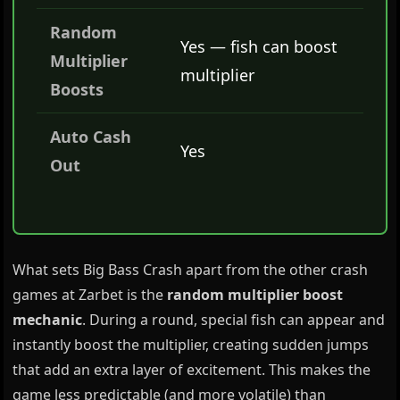
Random
Yes — fish can boost
Multiplier
multiplier
Boosts
Auto Cash
Yes
Out
What sets Big Bass Crash apart from the other crash
games at Zarbet is the
random multiplier boost
mechanic
. During a round, special fish can appear and
instantly boost the multiplier, creating sudden jumps
that add an extra layer of excitement. This makes the
game less predictable (and more volatile) than