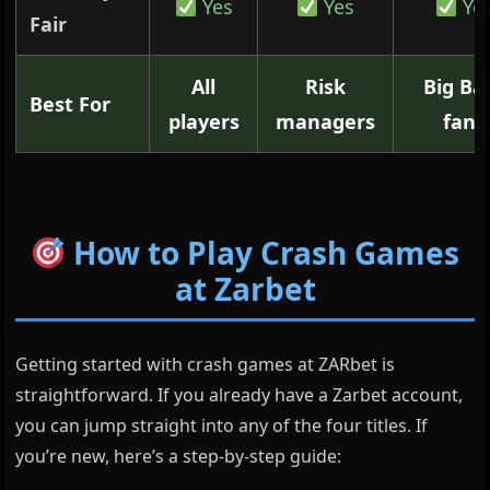
Yes
Yes
Ye
Fair
All
Risk
Big Ba
Best For
players
managers
fans
How to Play Crash Games
at Zarbet
Getting started with crash games at ZARbet is
straightforward. If you already have a Zarbet account,
you can jump straight into any of the four titles. If
you’re new, here’s a step-by-step guide: