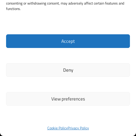
Crash Game Strategies &
consenting or withdrawing consent, may adversely affect certain features and
functions.
Tips
Crash games are ultimately games of chance — no
Accept
strategy can guarantee a win because each round is
independently random. However, smart bankroll
management and disciplined play can help you enjoy
longer sessions and reduce the risk of blowing
Deny
through your balance in minutes. Here are practical
approaches used by experienced crash game players.
For an even deeper dive into Aviator-specific tactics,
View preferences
see our dedicated
Aviator tips & strategies guide
.
Cookie Policy
Privacy Policy