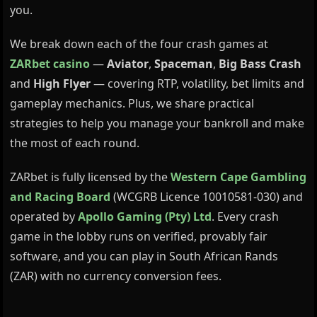
you.
We break down each of the four crash games at
ZARbet casino
—
Aviator
,
Spaceman
,
Big Bass Crash
and
High Flyer
— covering RTP, volatility, bet limits and
gameplay mechanics. Plus, we share practical
strategies to help you manage your bankroll and make
the most of each round.
ZARbet is fully licensed by the
Western Cape Gambling
and Racing Board
(WCGRB Licence 10010581-030) and
operated by
Apollo Gaming (Pty) Ltd
. Every crash
game in the lobby runs on verified, provably fair
software, and you can play in South African Rands
(ZAR) with no currency conversion fees.