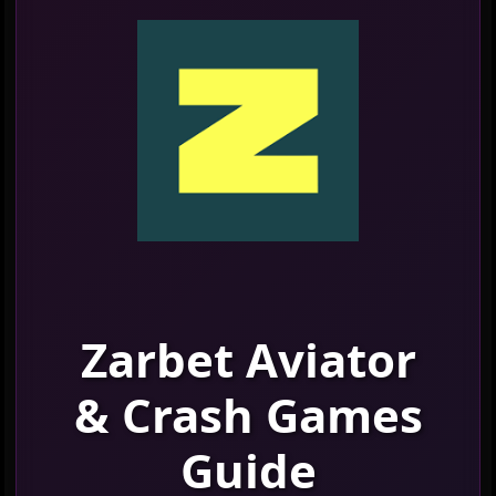
Zarbet Aviator
& Crash Games
Guide