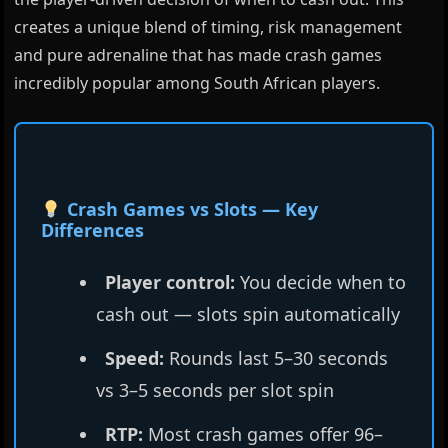
creates a unique blend of timing, risk management
and pure adrenaline that has made crash games
incredibly popular among South African players.
Crash Games vs Slots — Key
Differences
Player control:
You decide when to
cash out — slots spin automatically
Speed:
Rounds last 5–30 seconds
vs 3–5 seconds per slot spin
RTP:
Most crash games offer 96–