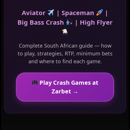
Aviator
| Spaceman
|
Big Bass Crash
| High Flyer
Complete South African guide — how
to play, strategies, RTP, minimum bets
and where to find each game.
Play Crash Games at
Zarbet →