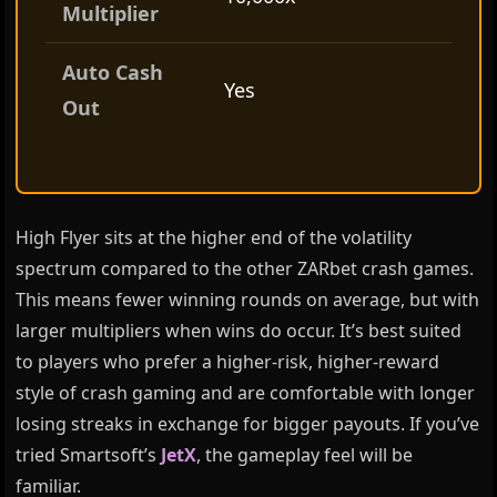
Multiplier
Auto Cash
Yes
Out
High Flyer sits at the higher end of the volatility
spectrum compared to the other ZARbet crash games.
This means fewer winning rounds on average, but with
larger multipliers when wins do occur. It’s best suited
to players who prefer a higher-risk, higher-reward
style of crash gaming and are comfortable with longer
losing streaks in exchange for bigger payouts. If you’ve
tried Smartsoft’s
JetX
, the gameplay feel will be
familiar.