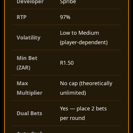
Developer
Spribe
RTP
97%
Low to Medium
Volatility
(player-dependent)
Min Bet
R1.50
(ZAR)
Max
No cap (theoretically
Multiplier
unlimited)
Yes — place 2 bets
Dual Bets
per round