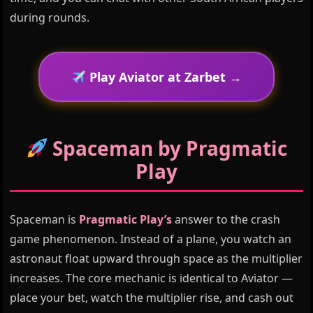
during rounds.
Play Aviator at Zarbet →
Spaceman by Pragmatic
Play
Spaceman is
Pragmatic Play’s
answer to the crash
game phenomenon. Instead of a plane, you watch an
astronaut float upward through space as the multiplier
increases. The core mechanic is identical to Aviator —
place your bet, watch the multiplier rise, and cash out