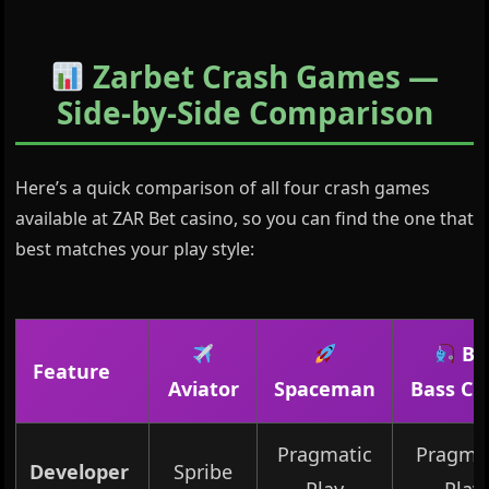
Zarbet Crash Games —
Side-by-Side Comparison
Here’s a quick comparison of all four crash games
available at ZAR Bet casino, so you can find the one that
best matches your play style:
Bi
Feature
Aviator
Spaceman
Bass Cr
Pragmatic
Pragma
Developer
Spribe