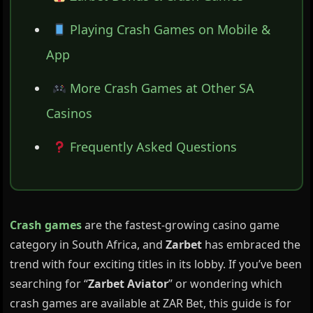
Playing Crash Games on Mobile &
App
More Crash Games at Other SA
Casinos
Frequently Asked Questions
Crash games
are the fastest-growing casino game
category in South Africa, and
Zarbet
has embraced the
trend with four exciting titles in its lobby. If you’ve been
searching for “
Zarbet Aviator
” or wondering which
crash games are available at ZAR Bet, this guide is for