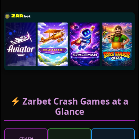
Zarbet Crash Games at a
Glance
CRASH