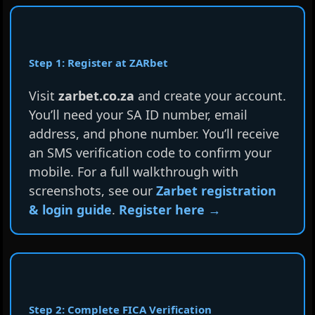
Step 1: Register at ZARbet
Visit
zarbet.co.za
and create your account.
You’ll need your SA ID number, email
address, and phone number. You’ll receive
an SMS verification code to confirm your
mobile. For a full walkthrough with
screenshots, see our
Zarbet registration
& login guide
.
Register here →
Step 2: Complete FICA Verification