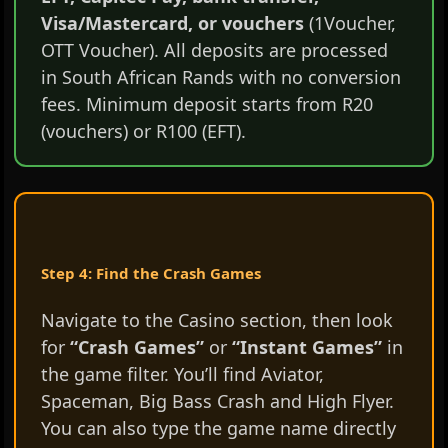
Visa/Mastercard, or vouchers
(1Voucher,
OTT Voucher). All deposits are processed
in South African Rands with no conversion
fees. Minimum deposit starts from R20
(vouchers) or R100 (EFT).
Step 4: Find the Crash Games
Navigate to the Casino section, then look
for
“Crash Games”
or
“Instant Games”
in
the game filter. You’ll find Aviator,
Spaceman, Big Bass Crash and High Flyer.
You can also type the game name directly