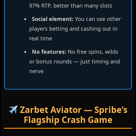
97% RTP, better than many slots
Social element:
You can see other
players betting and cashing out in
real time
No features:
No free spins, wilds
or bonus rounds — just timing and
nerve
Zarbet Aviator — Spribe’s
Flagship Crash Game