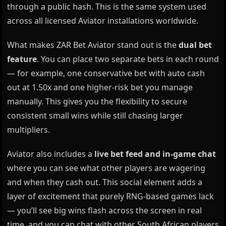
through a public hash. This is the same system used
across all licensed Aviator installations worldwide.
What makes ZAR Bet Aviator stand out is the
dual bet
feature
. You can place two separate bets in each round
— for example, one conservative bet with auto cash
out at 1.50x and one higher-risk bet you manage
manually. This gives you the flexibility to secure
consistent small wins while still chasing larger
multipliers.
Aviator also includes a
live bet feed and in-game chat
where you can see what other players are wagering
and when they cash out. This social element adds a
layer of excitement that purely RNG-based games lack
— you’ll see big wins flash across the screen in real
time, and you can chat with other South African players