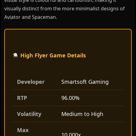
visual style is colourful and cartoonish, making it
visually distinct from the more minimalist designs of
Aviator and Spaceman.
High Flyer Game Details
Developer
Smartsoft Gaming
RTP
96.00%
Volatility
Medium to High
Max
10,000x