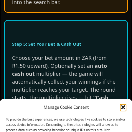
into the search bar.
Step 5: Set Your Bet & Cash Out
Choose your bet amount in ZAR (from
R1.50 upward). Optionally set an
auto
cash out
multiplier — the game will
automatically collect your winnings if the
multiplier reaches your target. The round
starts, the multiplier rises — hit
“Cash
Out”
before it crashes!
Manage Cookie Consent
To provide the best experiences, we use technologies like cookies to store and/or
access device information. Consenting to these technologies will allow us to
process data such as browsing behavior or unique IDs on this site. Not