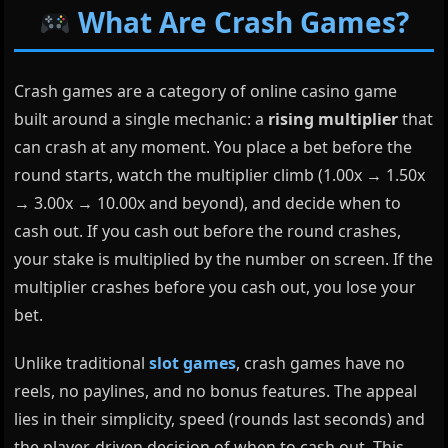
What Are Crash Games?
Crash games are a category of online casino game
built around a single mechanic: a
rising multiplier
that
can crash at any moment. You place a bet before the
round starts, watch the multiplier climb (1.00x → 1.50x
→ 3.00x → 10.00x and beyond), and decide when to
cash out. If you cash out before the round crashes,
your stake is multiplied by the number on screen. If the
multiplier crashes before you cash out, you lose your
bet.
Unlike traditional
slot games
, crash games have no
reels, no paylines, and no bonus features. The appeal
lies in their simplicity, speed (rounds last seconds) and
the player-driven decision of when to cash out. This