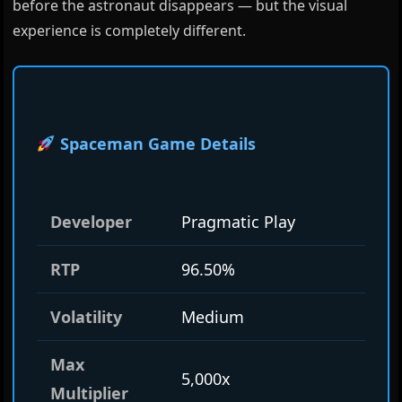
before the astronaut disappears — but the visual
experience is completely different.
Spaceman Game Details
Developer
Pragmatic Play
RTP
96.50%
Volatility
Medium
Max
5,000x
Multiplier