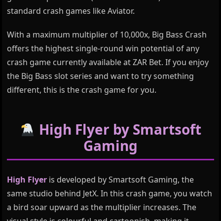
standard crash games like Aviator.
With a maximum multiplier of 10,000x, Big Bass Crash
offers the highest single-round win potential of any
crash game currently available at ZAR Bet. If you enjoy
the Big Bass slot series and want to try something
different, this is the crash game for you.
High Flyer by Smartsoft
Gaming
High Flyer
is developed by Smartsoft Gaming, the
same studio behind JetX. In this crash game, you watch
a bird soar upward as the multiplier increases. The