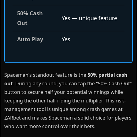
50% Cash
Yes — unique feature
Out
Auto Play
Yes
Spaceman’s standout feature is the
50% partial cash
out
. During any round, you can tap the “50% Cash Out”
button to secure half your potential winnings while
keeping the other half riding the multiplier. This risk-
management tool is unique among crash games at
ZARbet and makes Spaceman a solid choice for players
who want more control over their bets.