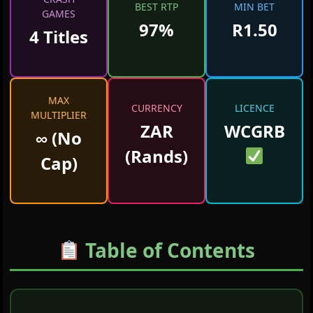
BEST RTP
MIN BET
GAMES
97%
R1.50
4 Titles
MAX
CURRENCY
LICENCE
MULTIPLIER
ZAR
WCGRB
∞ (No
(Rands)
Cap)
Table of Contents