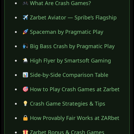
What Are Crash Games?
Zarbet Aviator — Spribe’s Flagship
Spaceman by Pragmatic Play
Big Bass Crash by Pragmatic Play
High Flyer by Smartsoft Gaming
Side-by-Side Comparison Table
How to Play Crash Games at Zarbet
Crash Game Strategies & Tips
How Provably Fair Works at ZARbet
Zarbet Bonus & Crash Games