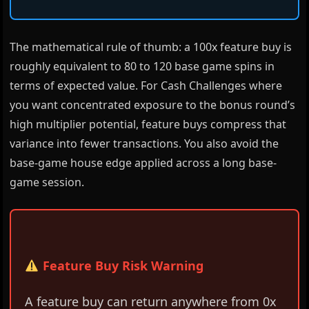
The mathematical rule of thumb: a 100x feature buy is
roughly equivalent to 80 to 120 base game spins in
terms of expected value. For Cash Challenges where
you want concentrated exposure to the bonus round’s
high multiplier potential, feature buys compress that
variance into fewer transactions. You also avoid the
base-game house edge applied across a long base-
game session.
Feature Buy Risk Warning
A feature buy can return anywhere from 0x