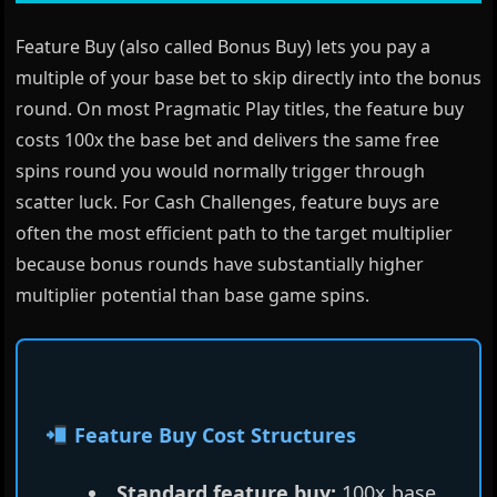
Feature Buy (also called Bonus Buy) lets you pay a
multiple of your base bet to skip directly into the bonus
round. On most Pragmatic Play titles, the feature buy
costs 100x the base bet and delivers the same free
spins round you would normally trigger through
scatter luck. For Cash Challenges, feature buys are
often the most efficient path to the target multiplier
because bonus rounds have substantially higher
multiplier potential than base game spins.
Feature Buy Cost Structures
Standard feature buy:
100x base