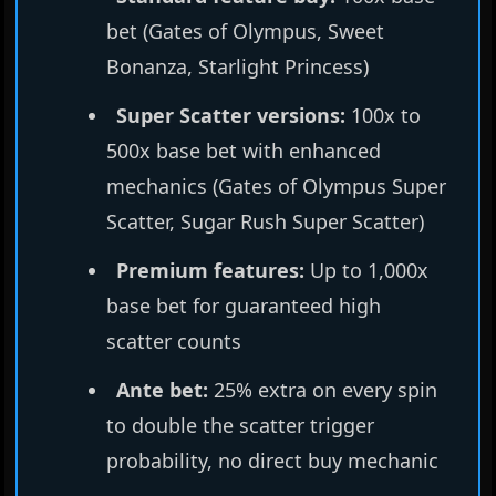
bet (Gates of Olympus, Sweet
Bonanza, Starlight Princess)
Super Scatter versions:
100x to
500x base bet with enhanced
mechanics (Gates of Olympus Super
Scatter, Sugar Rush Super Scatter)
Premium features:
Up to 1,000x
base bet for guaranteed high
scatter counts
Ante bet:
25% extra on every spin
to double the scatter trigger
probability, no direct buy mechanic