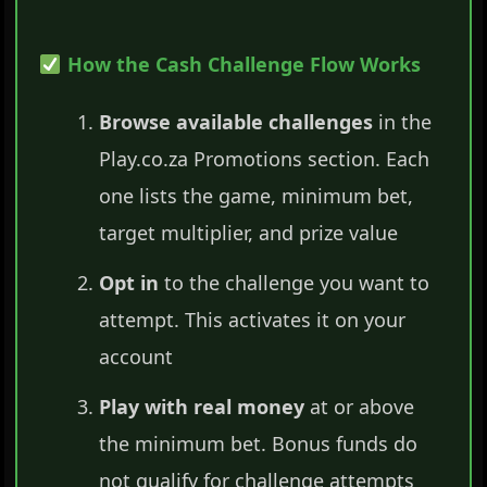
How the Cash Challenge Flow Works
Browse available challenges
in the
Play.co.za Promotions section. Each
one lists the game, minimum bet,
target multiplier, and prize value
Opt in
to the challenge you want to
attempt. This activates it on your
account
Play with real money
at or above
the minimum bet. Bonus funds do
not qualify for challenge attempts