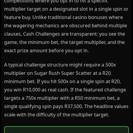
competitions where you opt in to hit a specific
multiplier target on a designated slot in a single spin or
feature buy. Unlike traditional casino bonuses where
the wagering mechanics are obscured behind multiple
clauses, Cash Challenges are transparent: you see the
game, the minimum bet, the target multiplier, and the
exact prize amount before you opt in.
A typical challenge structure might require a 500x
multiplier on Sugar Rush Super Scatter at a R20
minimum bet. If you hit 500x on a single spin at R20,
you win R10,000 as real cash. If the featured challenge
targets a 750x multiplier with a R50 minimum bet, a
single qualifying spin pays R37,500. The headline values
scale with the difficulty of the multiplier target.