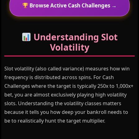
Browse Active Cash Challenges →
Understanding Slot
Volatility
Slot volatility (also called variance) measures how win
frequency is distributed across spins. For Cash
Challenges where the target is typically 250x to 1,000x+
bet, you are almost exclusively playing high volatility
slots. Understanding the volatility classes matters
because it tells you how deep your bankroll needs to
be to realistically hunt the target multiplier.