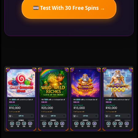
Test With 30 Free Spins →