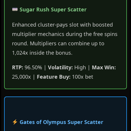
Sugar Rush Super Scatter
Enhanced cluster-pays slot with boosted
multiplier mechanics during the free spins
round. Multipliers can combine up to
1,024x inside the bonus.
RTP:
96.50% |
Volatility:
High |
Max Win:
25,000x |
Feature Buy:
100x bet
Gates of Olympus Super Scatter