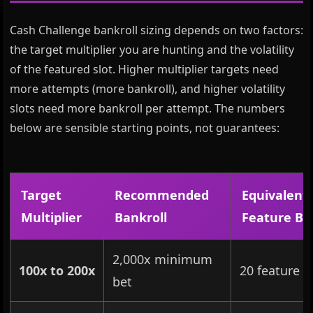
Cash Challenge bankroll sizing depends on two factors:
the target multiplier you are hunting and the volatility
of the featured slot. Higher multiplier targets need
more attempts (more bankroll), and higher volatility
slots need more bankroll per attempt. The numbers
below are sensible starting points, not guarantees:
Target
Recommended
Equivalent
Multiplier
Bankroll
Feature Bu
2,000x minimum
100x to 200x
20 feature b
bet