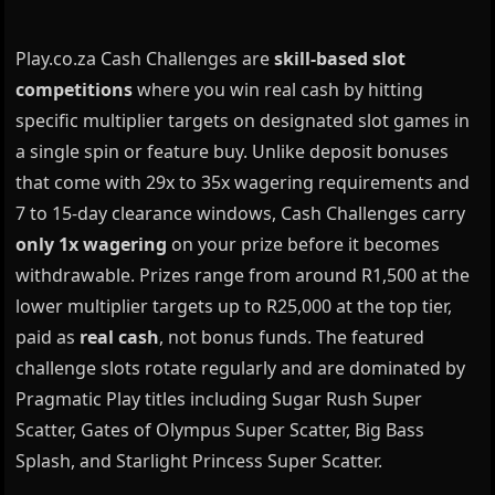
Play.co.za Cash Challenges are
skill-based slot
competitions
where you win real cash by hitting
specific multiplier targets on designated slot games in
a single spin or feature buy. Unlike deposit bonuses
that come with 29x to 35x wagering requirements and
7 to 15-day clearance windows, Cash Challenges carry
only 1x wagering
on your prize before it becomes
withdrawable. Prizes range from around R1,500 at the
lower multiplier targets up to R25,000 at the top tier,
paid as
real cash
, not bonus funds. The featured
challenge slots rotate regularly and are dominated by
Pragmatic Play titles including Sugar Rush Super
Scatter, Gates of Olympus Super Scatter, Big Bass
Splash, and Starlight Princess Super Scatter.