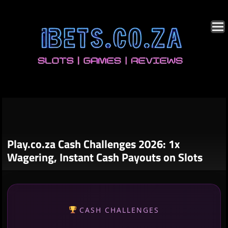
Play.co.za Cash Challenges 2026: 1x
Wagering, Instant Cash Payouts on Slots
CASH CHALLENGES