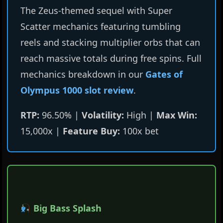
The Zeus-themed sequel with Super
Scatter mechanics featuring tumbling
reels and stacking multiplier orbs that can
reach massive totals during free spins. Full
mechanics breakdown in our
Gates of
Olympus 1000 slot review
.
RTP:
96.50% |
Volatility:
High |
Max Win:
15,000x |
Feature Buy:
100x bet
Big Bass Splash