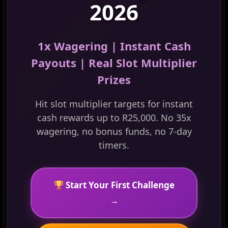
2026
1x Wagering | Instant Cash
Payouts | Real Slot Multiplier
Prizes
Hit slot multiplier targets for instant
cash rewards up to R25,000. No 35x
wagering, no bonus funds, no 7-day
timers.
Start Your First Challenge
→