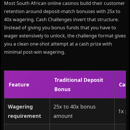
Most South African online casinos build their customer
retention around deposit-match bonuses with 25x to
40x wagering. Cash Challenges invert that structure.
Instead of giving you bonus funds that you have to
wager extensively to unlock, the challenge format gives
you a clean one-shot attempt at a cash prize with
minimal post-win wagering.
Traditional Deposit
Feature
Cas
Bonus
Wagering
25x to 40x bonus
1x p
requirement
amount