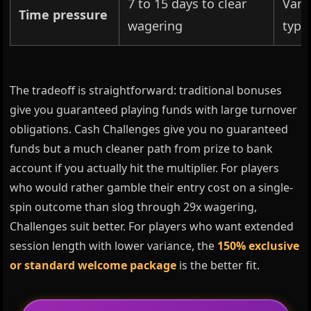
7 to 15 days to clear
Vari
Time pressure
wagering
typic
The tradeoff is straightforward: traditional bonuses
give you guaranteed playing funds with large turnover
obligations. Cash Challenges give you no guaranteed
funds but a much cleaner path from prize to bank
account if you actually hit the multiplier. For players
who would rather gamble their entry cost on a single-
spin outcome than slog through 29x wagering,
Challenges suit better. For players who want extended
session length with lower variance, the
150% exclusive
or standard welcome package
is the better fit.