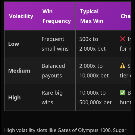
Win
Typical
Volatility
Chall
Frequency
Max Win
Frequent
500x to
Ins
Low
small wins
2,000x bet
for m
Balanced
2,000x to
Sui
Medium
payouts
10,000x bet
tier c
Rare big
10,000x to
Bui
High
wins
500,000x bet
hunti
High volatility slots like Gates of Olympus 1000, Sugar