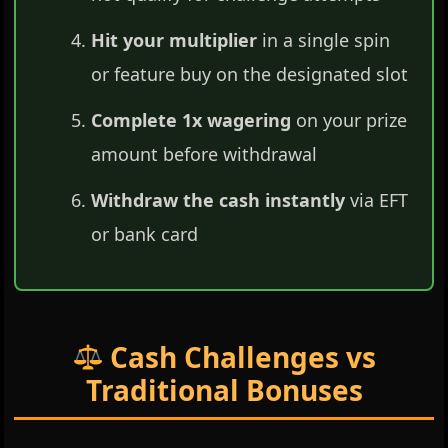
Hit your multiplier
in a single spin
or feature buy on the designated slot
Complete 1x wagering
on your prize
amount before withdrawal
Withdraw the cash instantly
via EFT
or bank card
Cash Challenges vs
Traditional Bonuses