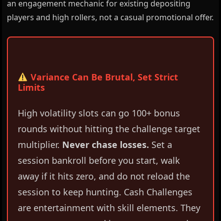
an engagement mechanic for existing depositing
players and high rollers, not a casual promotional offer.
Variance Can Be Brutal, Set Strict
Limits
High volatility slots can go 100+ bonus
rounds without hitting the challenge target
multiplier.
Never chase losses.
Set a
session bankroll before you start, walk
away if it hits zero, and do not reload the
session to keep hunting. Cash Challenges
are entertainment with skill elements. They