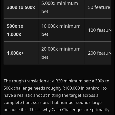
5,000x minimum
300x to 500x
50 feature b
bet
500x to
10,000x minimum
100 feature
1,000x
bet
20,000x minimum
1,000x+
200 feature
bet
The rough translation at a R20 minimum bet: a 300x to
500x challenge needs roughly R100,000 in bankroll to
have a realistic shot at hitting the target across a
complete hunt session. That number sounds large
because it is. This is why Cash Challenges are primarily