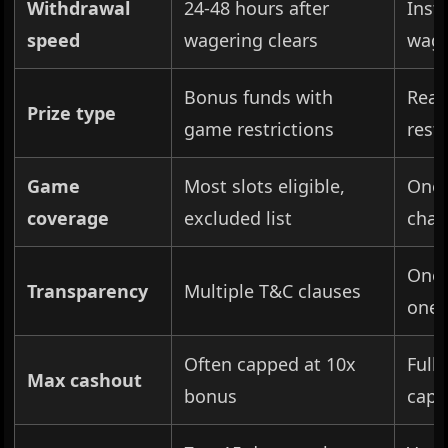
Withdrawal
24-48 hours after
Insta
speed
wagering clears
wage
Bonus funds with
Real
Prize type
game restrictions
restr
Game
Most slots eligible,
One 
coverage
excluded list
chal
One 
Transparency
Multiple T&C clauses
one 
Often capped at 10x
Full
Max cashout
bonus
cap