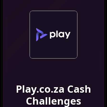
Play.co.za Cash
Challenges