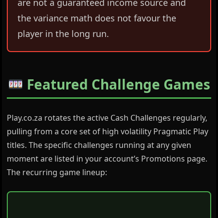
are not a guaranteed income source and
the variance math does not favour the
player in the long run.
Featured Challenge Games
Play.co.za rotates the active Cash Challenges regularly,
pulling from a core set of high volatility Pragmatic Play
titles. The specific challenges running at any given
moment are listed in your account’s Promotions page.
The recurring game lineup: