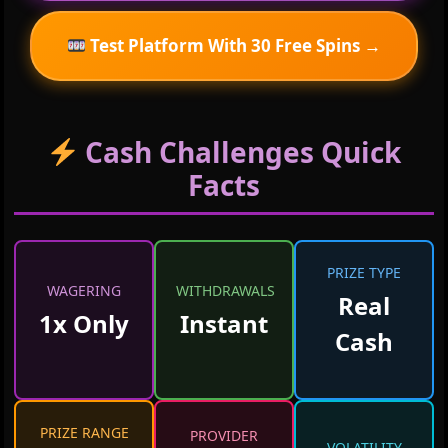
Test Platform With 30 Free Spins →
Cash Challenges Quick
Facts
PRIZE TYPE
WAGERING
WITHDRAWALS
Real
1x Only
Instant
Cash
PRIZE RANGE
PROVIDER
VOLATILITY