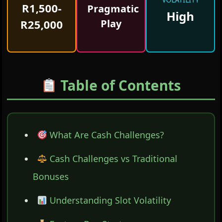
R1,500-
Pragmatic
High
R25,000
Play
Table of Contents
What Are Cash Challenges?
Cash Challenges vs Traditional
Bonuses
Understanding Slot Volatility