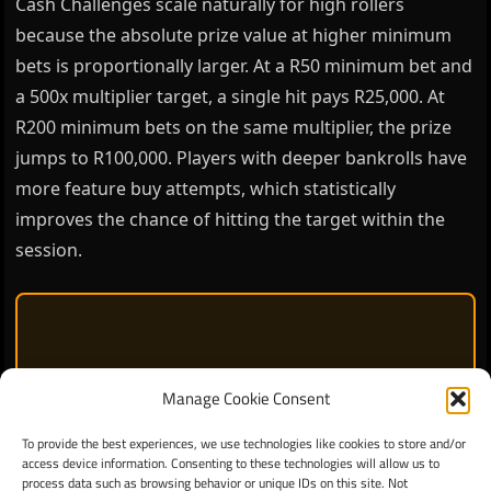
Cash Challenges scale naturally for high rollers
because the absolute prize value at higher minimum
bets is proportionally larger. At a R50 minimum bet and
a 500x multiplier target, a single hit pays R25,000. At
R200 minimum bets on the same multiplier, the prize
jumps to R100,000. Players with deeper bankrolls have
more feature buy attempts, which statistically
improves the chance of hitting the target within the
session.
High Roller Tactical Tips
Manage Cookie Consent
Session bankroll:
Budget R50,000
To provide the best experiences, we use technologies like cookies to store and/or
access device information. Consenting to these technologies will allow us to
or more for a single serious attempt
process data such as browsing behavior or unique IDs on this site. Not