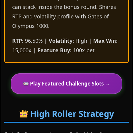
can stack inside the bonus round. Shares
RTP and volatility profile with Gates of
Olympus 1000.
RTP:
96.50% |
Volatility:
High |
Max Win:
15,000x |
Feature Buy:
100x bet
Play Featured Challenge Slots →
High Roller Strategy