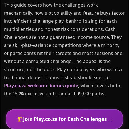
This guide covers how the challenges work
mechanically, how slot volatility and feature buys factor
into efficient challenge play, bankroll sizing for each
multiplier tier, and honest risk considerations. Cash
Challenges are not a guaranteed income source. They
are skill-plus-variance competitions where a minority
of participants hit their targets and most sessions end
without a completed challenge. The appeal is the
structure, not the odds. Play co za players who want a
traditional deposit bonus instead should see our
Play.co.za welcome bonus guide
, which covers both
the 150% exclusive and standard R9,000 paths.
Join Play.co.za for Cash Challenges →