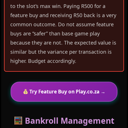
to the slot’s max win. Paying R500 for a
feature buy and receiving R50 back is a very
common outcome. Do not assume feature
buys are “safer” than base game play
because they are not. The expected value is
similar but the variance per transaction is
higher. Budget accordingly.
Try Feature Buy on Play.co.za →
Bankroll Management