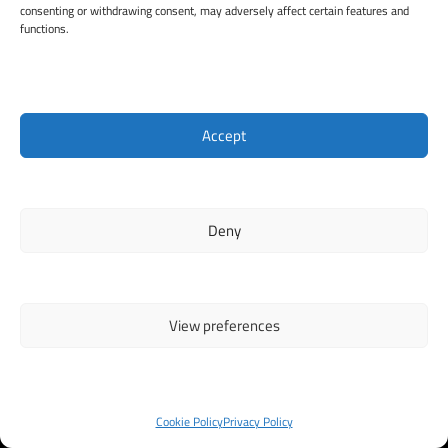
consenting or withdrawing consent, may adversely affect certain features and
at a 1,000x challenge
functions.
Feature buy focus:
At R500 per
base spin, a single feature buy is
R50,000. Budget in units of feature
Accept
buys, not spins
Multi-challenge spread:
Do not
Deny
pour the full bankroll into one
challenge. Split across two or three
concurrent challenges to distribute
View preferences
variance
Time discipline:
Cap every
challenge session at 2 hours
Cookie Policy
Privacy Policy
regardless of results. Variance does