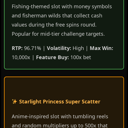
Fishing-themed slot with money symbols
and fisherman wilds that collect cash
values during the free spins round.
Popular for mid-tier challenge targets.
RTP:
96.71% |
Volatility:
High |
Max Win:
10,000x |
Feature Buy:
100x bet
Starlight Princess Super Scatter
Anime-inspired slot with tumbling reels
and random multipliers up to 500x that