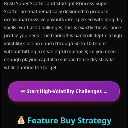
Rush Super Scatter, and Starlight Princess Super
Scatter are mathematically designed to produce
occasional massive payouts interspersed with long dry
spells. For Cash Challenges, this is exactly the variance
profile you need. The tradeoff is bankroll depth: a high
volatility slot can churn through 50 to 100 spins
without hitting a meaningful multiplier, so you need
enough playing capital to sustain those dry streaks
while hunting the target.
Start High-Volatility Challenges →
Feature Buy Strategy