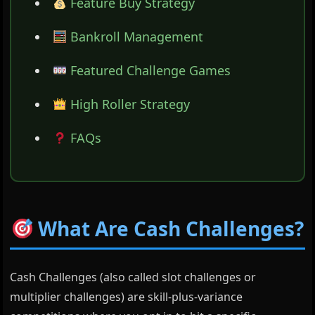
Feature Buy Strategy
Bankroll Management
Featured Challenge Games
High Roller Strategy
FAQs
What Are Cash Challenges?
Cash Challenges (also called slot challenges or
multiplier challenges) are skill-plus-variance