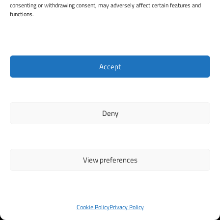
consenting or withdrawing consent, may adversely affect certain features and
functions.
Accept
VISIT
Playbet Casino | Up to
R15 000 in Bonuses
Review
Deny
View preferences
VISIT
R10 000 Free Spins or
Bonus Bets
Review
Cookie Policy
Privacy Policy