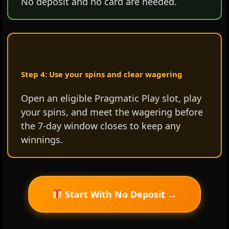
No deposit and no card are needed.
Step 4: Use your spins and clear wagering
Open an eligible Pragmatic Play slot, play
your spins, and meet the wagering before
the 7-day window closes to keep any
winnings.
Start With No Deposit →