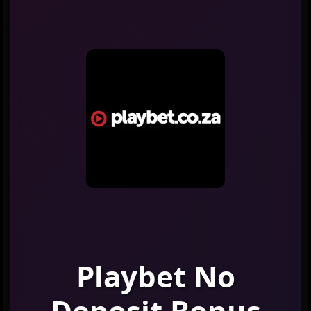
Playbet No
Deposit Bonus