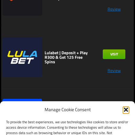
Review
Lulabet | Deposit + Play
VISIT
R300 & Get 125 Free
Spins
Review
Manage Cookie Consent
VISIT
BetXchange | R20 000
Reload Bonus
To provide the best experiences, we use technologies like cookies to store and/or
access device information. Consenting to these technologies will allow us to
Review
process data such as browsing behavior or unique IDs on this site. Not