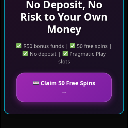
No Deposit, No
Risk to Your Own
Money
R50 bonus funds |
50 free spins |
No deposit |
Pragmatic Play
slots
Claim 50 Free Spins
→