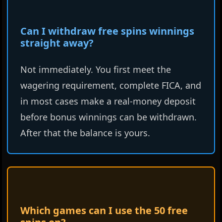
Can I withdraw free spins winnings
straight away?
Not immediately. You first meet the
wagering requirement, complete FICA, and
in most cases make a real-money deposit
before bonus winnings can be withdrawn.
After that the balance is yours.
Which games can I use the 50 free