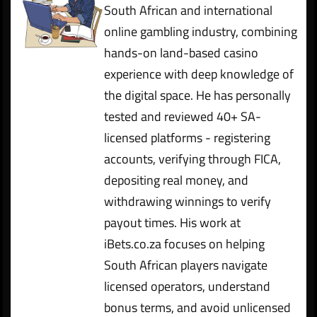
South African and international
online gambling industry, combining
hands-on land-based casino
experience with deep knowledge of
the digital space. He has personally
tested and reviewed 40+ SA-
licensed platforms - registering
accounts, verifying through FICA,
depositing real money, and
withdrawing winnings to verify
payout times. His work at
iBets.co.za focuses on helping
South African players navigate
licensed operators, understand
bonus terms, and avoid unlicensed