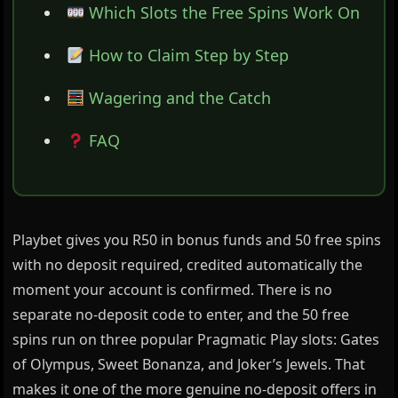
Which Slots the Free Spins Work On
How to Claim Step by Step
Wagering and the Catch
FAQ
Playbet gives you R50 in bonus funds and 50 free spins
with no deposit required, credited automatically the
moment your account is confirmed. There is no
separate no-deposit code to enter, and the 50 free
spins run on three popular Pragmatic Play slots: Gates
of Olympus, Sweet Bonanza, and Joker’s Jewels. That
makes it one of the more genuine no-deposit offers in