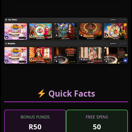
Quick Facts
BONUS FUNDS
FREE SPINS
R50
50