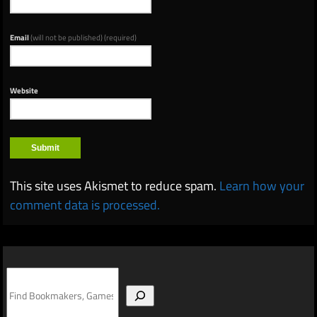
Email
(will not be published) (required)
Website
This site uses Akismet to reduce spam.
Learn how your
comment data is processed.
Search