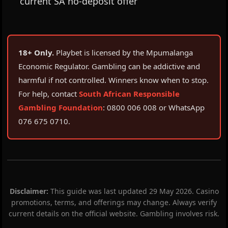
current SA no-deposit offer
18+ Only.
Playbet is licensed by the Mpumalanga
Economic Regulator. Gambling can be addictive and
harmful if not controlled. Winners know when to stop.
For help, contact
South African Responsible
Gambling Foundation
: 0800 006 008 or WhatsApp
076 675 0710.
Disclaimer:
This guide was last updated 29 May 2026. Casino
promotions, terms, and offerings may change. Always verify
current details on the official website. Gambling involves risk.