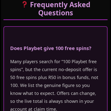
Frequently Asked
Questions
Does Playbet give 100 free spins?
Many players search for “100 Playbet free
spins”, but the current no-deposit offer is
50 free spins plus R50 in bonus funds, not
100. We list the genuine figure so you
know what to expect. Offers can change,
so the live total is always shown in your
account at claim time.