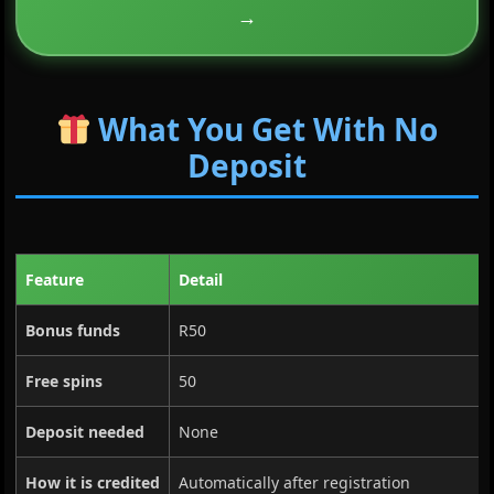
→
What You Get With No
Deposit
Feature
Detail
Bonus funds
R50
Free spins
50
Deposit needed
None
How it is credited
Automatically after registration