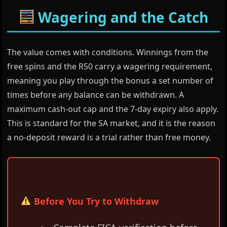
Wagering and the Catch
The value comes with conditions. Winnings from the
free spins and the R50 carry a wagering requirement,
meaning you play through the bonus a set number of
times before any balance can be withdrawn. A
maximum cash-out cap and the 7-day expiry also apply.
This is standard for the SA market, and it is the reason
a no-deposit reward is a trial rather than free money.
Before You Try to Withdraw