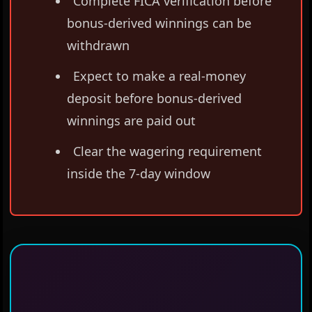
Complete FICA verification before
bonus-derived winnings can be
withdrawn
Expect to make a real-money
deposit before bonus-derived
winnings are paid out
Clear the wagering requirement
inside the 7-day window