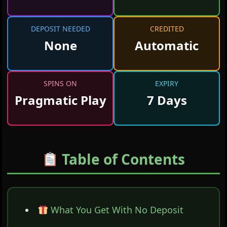
DEPOSIT NEEDED
CREDITED
None
Automatic
SPINS ON
EXPIRY
Pragmatic Play
7 Days
Table of Contents
What You Get With No Deposit