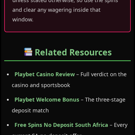
and clear any wagering inside that
window.
Related Resources
Playbet Casino Review
– Full verdict on the
casino and sportsbook
Playbet Welcome Bonus
– The three-stage
deposit match
Free Spins No Deposit South Africa
– Every