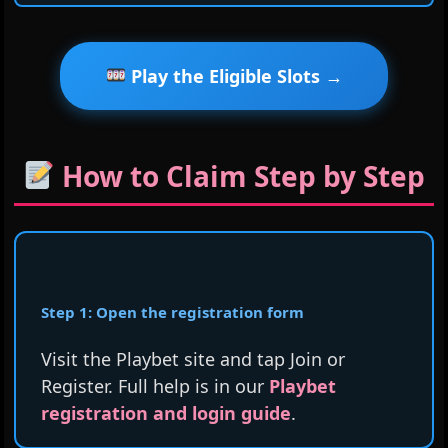
Play the Eligible Slots →
How to Claim Step by Step
Step 1: Open the registration form
Visit the Playbet site and tap Join or
Register. Full help is in our
Playbet
registration and login guide
.