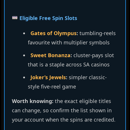
Eligible Free Spin Slots
Gates of Olympus
:
tumbling-reels
favourite with multiplier symbols
Sweet Bonanza
:
cluster-pays slot
that is a staple across SA casinos
Joker’s Jewels
:
simpler classic-
style five-reel game
Worth knowing:
the exact eligible titles
can change, so confirm the list shown in
your account when the spins are credited.