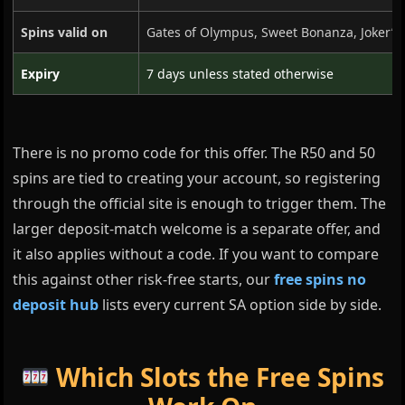
Spins valid on
Gates of Olympus, Sweet Bonanza, Joker’s 
Expiry
7 days unless stated otherwise
There is no promo code for this offer. The R50 and 50
spins are tied to creating your account, so registering
through the official site is enough to trigger them. The
larger deposit-match welcome is a separate offer, and
it also applies without a code. If you want to compare
this against other risk-free starts, our
free spins no
deposit hub
lists every current SA option side by side.
Which Slots the Free Spins