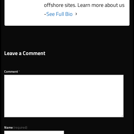
offshore sites. Learn more about us
-
See Full Bio
Leave a Comment
Comment
*
Name
(required)