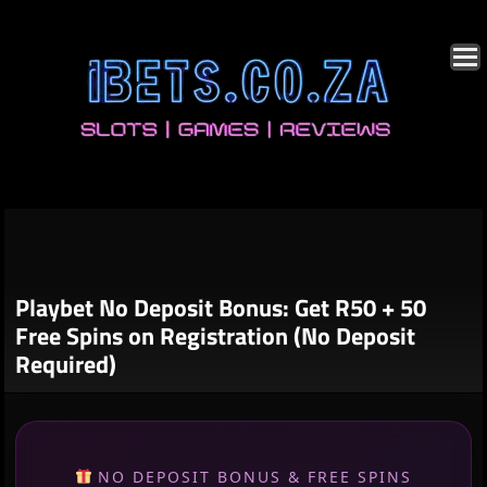
Playbet No Deposit Bonus: Get R50 + 50
Free Spins on Registration (No Deposit
Required)
NO DEPOSIT BONUS & FREE SPINS