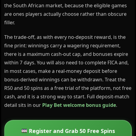
the South African market, because the eligible games
are ones players actually choose rather than obscure
filler.
The trade-off, as with every no-deposit reward, is the
fine print: winnings carry a wagering requirement,
there is a maximum cash-out cap, and bonuses expire
within 7 days. You will also need to complete FICA and,
in most cases, make a real-money deposit before
bonus-derived winnings can be withdrawn. Treat the
R50 and 50 spins as a free trial of the platform, not free
cash, and it is a strong way to start. Full deposit-match
detail sits in our
Play Bet welcome bonus guide
.
Register and Grab 50 Free Spins