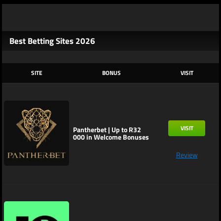
Best Betting Sites 2026
SITE
BONUS
VISIT
VISIT
Pantherbet | Up to R32
000 in Welcome Bonuses
Review