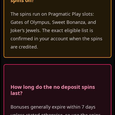
spins on?
The spins run on Pragmatic Play slots:
Gates of Olympus, Sweet Bonanza, and
Joker’s Jewels. The exact eligible list is
confirmed in your account when the spins
are credited.
How long do the no deposit spins
last?
Bonuses generally expire within 7 days
unless stated otherwise, so use the spins