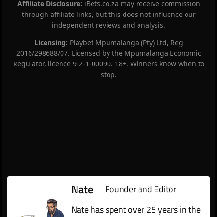
Affiliate Disclosure:
iBets.co.za may receive commission
through affiliate links, but this does not influence our
independent reviews and analysis.
Licensing:
Playbet Mpumalanga (Pty) Ltd, Reg
2016/298688/07. Licensed by the Mpumalanga Economic
Regulator, licence 9-2-1-00090. 18+. Winners know when to
stop.
Nate
Founder and Editor
Nate has spent over 25 years in the