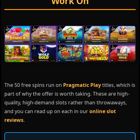
Work On
The 50 free spins run on
Pragmatic Play
titles, which is
part of why the offer is worth taking. These are high-
quality, high-demand slots rather than throwaways,
and you can read up on each in our
online slot
reviews
.