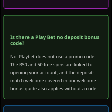
Is there a Play Bet no deposit bonus
code?
No. Playbet does not use a promo code.
The R50 and 50 free spins are linked to
opening your account, and the deposit-
match welcome covered in our welcome
bonus guide also applies without a code.