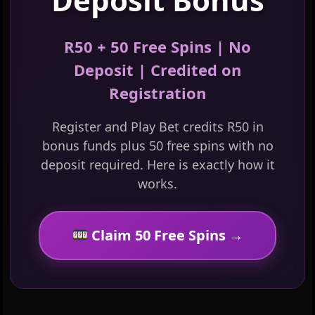
R50 + 50 Free Spins | No
Deposit | Credited on
Registration
Register and Play Bet credits R50 in
bonus funds plus 50 free spins with no
deposit required. Here is exactly how it
works.
Claim 50 Free Spins →