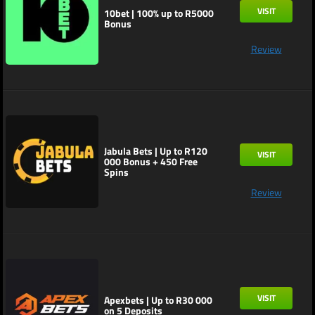
VISIT
10bet | 100% up to R5000
Bonus
Review
Jabula Bets | Up to R120
VISIT
000 Bonus + 450 Free
Spins
Review
VISIT
Apexbets | Up to R30 000
on 5 Deposits