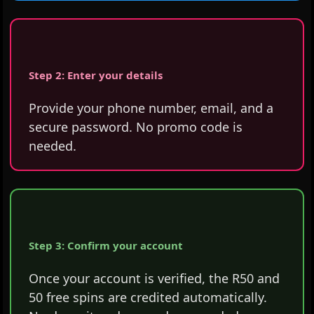
Step 2: Enter your details
Provide your phone number, email, and a
secure password. No promo code is
needed.
Step 3: Confirm your account
Once your account is verified, the R50 and
50 free spins are credited automatically.