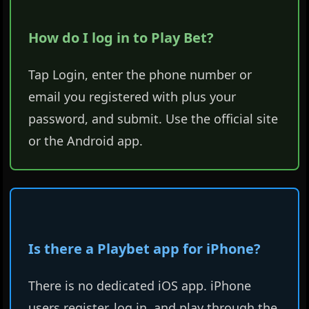
How do I log in to Play Bet?
Tap Login, enter the phone number or
email you registered with plus your
password, and submit. Use the official site
or the Android app.
Is there a Playbet app for iPhone?
There is no dedicated iOS app. iPhone
users register, log in, and play through the