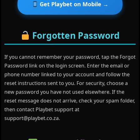
Get Playbet on Mobile →
Forgotten Password
If you cannot remember your password, tap the Forgot
Password link on the login screen. Enter the email or
phone number linked to your account and follow the
reset instructions sent to you. For security, choose a
new password you have not used elsewhere. If the
reset message does not arrive, check your spam folder,
then contact Playbet support at
support@playbet.co.za.