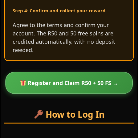
Step 4: Confirm and collect your reward
Agree to the terms and confirm your
account. The R50 and 50 free spins are
credited automatically, with no deposit
needed.
Register and Claim R50 + 50 FS →
How to Log In