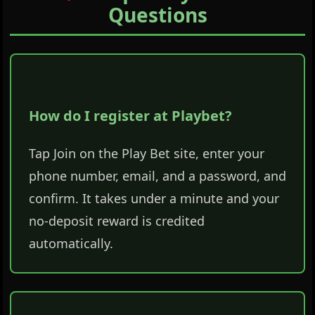
Questions
How do I register at Playbet?
Tap Join on the Play Bet site, enter your
phone number, email, and a password, and
confirm. It takes under a minute and your
no-deposit reward is credited
automatically.