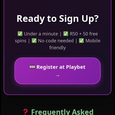
Ready to Sign Up?
Under a minute |
R50 + 50 free
spins |
No code needed |
Mobile
friendly
Register at Playbet
→
Frequently Asked