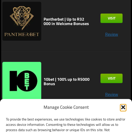
VISIT
Pantherbet | Up to R32
000 in Welcome Bonuses
Review
VISIT
10bet | 100% up to R5000
Bonus
Review
Manage Cookie Consent
To provide the best experiences, we use technologies like cookies to store and/or
access device information. Consenting to these technologies will allow us to
process data such as browsing behavior or unique IDs on this site. Not