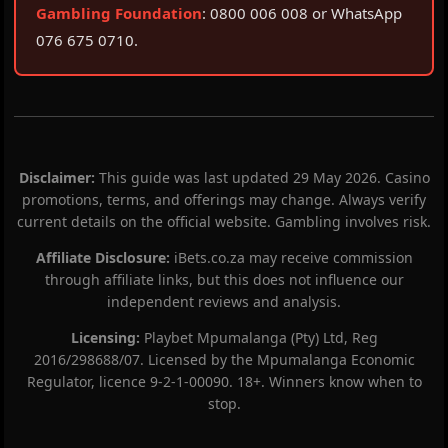
Gambling Foundation
: 0800 006 008 or WhatsApp
076 675 0710.
Disclaimer:
This guide was last updated 29 May 2026. Casino
promotions, terms, and offerings may change. Always verify
current details on the official website. Gambling involves risk.
Affiliate Disclosure:
iBets.co.za may receive commission
through affiliate links, but this does not influence our
independent reviews and analysis.
Licensing:
Playbet Mpumalanga (Pty) Ltd, Reg
2016/298688/07. Licensed by the Mpumalanga Economic
Regulator, licence 9-2-1-00090. 18+. Winners know when to
stop.