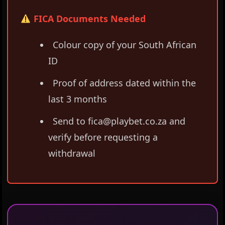
FICA Documents Needed
Colour copy of your South African
ID
Proof of address dated within the
last 3 months
Send to fica@playbet.co.za and
verify before requesting a
withdrawal