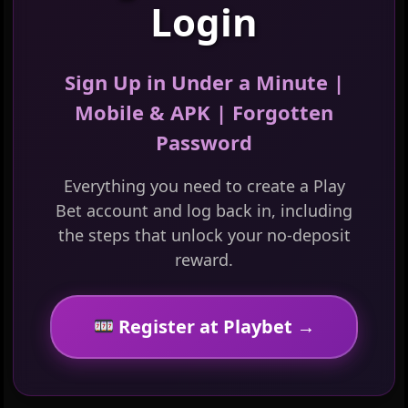
Login
Sign Up in Under a Minute |
Mobile & APK | Forgotten
Password
Everything you need to create a Play
Bet account and log back in, including
the steps that unlock your no-deposit
reward.
Register at Playbet →