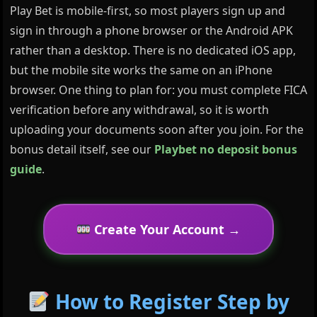
Play Bet is mobile-first, so most players sign up and
sign in through a phone browser or the Android APK
rather than a desktop. There is no dedicated iOS app,
but the mobile site works the same on an iPhone
browser. One thing to plan for: you must complete FICA
verification before any withdrawal, so it is worth
uploading your documents soon after you join. For the
bonus detail itself, see our
Playbet no deposit bonus
guide
.
Create Your Account →
How to Register Step by