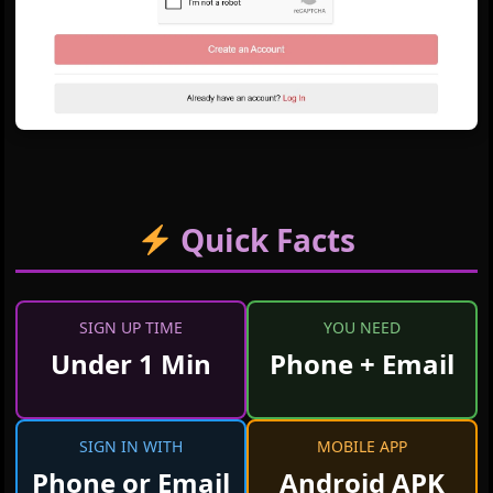
Quick Facts
SIGN UP TIME
YOU NEED
Under 1 Min
Phone + Email
SIGN IN WITH
MOBILE APP
Phone or Email
Android APK