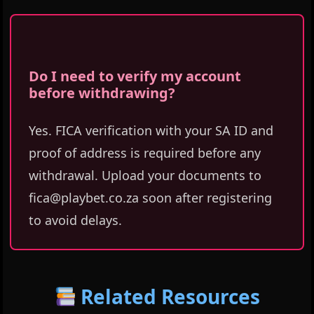
Do I need to verify my account
before withdrawing?
Yes. FICA verification with your SA ID and
proof of address is required before any
withdrawal. Upload your documents to
fica@playbet.co.za soon after registering
to avoid delays.
Related Resources