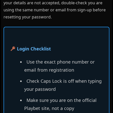
your details are not accepted, double-check you are
using the same number or email from sign-up before
resetting your password.
Login Checklist
Use the exact phone number or
email from registration
Check Caps Lock is off when typing
your password
Make sure you are on the official
Playbet site, not a copy