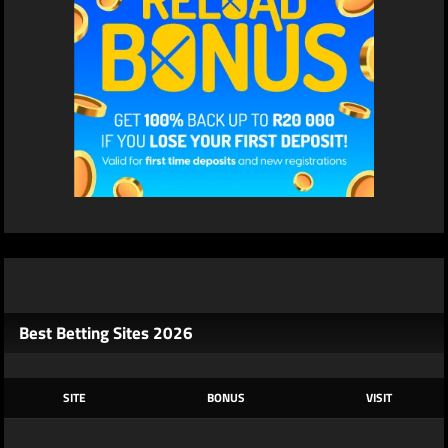
Best Betting Sites 2026
SITE
BONUS
VISIT