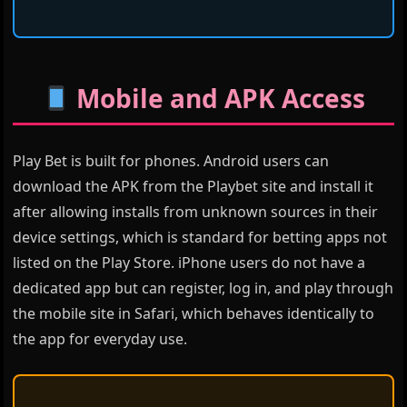
Mobile and APK Access
Play Bet is built for phones. Android users can
download the APK from the Playbet site and install it
after allowing installs from unknown sources in their
device settings, which is standard for betting apps not
listed on the Play Store. iPhone users do not have a
dedicated app but can register, log in, and play through
the mobile site in Safari, which behaves identically to
the app for everyday use.