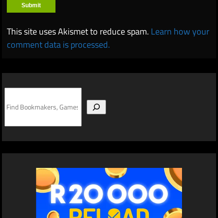
This site uses Akismet to reduce spam.
Learn how your
comment data is processed.
Search