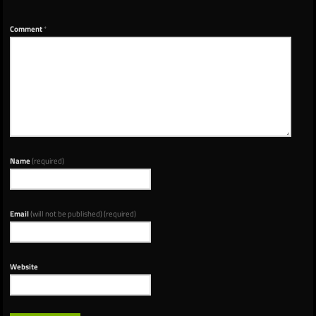
Comment
*
Name
(required)
Email
(will not be published) (required)
Website