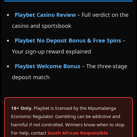
Playbet Casino Review
– Full verdict on the
casino and sportsbook
Playbet No Deposit Bonus & Free Spins
–
Your sign-up reward explained
Playbet Welcome Bonus
– The three-stage
deposit match
18+ Only.
Playbet is licensed by the Mpumalanga
Economic Regulator. Gambling can be addictive and
harmful if not controlled. Winners know when to stop.
For help, contact
South African Responsible