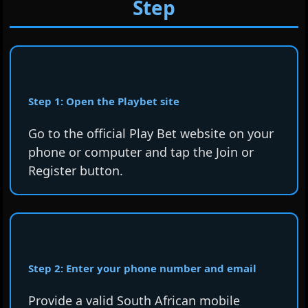
Step
Step 1: Open the Playbet site
Go to the official Play Bet website on your
phone or computer and tap the Join or
Register button.
Step 2: Enter your phone number and email
Provide a valid South African mobile