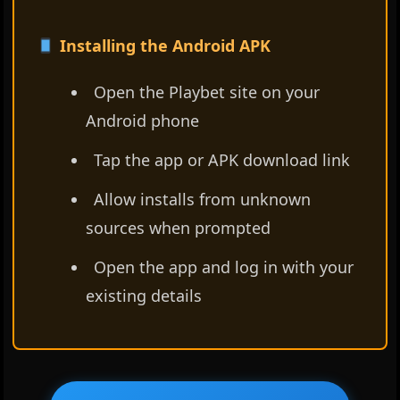
Installing the Android APK
Open the Playbet site on your
Android phone
Tap the app or APK download link
Allow installs from unknown
sources when prompted
Open the app and log in with your
existing details