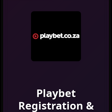
Playbet
Registration &