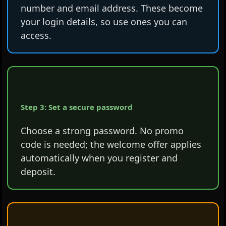
number and email address. These become
your login details, so use ones you can
access.
Step 3: Set a secure password
Choose a strong password. No promo
code is needed; the welcome offer applies
automatically when you register and
deposit.