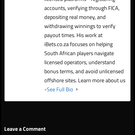
accounts, verifying through FICA,
depositing real money, and
withdrawing winnings to verify
payout times. His work at
iBets.co.za focuses on helping
South African players navigate
licensed operators, understand
bonus terms, and avoid unlicensed
offshore sites. Learn more about us
-
See Full Bio
Leave a Comment