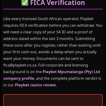
FICA Verification
Like every licensed South African operator, Playbet
requires FICA verification before you can withdraw. You
will need a clear copy of your SA ID and a proof of
address dated within the last 3 months. Submitting
these soon after you register, rather than waiting until
your first cash-out, avoids a delay when you actually
want your money. Documents can be sent to
fica@playbet.co.za. Full corporate and licensing
background is on the
Playbet Mpumalanga (Pty) Ltd
company profile
, and the complete platform verdict is
in our
Playbet casino review
.