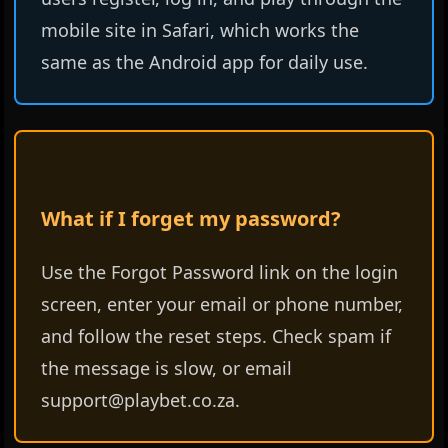
mobile site in Safari, which works the
same as the Android app for daily use.
What if I forget my password?
Use the Forgot Password link on the login
screen, enter your email or phone number,
and follow the reset steps. Check spam if
the message is slow, or email
support@playbet.co.za.