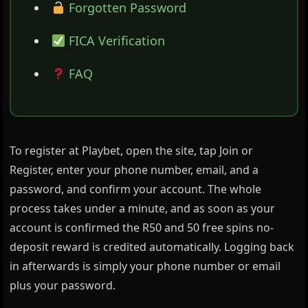
Forgotten Password
FICA Verification
FAQ
To register at Playbet, open the site, tap Join or
Register, enter your phone number, email, and a
password, and confirm your account. The whole
process takes under a minute, and as soon as your
account is confirmed the R50 and 50 free spins no-
deposit reward is credited automatically. Logging back
in afterwards is simply your phone number or email
plus your password.