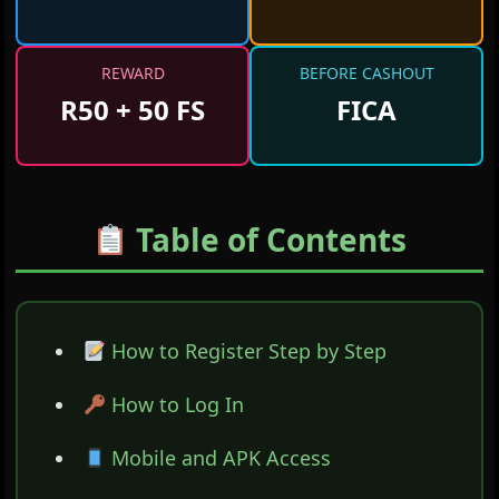
REWARD
BEFORE CASHOUT
R50 + 50 FS
FICA
Table of Contents
How to Register Step by Step
How to Log In
Mobile and APK Access