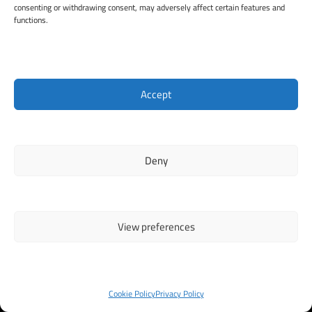
consenting or withdrawing consent, may adversely affect certain features and
Jabula Bets | Up to R120
VISIT
functions.
000 Bonus + 450 Free
Spins
Review
Accept
VISIT
Apexbets | Up to R30 000
Deny
on 5 Deposits
Review
View preferences
Cookie Policy
Privacy Policy
Lulabet | Deposit + Play
VISIT
R300 & Get 125 Free