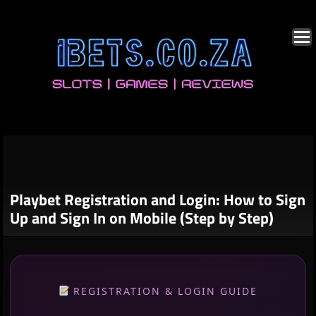
Playbet Registration and Login: How to Sign
Up and Sign In on Mobile (Step by Step)
REGISTRATION & LOGIN GUIDE