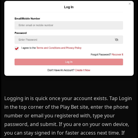
Logging in is quick once your account exists. Tap Login
in the top corner of the Play Bet site, enter the phone
number or email you registered with, type your
password, and submit. If you are on your own device,
you can stay signed in for faster access next time. If