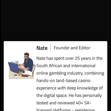
Nate
Founder and Editor
Nate has spent over 25 years in the
South African and international
online gambling industry, combining
hands-on land-based casino
experience with deep knowledge of
the digital space. He has personally
tested and reviewed 40+ SA-
licensed platforms - registering