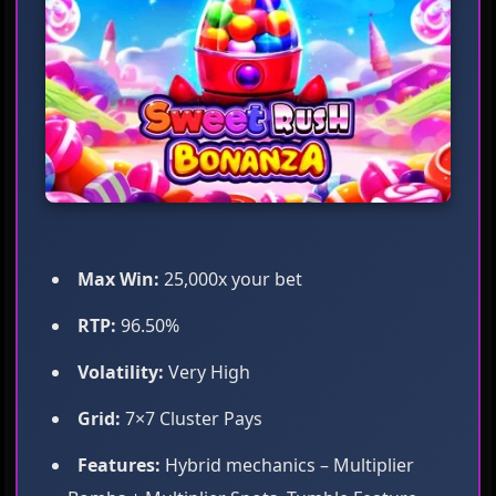
Max Win:
25,000x your bet
RTP:
96.50%
Volatility:
Very High
Grid:
7×7 Cluster Pays
Features:
Hybrid mechanics – Multiplier