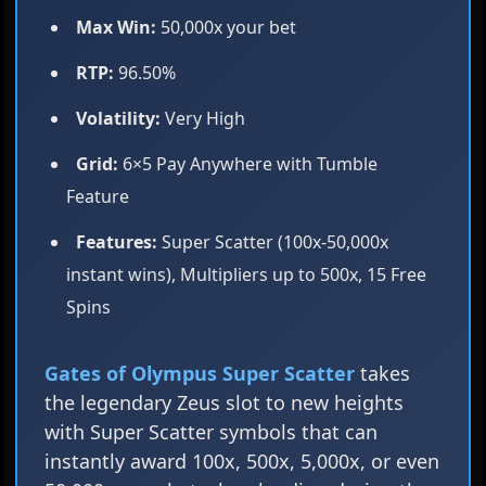
Max Win:
50,000x your bet
RTP:
96.50%
Volatility:
Very High
Grid:
6×5 Pay Anywhere with Tumble
Feature
Features:
Super Scatter (100x-50,000x
instant wins), Multipliers up to 500x, 15 Free
Spins
Gates of Olympus Super Scatter
takes
the legendary Zeus slot to new heights
with Super Scatter symbols that can
instantly award 100x, 500x, 5,000x, or even