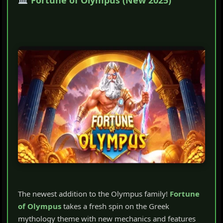
The newest addition to the Olympus family!
Fortune
of Olympus
takes a fresh spin on the Greek
mythology theme with new mechanics and features