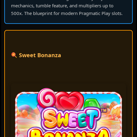
mechanics, tumble feature, and multipliers up to
500x. The blueprint for modern Pragmatic Play slots.
Sweet Bonanza