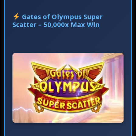
Gates of Olympus Super
Scatter – 50,000x Max Win