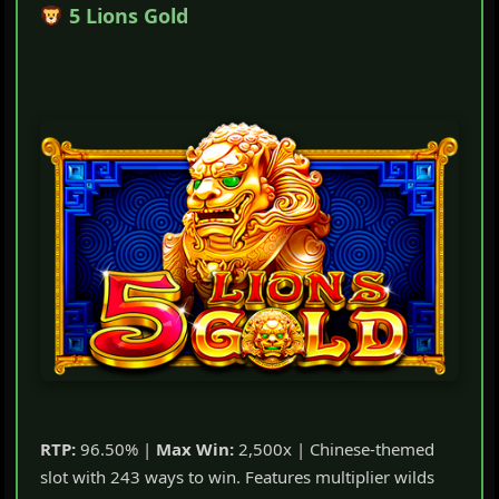
5 Lions Gold
RTP:
96.50% |
Max Win:
2,500x | Chinese-themed
slot with 243 ways to win. Features multiplier wilds