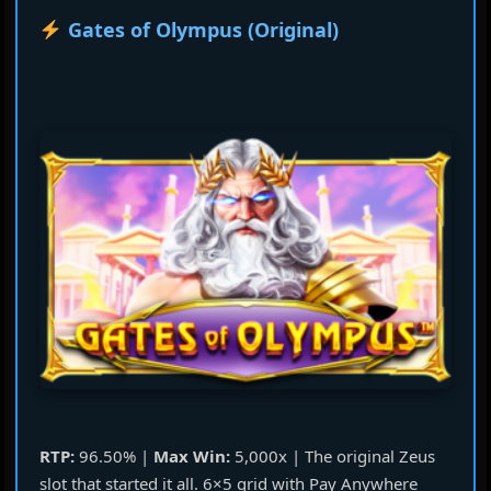
Gates of Olympus (Original)
RTP:
96.50% |
Max Win:
5,000x | The original Zeus
slot that started it all. 6×5 grid with Pay Anywhere