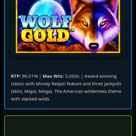
RTP:
96.01% |
Max Win:
5,000x | Award-winning
classic with Money Respin feature and three jackpots
(Mini, Major, Mega). The American wilderness theme
with stacked wilds.