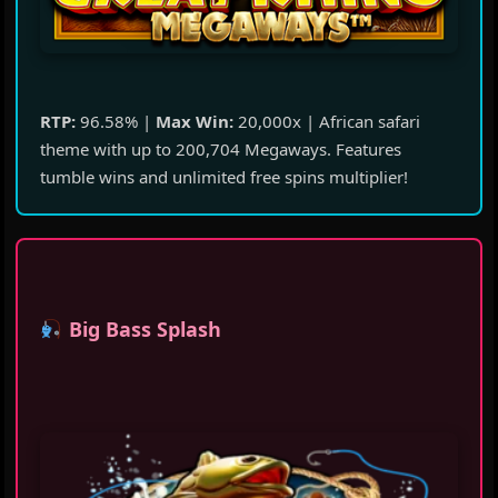
RTP:
96.58% |
Max Win:
20,000x | African safari
theme with up to 200,704 Megaways. Features
tumble wins and unlimited free spins multiplier!
Big Bass Splash