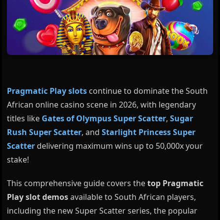
Pragmatic Play slots
continue to dominate the South
African online casino scene in 2026, with legendary
titles like
Gates of Olympus Super Scatter
,
Sugar
Rush Super Scatter
, and
Starlight Princess Super
Scatter
delivering maximum wins up to 50,000x your
stake!
This comprehensive guide covers the
top Pragmatic
Play slot demos
available to South African players,
including the new Super Scatter series, the popular