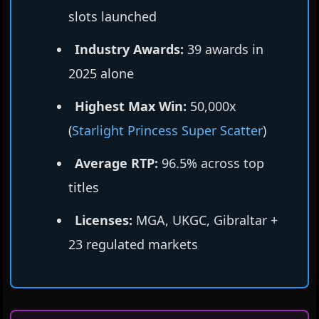
slots launched
Industry Awards:
39 awards in
2025 alone
Highest Max Win:
50,000x
(
Starlight Princess Super Scatter
)
Average RTP:
96.5% across top
titles
Licenses:
MGA, UKGC, Gibraltar +
23 regulated markets