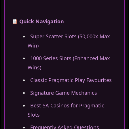
Quick Navigation
Super Scatter Slots (50,000x Max
Win)
1000 Series Slots (Enhanced Max
Wins)
Classic Pragmatic Play Favourites
Signature Game Mechanics
Best SA Casinos for Pragmatic
Slots
Frequently Asked Questions