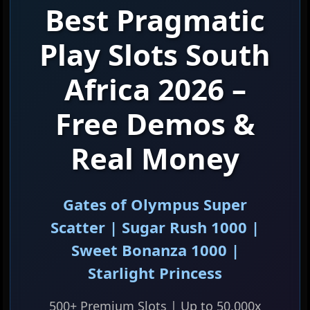
Best Pragmatic
Play Slots South
Africa 2026 –
Free Demos &
Real Money
Gates of Olympus Super
Scatter | Sugar Rush 1000 |
Sweet Bonanza 1000 |
Starlight Princess
500+ Premium Slots | Up to 50,000x