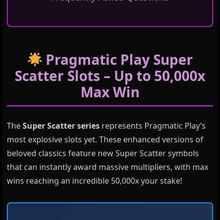
Pragmatic Play Super
Scatter Slots – Up to 50,000x
Max Win
The
Super Scatter series
represents Pragmatic Play’s
most explosive slots yet. These enhanced versions of
beloved classics feature new Super Scatter symbols
that can instantly award massive multipliers, with max
wins reaching an incredible 50,000x your stake!