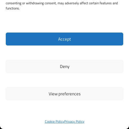
Fruit Party
consenting or withdrawing consent, may adversely affect certain features and
functions.
Accept
Deny
View preferences
RTP:
96.47% |
Max Win:
5,000x | 7×7 cluster pays
slot with random multipliers up to 256x and tumbling
Cookie Policy
Privacy Policy
wins. Colorful fruit symbols with cascading