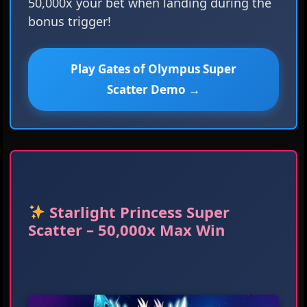
50,000x your bet when landing during the
bonus trigger!
Play Gates of Olympus Super
Scatter Demo →
Starlight Princess Super
Scatter – 50,000x Max Win