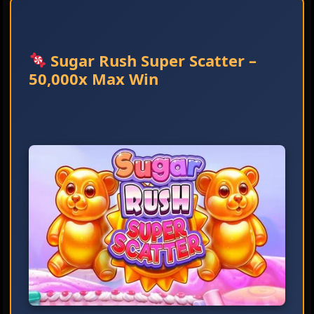
Sugar Rush Super Scatter –
50,000x Max Win