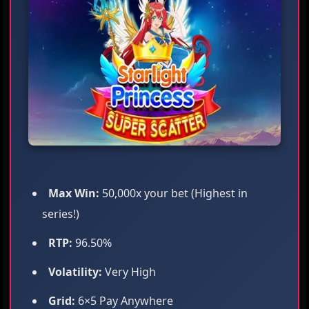
Max Win:
50,000x your bet (Highest in
series!)
RTP:
96.50%
Volatility:
Very High
Grid:
6×5 Pay Anywhere