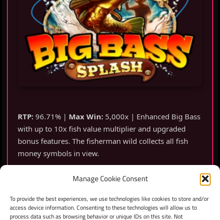
RTP:
96.71% |
Max Win:
5,000x | Enhanced Big Bass
with up to 10x fish value multiplier and upgraded
bonus features. The fisherman wild collects all fish
money symbols in view.
Manage Cookie Consent
To provide the best experiences, we use technologies like cookies to store and/or
access device information. Consenting to these technologies will allow us to
process data such as browsing behavior or unique IDs on this site. Not