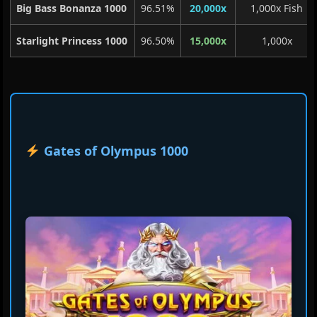
Big Bass Bonanza 1000
96.51%
20,000x
1,000x Fish
Starlight Princess 1000
96.50%
15,000x
1,000x
Gates of Olympus 1000