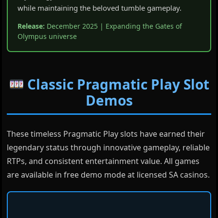
while maintaining the beloved tumble gameplay.
Release:
December 2025 | Expanding the Gates of
Olympus universe
Classic Pragmatic Play Slot
Demos
These timeless Pragmatic Play slots have earned their
legendary status through innovative gameplay, reliable
RTPs, and consistent entertainment value. All games
are available in free demo mode at licensed SA casinos.