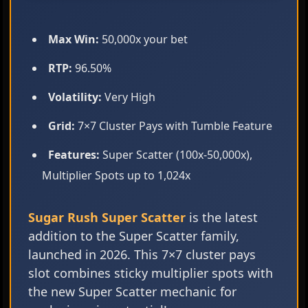
Max Win:
50,000x your bet
RTP:
96.50%
Volatility:
Very High
Grid:
7×7 Cluster Pays with Tumble Feature
Features:
Super Scatter (100x-50,000x),
Multiplier Spots up to 1,024x
Sugar Rush Super Scatter
is the latest
addition to the Super Scatter family,
launched in 2026. This 7×7 cluster pays
slot combines sticky multiplier spots with
the new Super Scatter mechanic for