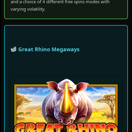
and a choice of 4 different free spins modes with
varying volatility.
Great Rhino Megaways