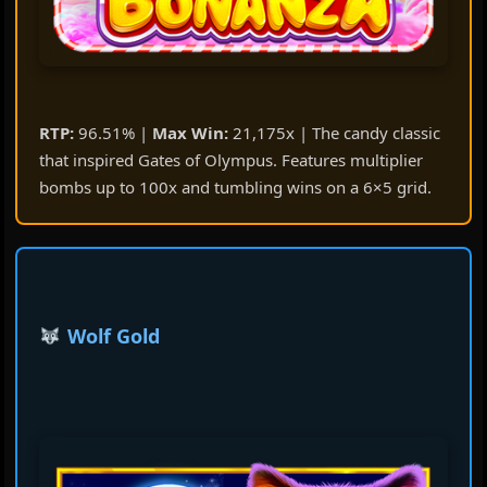
RTP:
96.51% |
Max Win:
21,175x | The candy classic
that inspired Gates of Olympus. Features multiplier
bombs up to 100x and tumbling wins on a 6×5 grid.
Wolf Gold