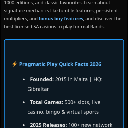
1000 editions, and classic favourites. Learn about
signature mechanics like tumble features, persistent
multipliers, and
bonus buy features
, and discover the
best licensed SA casinos to play for real Rands.
Pragmatic Play Quick Facts 2026
Founded:
2015 in Malta | HQ:
Gibraltar
Total Games:
500+ slots, live
casino, bingo & virtual sports
2025 Releases:
100+ new network