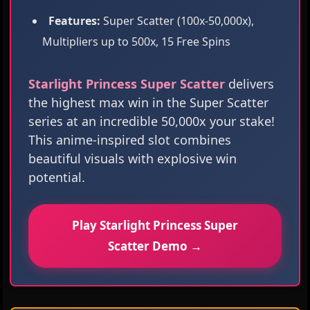
Features:
Super Scatter (100x-50,000x),
Multipliers up to 500x, 15 Free Spins
Starlight Princess Super Scatter
delivers
the highest max win in the Super Scatter
series at an incredible 50,000x your stake!
This anime-inspired slot combines
beautiful visuals with explosive win
potential.
Play Starlight Princess Super
Scatter Demo →