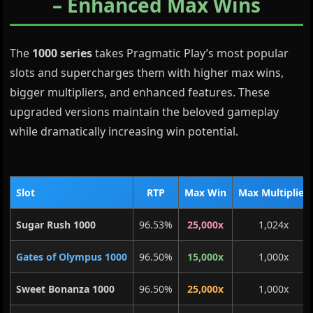
– Enhanced Max Wins
The
1000 series
takes Pragmatic Play’s most popular
slots and supercharges them with higher max wins,
bigger multipliers, and enhanced features. These
upgraded versions maintain the beloved gameplay
while dramatically increasing win potential.
Slot
RTP
Max Win
Max Multiplier
Sugar Rush 1000
96.53%
25,000x
1,024x
Gates of Olympus 1000
96.50%
15,000x
1,000x
Sweet Bonanza 1000
96.50%
25,000x
1,000x