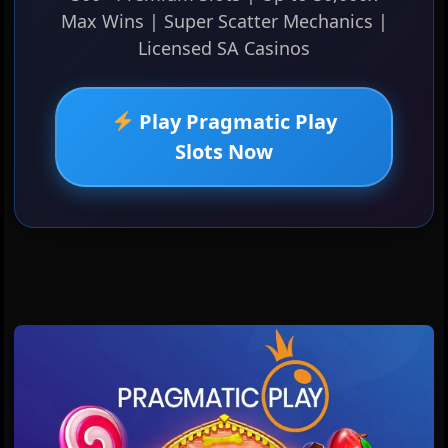
Max Wins | Super Scatter Mechanics |
Licensed SA Casinos
Play Pragmatic Play
Slots Now