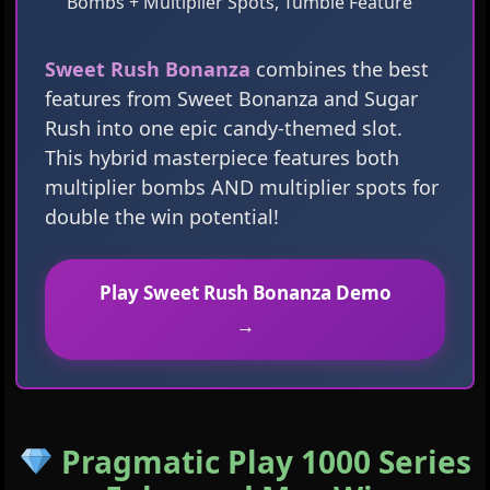
Bombs + Multiplier Spots, Tumble Feature
Sweet Rush Bonanza
combines the best
features from Sweet Bonanza and Sugar
Rush into one epic candy-themed slot.
This hybrid masterpiece features both
multiplier bombs AND multiplier spots for
double the win potential!
Play Sweet Rush Bonanza Demo
→
Pragmatic Play 1000 Series