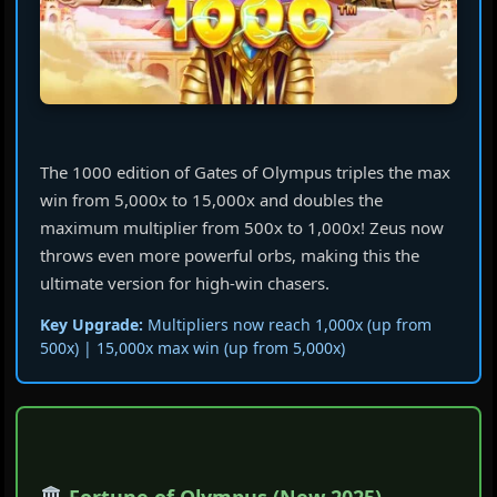
The 1000 edition of Gates of Olympus triples the max
win from 5,000x to 15,000x and doubles the
maximum multiplier from 500x to 1,000x! Zeus now
throws even more powerful orbs, making this the
ultimate version for high-win chasers.
Key Upgrade:
Multipliers now reach 1,000x (up from
500x) | 15,000x max win (up from 5,000x)
Fortune of Olympus (New 2025)