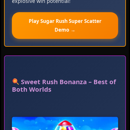
explosive win potential!
Play Sugar Rush Super Scatter
Demo →
Sweet Rush Bonanza – Best of
Both Worlds