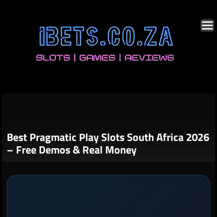
Best Pragmatic Play Slots South Africa 2026
– Free Demos & Real Money