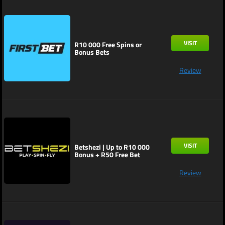
VISIT
R10 000 Free Spins or
Bonus Bets
Review
VISIT
Betshezi | Up to R10 000
Bonus + R50 Free Bet
Review