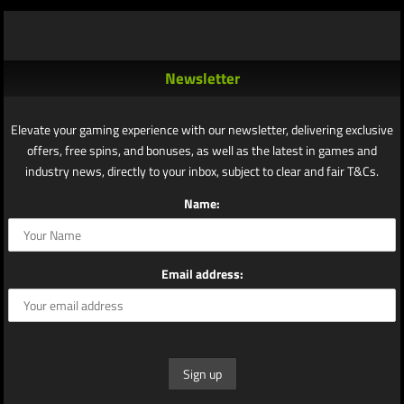
Newsletter
Elevate your gaming experience with our newsletter, delivering exclusive
offers, free spins, and bonuses, as well as the latest in games and
industry news, directly to your inbox, subject to clear and fair T&Cs.
Name:
Email address: