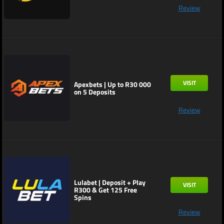
Review
VISIT
Apexbets | Up to R30 000
on 5 Deposits
Review
Lulabet | Deposit + Play
VISIT
R300 & Get 125 Free
Spins
Review