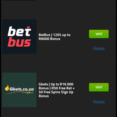
VISIT
BetBus | 120% up to
R6000 Bonus
Review
Gbets | Up to R16 000
VISIT
Bonus | R50 Free Bet +
50 Free Spins Sign Up
Bonus
Review