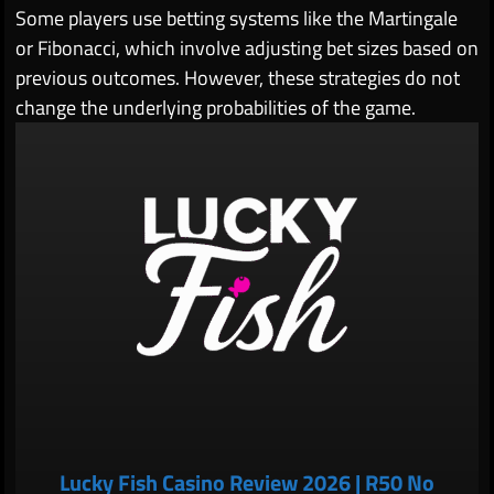
Some players use betting systems like the Martingale
or Fibonacci, which involve adjusting bet sizes based on
previous outcomes. However, these strategies do not
change the underlying probabilities of the game.
Lucky Fish Casino Review 2026 | R50 No