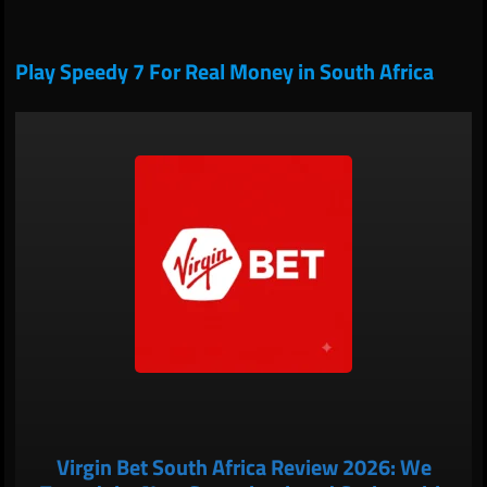
Play Speedy 7 For Real Money in South Africa
Virgin Bet South Africa Review 2026: We