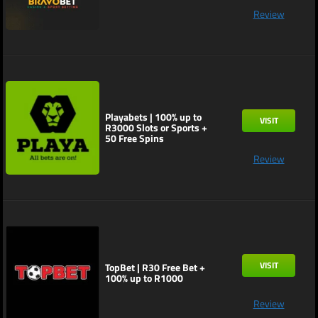
Review
Playabets | 100% up to
VISIT
R3000 Slots or Sports +
50 Free Spins
Review
VISIT
TopBet | R30 Free Bet +
100% up to R1000
Review