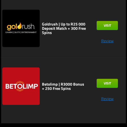
Goldrush | Up to R25 000
VISIT
Deposit Match + 300 Free
Spins
Review
VISIT
Betolimp | R3000 Bonus
+ 250 Free Spins
Review