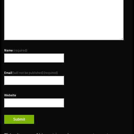
Name
(required)
Email
(will not be published) (required)
Website