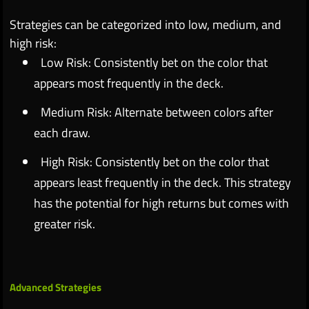
Strategies can be categorized into low, medium, and
high risk:
Low Risk: Consistently bet on the color that
appears most frequently in the deck.
Medium Risk: Alternate between colors after
each draw.
High Risk: Consistently bet on the color that
appears least frequently in the deck. This strategy
has the potential for high returns but comes with
greater risk.
Advanced Strategies