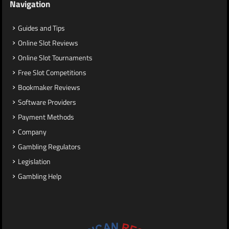
Navigation
Guides and Tips
Online Slot Reviews
Online Slot Tournaments
Free Slot Competitions
Bookmaker Reviews
Software Providers
Payment Methods
Company
Gambling Regulators
Legislation
Gambling Help