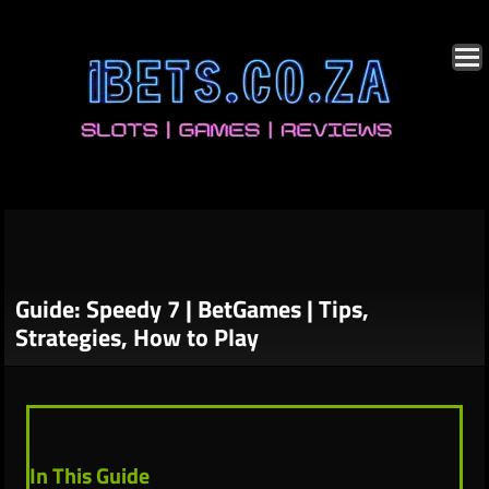
Guide: Speedy 7 | BetGames | Tips,
Strategies, How to Play
In This Guide