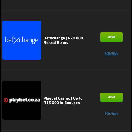
VISIT
BetXchange | R20 000
Reload Bonus
Review
VISIT
Playbet Casino | Up to
R15 000 in Bonuses
Review