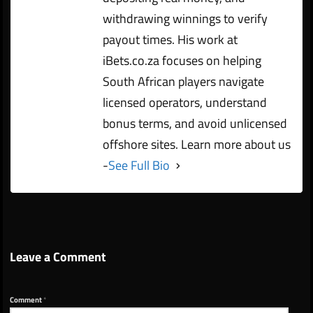
withdrawing winnings to verify
payout times. His work at
iBets.co.za focuses on helping
South African players navigate
licensed operators, understand
bonus terms, and avoid unlicensed
offshore sites. Learn more about us
-
See Full Bio
Leave a Comment
Comment
*