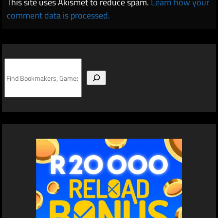
This site uses Akismet to reduce spam.
Learn how your
comment data is processed.
Search