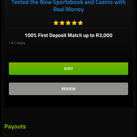
Tested the New Sportsbook and Casino with
Real Money
100% First Deposit Match up to R3,000
T & C Apply
VISIT
REVIEW
Payouts