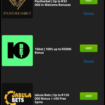
VISIT
Pantherbet | Up to R32
000 in Welcome Bonuses
Review
VISIT
10bet | 100% up to R5000
Bonus
Review
Jabula Bets | Up to R120
VISIT
000 Bonus + 450 Free
Spins