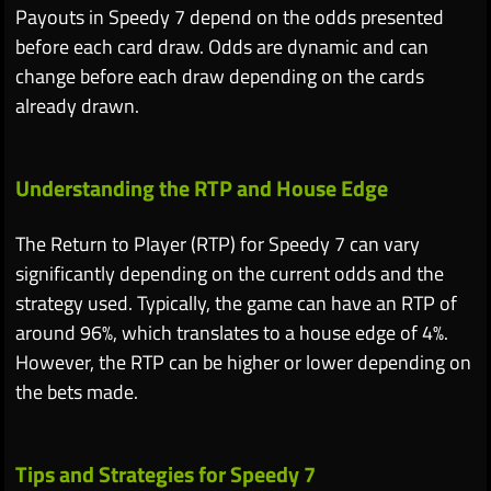
Payouts in Speedy 7 depend on the odds presented
before each card draw. Odds are dynamic and can
change before each draw depending on the cards
already drawn.
Understanding the RTP and House Edge
The Return to Player (RTP) for Speedy 7 can vary
significantly depending on the current odds and the
strategy used. Typically, the game can have an RTP of
around 96%, which translates to a house edge of 4%.
However, the RTP can be higher or lower depending on
the bets made.
Tips and Strategies for Speedy 7