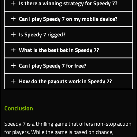
Is there a winning strategy for Speedy 7?
Can I play Speedy 7 on my mobile device?
Speedy 7 is a game of chance, and there’s no
surefire strategy to guarantee a win.
Is Speedy 7 rigged?
Yes, most platforms offering Speedy 7 have
optimized it for mobile play.
What is the best bet in Speedy 7?
No, reputable platforms use certified Random
Number Generators (RNGs) to ensure fairness in
Can I play Speedy 7 for free?
The best bet depends on your risk tolerance.
games like Speedy 7.
Lower-risk bets have better chances of winning
How do the payouts work in Speedy 7?
Some platforms might offer demo versions of
but offer smaller payouts.
Speedy 7, allowing you to learn the game without
Payouts are based on the odds presented before
risking real money.
each card draw. The odds can change depending
Conclusion
on the cards already drawn.
Speedy 7 is a thrilling game that offers non-stop action
for players. While the game is based on chance,