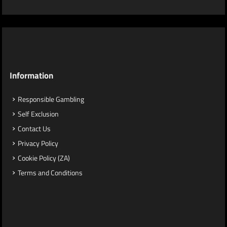
Information
Responsible Gambling
Self Exclusion
Contact Us
Privacy Policy
Cookie Policy (ZA)
Terms and Conditions