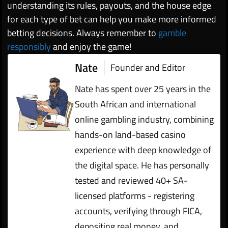
understanding its rules, payouts, and the house edge
for each type of bet can help you make more informed
betting decisions. Always remember to
gamble
responsibly
and enjoy the game!
Nate
Founder and Editor
Nate has spent over 25 years in the
South African and international
online gambling industry, combining
hands-on land-based casino
experience with deep knowledge of
the digital space. He has personally
tested and reviewed 40+ SA-
licensed platforms - registering
accounts, verifying through FICA,
depositing real money, and