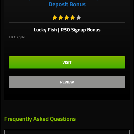
Deposit Bonus
Lucky Fish | R50 Signup Bonus
T & C Apply
VISIT
REVIEW
Frequently Asked Questions