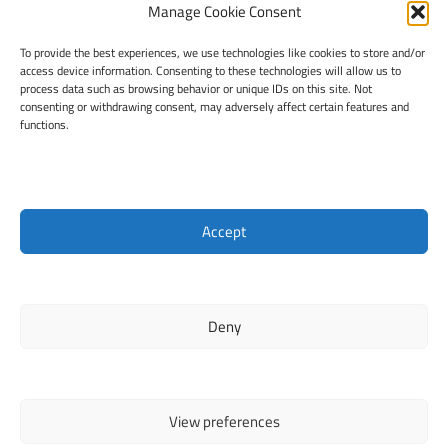
Manage Cookie Consent
To provide the best experiences, we use technologies like cookies to store and/or
Newsletter
access device information. Consenting to these technologies will allow us to
process data such as browsing behavior or unique IDs on this site. Not
consenting or withdrawing consent, may adversely affect certain features and
Elevate your gaming experience with our newsletter, delivering
functions.
exclusive offers, free spins, and bonuses, as well as the latest in
games and industry news, directly to your inbox, subject to clear and
fair T&Cs.
Name:
Accept
Email address:
Deny
View preferences