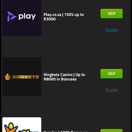
VISIT
Play.co.za | 150% up to
R3000
Review
VISIT
Kingbets Casino | Up to
R8000 in Bonuses
Review