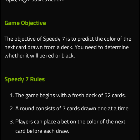
Game Objective
The objective of Speedy 7 is to predict the color of the
next card drawn from a deck. You need to determine
whether it will be red or black.
Speedy 7 Rules
The game begins with a fresh deck of 52 cards.
A round consists of 7 cards drawn one at a time.
Players can place a bet on the color of the next
card before each draw.