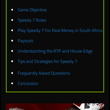
Game Objective
Speedy 7 Rules
Play Speedy 7 For Real Money in South Africa
Payouts
Understanding the RTP and House Edge
Tips and Strategies for Speedy 7
Frequently Asked Questions
Conclusion