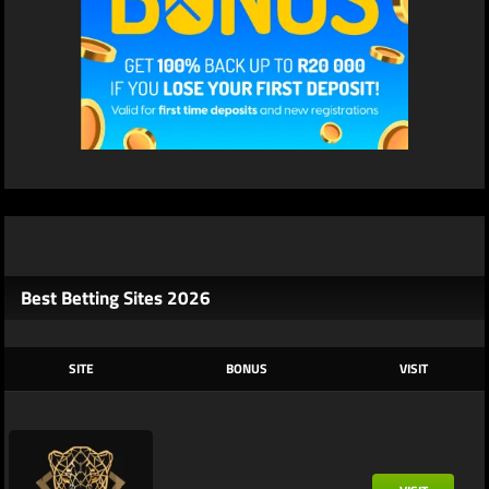
Best Betting Sites 2026
SITE
BONUS
VISIT