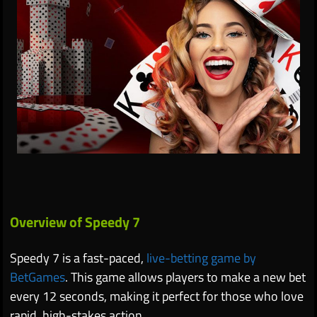
Overview of Speedy 7
Speedy 7 is a fast-paced,
live-betting game by
BetGames
. This game allows players to make a new bet
every 12 seconds, making it perfect for those who love
rapid, high-stakes action.