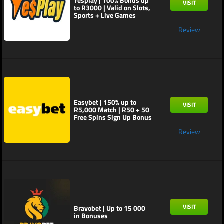
Yesplay | 100% Bonus up
VISIT
to R3000 | Valid on Slots,
Sports + Live Games
Review
Easybet | 150% up to
VISIT
R5,000 Match | R50 + 50
Free Spins Sign Up Bonus
Review
VISIT
Bravobet | Up to 15 000
in Bonuses