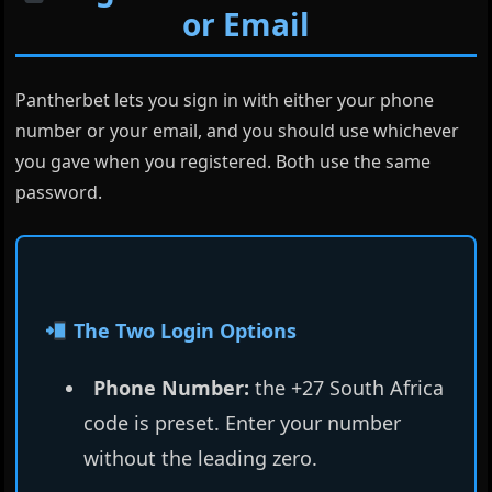
or Email
Pantherbet lets you sign in with either your phone
number or your email, and you should use whichever
you gave when you registered. Both use the same
password.
The Two Login Options
Phone Number:
the +27 South Africa
code is preset. Enter your number
without the leading zero.