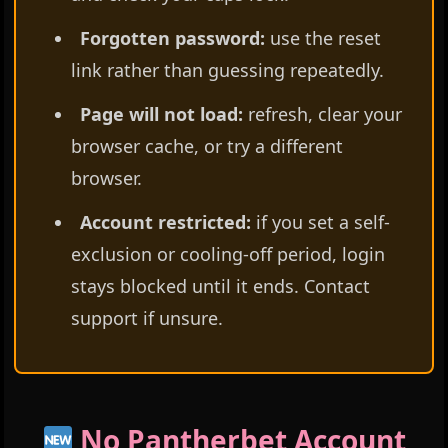
Forgotten password:
use the reset
link rather than guessing repeatedly.
Page will not load:
refresh, clear your
browser cache, or try a different
browser.
Account restricted:
if you set a self-
exclusion or cooling-off period, login
stays blocked until it ends. Contact
support if unsure.
No Pantherbet Account