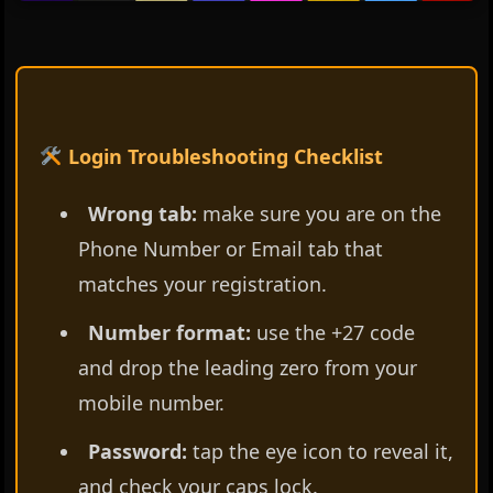
Login Troubleshooting Checklist
Wrong tab:
make sure you are on the
Phone Number or Email tab that
matches your registration.
Number format:
use the +27 code
and drop the leading zero from your
mobile number.
Password:
tap the eye icon to reveal it,
and check your caps lock.