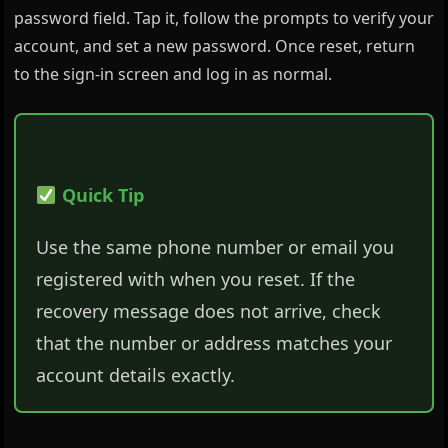
password field. Tap it, follow the prompts to verify your
account, and set a new password. Once reset, return
to the sign-in screen and log in as normal.
Quick Tip
Use the same phone number or email you
registered with when you reset. If the
recovery message does not arrive, check
that the number or address matches your
account details exactly.