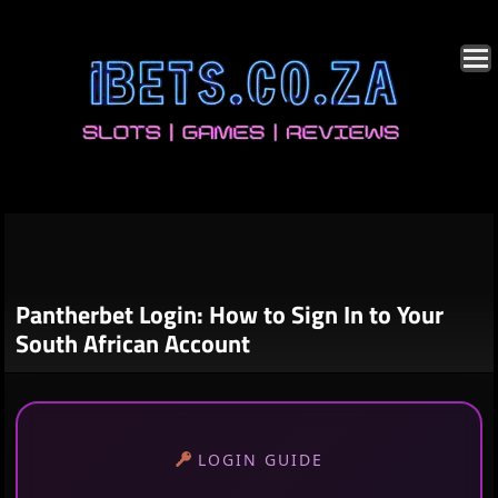
Pantherbet Login: How to Sign In to Your
South African Account
LOGIN GUIDE