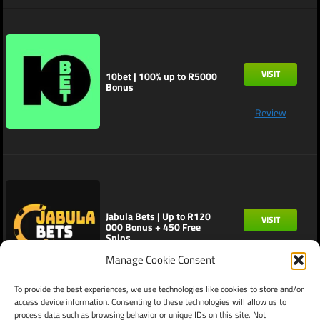
VISIT
10bet | 100% up to R5000
Bonus
Review
Jabula Bets | Up to R120
VISIT
000 Bonus + 450 Free
Spins
Review
Manage Cookie Consent
To provide the best experiences, we use technologies like cookies to store and/or
access device information. Consenting to these technologies will allow us to
process data such as browsing behavior or unique IDs on this site. Not