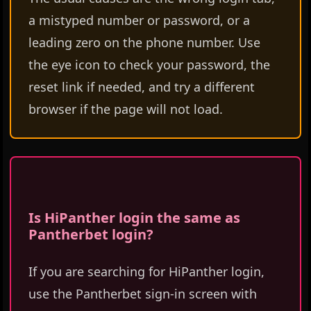
a mistyped number or password, or a
leading zero on the phone number. Use
the eye icon to check your password, the
reset link if needed, and try a different
browser if the page will not load.
Is HiPanther login the same as
Pantherbet login?
If you are searching for HiPanther login,
use the Pantherbet sign-in screen with