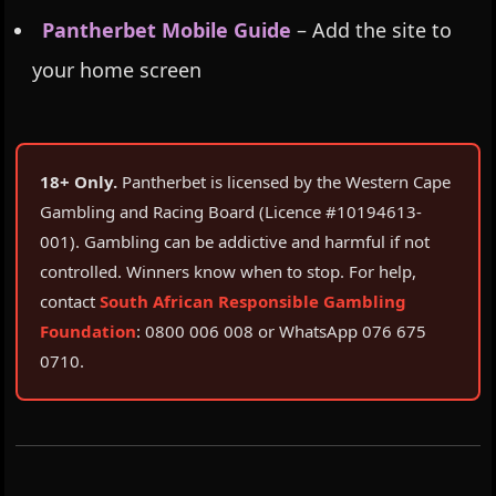
Pantherbet Mobile Guide
– Add the site to
your home screen
18+ Only.
Pantherbet is licensed by the Western Cape
Gambling and Racing Board (Licence #10194613-
001). Gambling can be addictive and harmful if not
controlled. Winners know when to stop. For help,
contact
South African Responsible Gambling
Foundation
: 0800 006 008 or WhatsApp 076 675
0710.