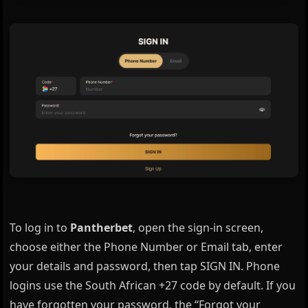
To log in to
Pantherbet
, open the sign-in screen,
choose either the Phone Number or Email tab, enter
your details and password, then tap SIGN IN. Phone
logins use the South African +27 code by default. If you
have forgotten your password, the “Forgot your