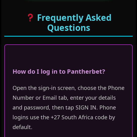
Frequently Asked
Questions
How do I log in to Pantherbet?
Open the sign-in screen, choose the Phone
Number or Email tab, enter your details
and password, then tap SIGN IN. Phone
logins use the +27 South Africa code by
default.