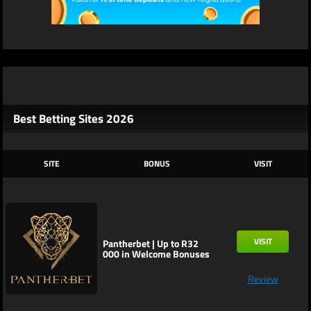
Best Betting Sites 2026
SITE
BONUS
VISIT
VISIT
Pantherbet | Up to R32
000 in Welcome Bonuses
Review