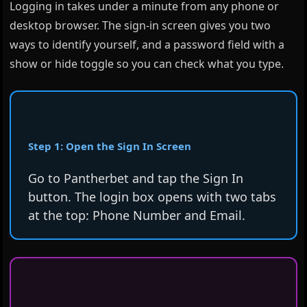
Logging in takes under a minute from any phone or
desktop browser. The sign-in screen gives you two
ways to identify yourself, and a password field with a
show or hide toggle so you can check what you type.
Step 1: Open the Sign In Screen
Go to Pantherbet and tap the Sign In
button. The login box opens with two tabs
at the top: Phone Number and Email.