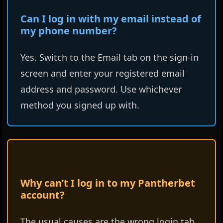
Can I log in with my email instead of
my phone number?
Yes. Switch to the Email tab on the sign-in
screen and enter your registered email
address and password. Use whichever
method you signed up with.
Why can’t I log in to my Pantherbet
account?
The usual causes are the wrong login tab,