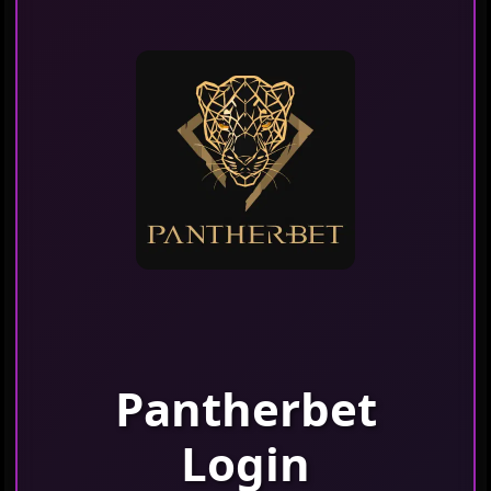
Pantherbet
Login