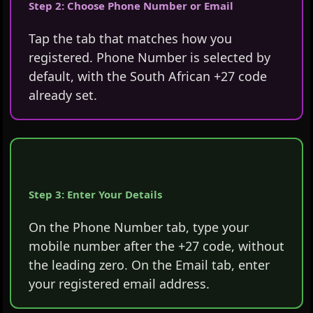
Step 2: Choose Phone Number or Email
Tap the tab that matches how you
registered. Phone Number is selected by
default, with the South African +27 code
already set.
Step 3: Enter Your Details
On the Phone Number tab, type your
mobile number after the +27 code, without
the leading zero. On the Email tab, enter
your registered email address.