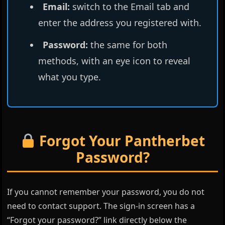
Email:
switch to the Email tab and
enter the address you registered with.
Password:
the same for both
methods, with an eye icon to reveal
what you type.
Forgot Your Pantherbet
Password?
If you cannot remember your password, you do not
need to contact support. The sign-in screen has a
“Forgot your password?” link directly below the