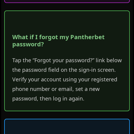
What if I forgot my Pantherbet
password?
Tap the “Forgot your password?” link below
the password field on the sign-in screen.
Verify your account using your registered
phone number or email, set a new
password, then log in again.