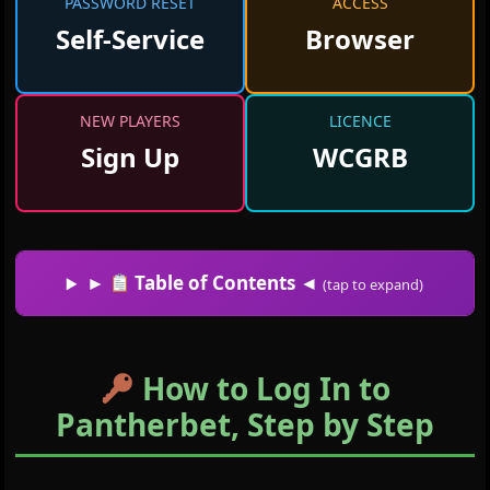
PASSWORD RESET
ACCESS
Self-Service
Browser
NEW PLAYERS
LICENCE
Sign Up
WCGRB
►
Table of Contents ◄
(tap to expand)
How to Log In to
Pantherbet, Step by Step