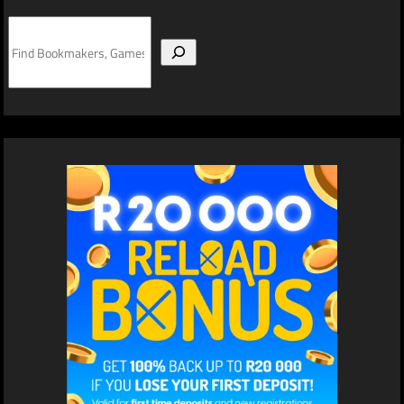
Search