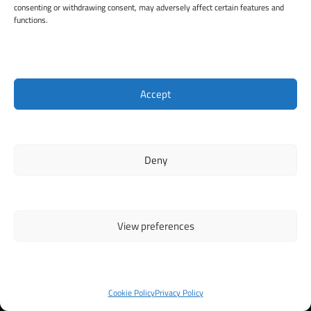
consenting or withdrawing consent, may adversely affect certain features and
functions.
VISIT
Apexbets | Up to R30 000
on 5 Deposits
Review
Accept
Deny
Lulabet | Deposit + Play
VISIT
R300 & Get 125 Free
Spins
Review
View preferences
Visit Pantherbet →
Cookie Policy
Privacy Policy