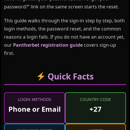
password?” link on the same screen starts the reset.
This guide walks through the sign-in step by step, both
login methods, the password reset, and the common
reasons a login fails. If you do not have an account yet,
our
Pantherbet registration guide
covers sign-up
first.
Quick Facts
LOGIN METHODS
COUNTRY CODE
Phone or Email
+27