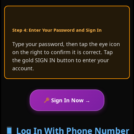
Step 4: Enter Your Password and Sign In
Type your password, then tap the eye icon
on the right to confirm it is correct. Tap
the gold SIGN IN button to enter your
account.
Sign In Now →
Log In With Phone Number