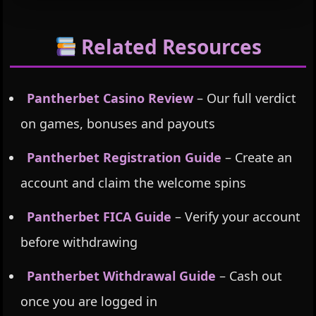
Related Resources
Pantherbet Casino Review
– Our full verdict
on games, bonuses and payouts
Pantherbet Registration Guide
– Create an
account and claim the welcome spins
Pantherbet FICA Guide
– Verify your account
before withdrawing
Pantherbet Withdrawal Guide
– Cash out
once you are logged in