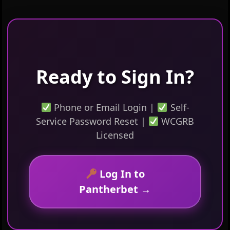
Ready to Sign In?
Phone or Email Login |
Self-
Service Password Reset |
WCGRB
Licensed
Log In to
Pantherbet →