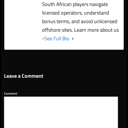
South African players navigate
licensed operators, understand
bonus terms, and avoid unlicensed
offshore sites. Learn more about us
-
See Full Bio
Leave a Comment
Comment
*