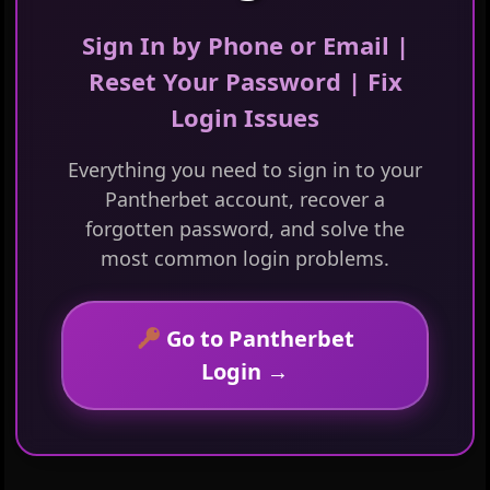
Sign In by Phone or Email |
Reset Your Password | Fix
Login Issues
Everything you need to sign in to your
Pantherbet account, recover a
forgotten password, and solve the
most common login problems.
Go to Pantherbet
Login →