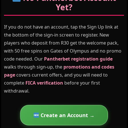
Yet?
If you do not have an account, tap the Sign Up link at
the bottom of the sign-in screen to register. New
players who deposit from R30 get the welcome pack,
with 50 free spins on Gates of Olympus and no promo
code needed. Our
Pantherbet registration guide
walks through sign-up, the
promotions and codes
page
covers current offers, and you will need to
complete
FICA verification
before your first
withdrawal.
Create an Account →