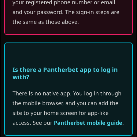
your registered phone number or email
and your password. The sign-in steps are
the same as those above.
Is there a Pantherbet app to log in
with?
There is no native app. You log in through
the mobile browser, and you can add the
site to your home screen for app-like
access. See our
Pantherbet mobile guide
.