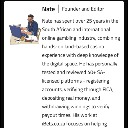
Nate
Founder and Editor
Nate has spent over 25 years in the
South African and international
online gambling industry, combining
hands-on land-based casino
experience with deep knowledge of
the digital space. He has personally
tested and reviewed 40+ SA-
licensed platforms - registering
accounts, verifying through FICA,
depositing real money, and
withdrawing winnings to verify
payout times. His work at
iBets.co.za focuses on helping