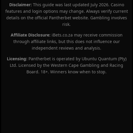
Disclaimer:
This guide was last updated July 2026. Casino
features and login options may change. Always verify current
details on the official Pantherbet website. Gambling involves
risk.
Affiliate Disclosure:
iBets.co.za may receive commission
through affiliate links, but this does not influence our
independent reviews and analysis.
Licensing:
Pantherbet is operated by Ubuntu Quantum (Pty)
Ltd. Licensed by the Western Cape Gambling and Racing
Board. 18+. Winners know when to stop.