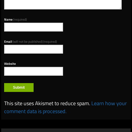
Name
(required)
Email
(will not be published) (required)
Website
This site uses Akismet to reduce spam.
Learn how your
comment data is processed.