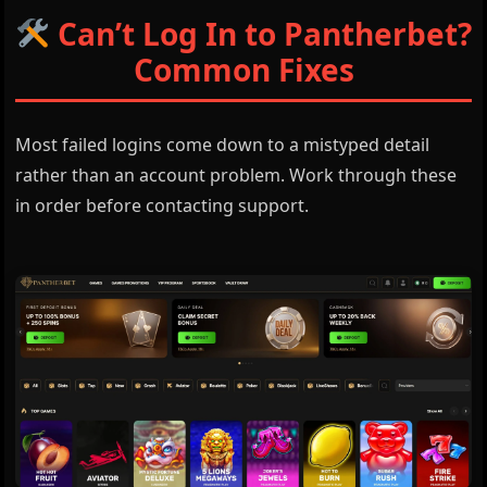
Can’t Log In to Pantherbet?
Common Fixes
Most failed logins come down to a mistyped detail
rather than an account problem. Work through these
in order before contacting support.