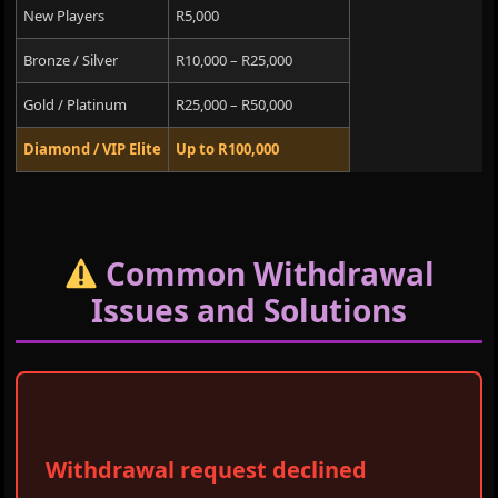
New Players
R5,000
Bronze / Silver
R10,000 – R25,000
Gold / Platinum
R25,000 – R50,000
Diamond / VIP Elite
Up to R100,000
Common Withdrawal
Issues and Solutions
Withdrawal request declined