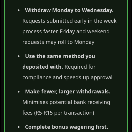
Withdraw Monday to Wednesday.
Requests submitted early in the week
process faster. Friday and weekend
requests may roll to Monday
Use the same method you
deposited with.
Required for
compliance and speeds up approval
Make fewer, larger withdrawals.
Minimises potential bank receiving
fees (R5-R15 per transaction)
Complete bonus wagering first.