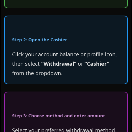
Step 2: Open the Cashier
Click your account balance or profile icon,
then select
“Withdrawal”
or
“Cashier”
from the dropdown.
Step 3: Choose method and enter amount
Select your preferred withdrawal method.