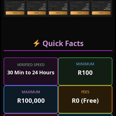
Quick Facts
MINIMUM
VERIFIED SPEED
R100
30 Min to 24 Hours
MAXIMUM
FEES
R100,000
R0 (Free)