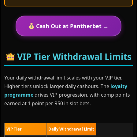
Cash Out at Pantherbet →
VIP Tier Withdrawal Limits
Your daily withdrawal limit scales with your VIP tier.
Higher tiers unlock larger daily cashouts. The
loyalty
programme
drives VIP progression, with comp points
earned at 1 point per R50 in slot bets.
VIP Tier
Daily Withdrawal Limit