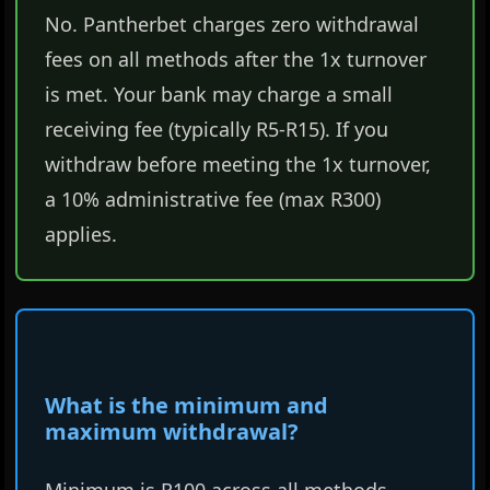
No. Pantherbet charges zero withdrawal
fees on all methods after the 1x turnover
is met. Your bank may charge a small
receiving fee (typically R5-R15). If you
withdraw before meeting the 1x turnover,
a 10% administrative fee (max R300)
applies.
What is the minimum and
maximum withdrawal?