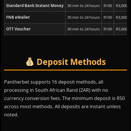
Standard Bank Instant Money
30 min to 24 hours
R100
R3,000
FNB eWallet
30 min to 24 hours
R100
R3,000
OTT Voucher
30 min to 24 hours
R100
R5,000
Deposit Methods
Pantherbet supports 16 deposit methods, all
processing in South African Rand (ZAR) with no
currency conversion fees. The minimum deposit is R50
across most methods. All deposits are instant unless
noted.