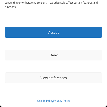
consenting or withdrawing consent, may adversely affect certain features and
functions.
Promo Codes & VIP Guide
– PANTHERLOOT,
PANTHERWHL and the loyalty programme
Aviator Guide
– Strategies and bonus codes
Accept
FICA Verification Guide
– Document list and
step-by-step process
Deny
Is Pantherbet Legit?
– WCGRB licence
verification
View preferences
App and Mobile Guide
– Withdraw on mobile
Pantherbet FAQ
– Login help, contact,
Visit Pantherbet →
Cookie Policy
Privacy Policy
troubleshooting