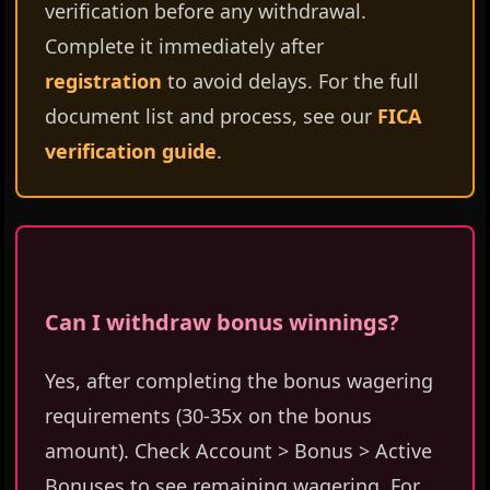
verification before any withdrawal.
Complete it immediately after
registration
to avoid delays. For the full
document list and process, see our
FICA
verification guide
.
Can I withdraw bonus winnings?
Yes, after completing the bonus wagering
requirements (30-35x on the bonus
amount). Check Account > Bonus > Active
Bonuses to see remaining wagering. For