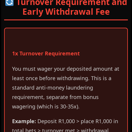
Turnover Requirement and
Early Withdrawal Fee
1x Turnover Requirement
You must wager your deposited amount at
least once before withdrawing. This is a
standard anti-money laundering
requirement, separate from bonus
wagering (which is 30-35x).
Example:
Deposit R1,000 > place R1,000 in
total bets > turnover met > withdrawal