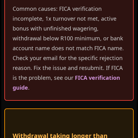
Common causes: FICA verification
incomplete, 1x turnover not met, active
bonus with unfinished wagering,
withdrawal below R100 minimum, or bank
account name does not match FICA name.
Check your email for the specific rejection
reason. Fix the issue and resubmit. If FICA
is the problem, see our
FICA verification
guide
.
Withdrawal taking longer than