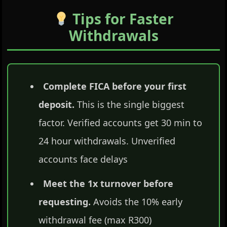
Tips for Faster
Withdrawals
Complete FICA before your first
deposit.
This is the single biggest
factor. Verified accounts get 30 min to
24 hour withdrawals. Unverified
accounts face delays
Meet the 1x turnover before
requesting.
Avoids the 10% early
withdrawal fee (max R300)