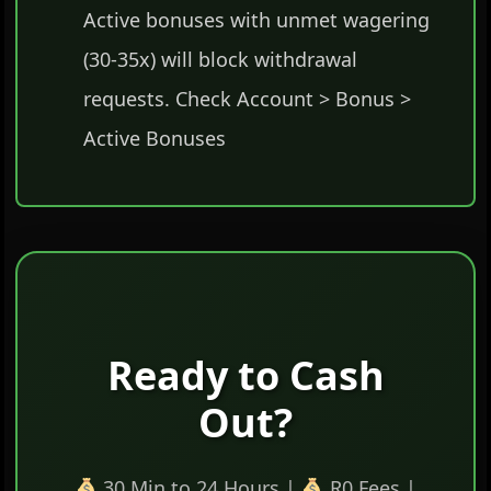
Active bonuses with unmet wagering
(30-35x) will block withdrawal
requests. Check Account > Bonus >
Active Bonuses
Ready to Cash
Out?
30 Min to 24 Hours |
R0 Fees |