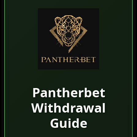
Pantherbet
Withdrawal
Guide