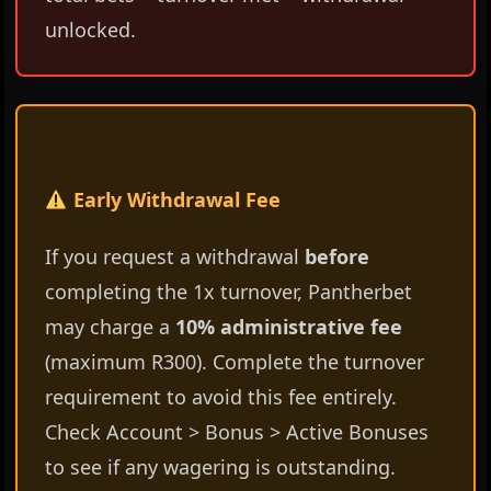
unlocked.
Early Withdrawal Fee
If you request a withdrawal
before
completing the 1x turnover, Pantherbet
may charge a
10% administrative fee
(maximum R300). Complete the turnover
requirement to avoid this fee entirely.
Check Account > Bonus > Active Bonuses
to see if any wagering is outstanding.