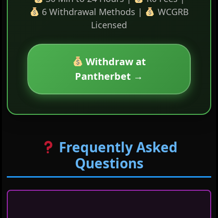
6 Withdrawal Methods |
WCGRB
Licensed
Withdraw at
Pantherbet →
Frequently Asked
Questions