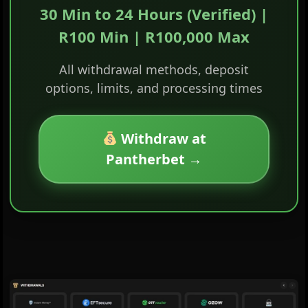
30 Min to 24 Hours (Verified) |
R100 Min | R100,000 Max
All withdrawal methods, deposit
options, limits, and processing times
Withdraw at
Pantherbet →