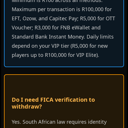
Minimum is R100 across all methods.
Maximum per transaction is R100,000 for
EFT, Ozow, and Capitec Pay; R5,000 for OTT
Voucher; R3,000 for FNB eWallet and
Standard Bank Instant Money. Daily limits
depend on your VIP tier (R5,000 for new
players up to R100,000 for VIP Elite).
Do I need FICA verification to
withdraw?
Yes. South African law requires identity