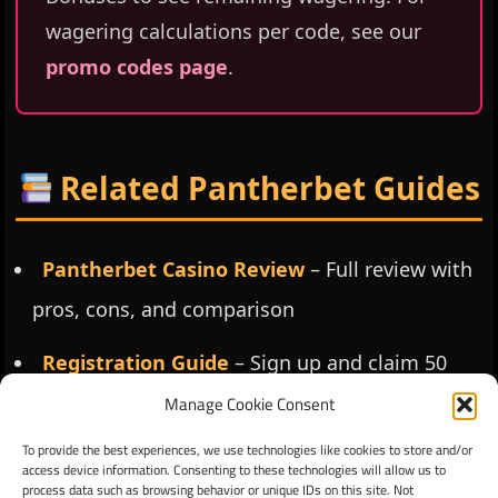
wagering calculations per code, see our
promo codes page
.
Related Pantherbet Guides
Pantherbet Casino Review
– Full review with
pros, cons, and comparison
Registration Guide
– Sign up and claim 50
free spins
Manage Cookie Consent
To provide the best experiences, we use technologies like cookies to store and/or
All Promo Codes
– Every active code with
access device information. Consenting to these technologies will allow us to
process data such as browsing behavior or unique IDs on this site. Not
wagering calculations