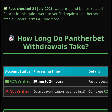
Fact-checked 21 July 2026:
wagering and bonus-related
figures in this guide were re-verified against Pantherbet’s
official Bonus Terms & Conditions.
How Long Do Pantherbet
Withdrawals Take?
Account Status
Processing Time
Details
FICA Verified
30 min to 24 hours
Fast processing
Not Verified
Delayed (verification required first)
Complete
FICA 