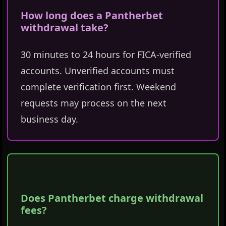
How long does a Pantherbet
withdrawal take?
30 minutes to 24 hours for FICA-verified
accounts. Unverified accounts must
complete verification first. Weekend
requests may process on the next
business day.
Does Pantherbet charge withdrawal
fees?