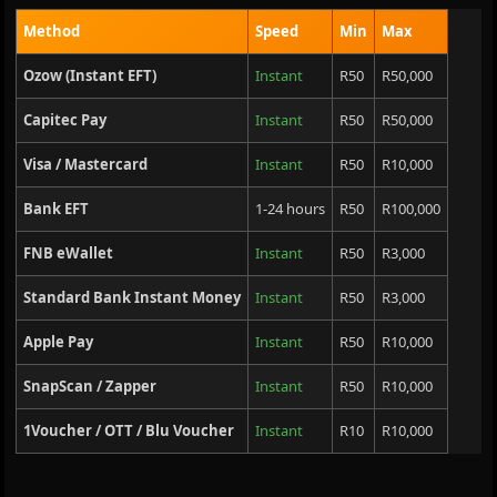
Method
Speed
Min
Max
Ozow (Instant EFT)
Instant
R50
R50,000
Capitec Pay
Instant
R50
R50,000
Visa / Mastercard
Instant
R50
R10,000
Bank EFT
1-24 hours
R50
R100,000
FNB eWallet
Instant
R50
R3,000
Standard Bank Instant Money
Instant
R50
R3,000
Apple Pay
Instant
R50
R10,000
SnapScan / Zapper
Instant
R50
R10,000
1Voucher / OTT / Blu Voucher
Instant
R10
R10,000