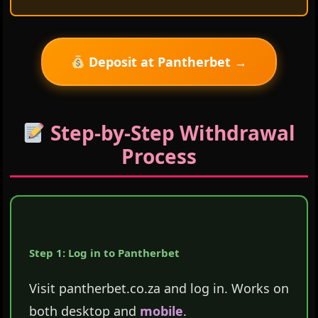
Deposit at Pantherbet →
Step-by-Step Withdrawal
Process
Step 1: Log in to Pantherbet
Visit pantherbet.co.za and log in. Works on
both desktop and
mobile
.