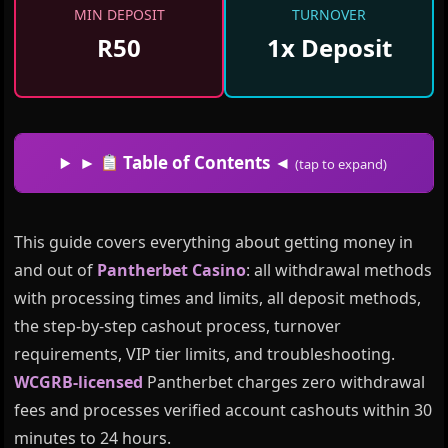
MIN DEPOSIT
TURNOVER
R50
1x Deposit
►
Table of Contents ◄
(tap to expand)
This guide covers everything about getting money in
and out of
Pantherbet Casino
: all withdrawal methods
with processing times and limits, all deposit methods,
the step-by-step cashout process, turnover
requirements, VIP tier limits, and troubleshooting.
WCGRB-licensed
Pantherbet charges zero withdrawal
fees and processes verified account cashouts within 30
minutes to 24 hours.