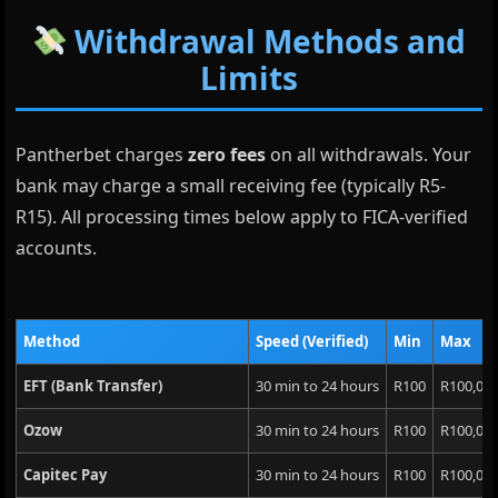
Withdrawal Methods and
Limits
Pantherbet charges
zero fees
on all withdrawals. Your
bank may charge a small receiving fee (typically R5-
R15). All processing times below apply to FICA-verified
accounts.
Method
Speed (Verified)
Min
Max
EFT (Bank Transfer)
30 min to 24 hours
R100
R100,00
Ozow
30 min to 24 hours
R100
R100,00
Capitec Pay
30 min to 24 hours
R100
R100,00