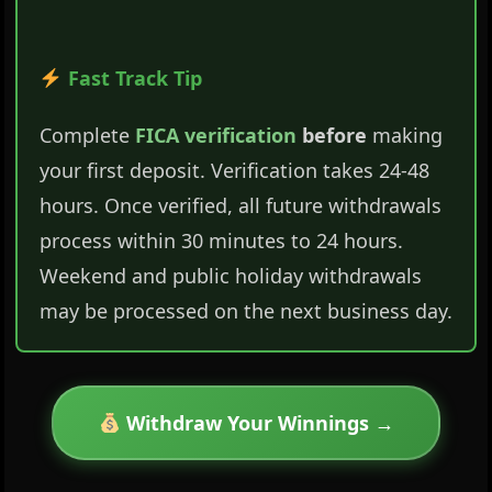
Fast Track Tip
Complete
FICA verification
before
making
your first deposit. Verification takes 24-48
hours. Once verified, all future withdrawals
process within 30 minutes to 24 hours.
Weekend and public holiday withdrawals
may be processed on the next business day.
Withdraw Your Winnings →