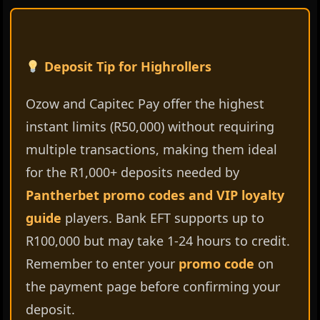
Deposit Tip for Highrollers
Ozow and Capitec Pay offer the highest
instant limits (R50,000) without requiring
multiple transactions, making them ideal
for the R1,000+ deposits needed by
Pantherbet promo codes and VIP loyalty
guide
players. Bank EFT supports up to
R100,000 but may take 1-24 hours to credit.
Remember to enter your
promo code
on
the payment page before confirming your
deposit.