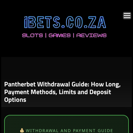
Pantherbet Withdrawal Guide: How Long,
Payment Methods, Limits and Deposit
Options
WITHDRAWAL AND PAYMENT GUIDE