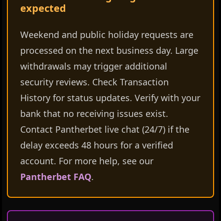
expected
Weekend and public holiday requests are
processed on the next business day. Large
withdrawals may trigger additional
security reviews. Check Transaction
History for status updates. Verify with your
bank that no receiving issues exist.
Contact Pantherbet live chat (24/7) if the
delay exceeds 48 hours for a verified
account. For more help, see our
Pantherbet FAQ
.