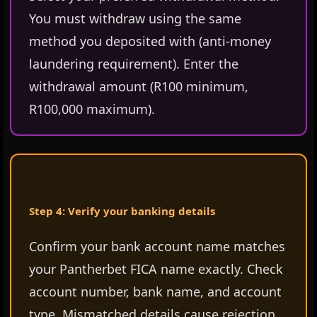
You must withdraw using the same
method you deposited with (anti-money
laundering requirement). Enter the
withdrawal amount (R100 minimum,
R100,000 maximum).
Step 4: Verify your banking details
Confirm your bank account name matches
your Pantherbet FICA name exactly. Check
account number, bank name, and account
type. Mismatched details cause rejection.