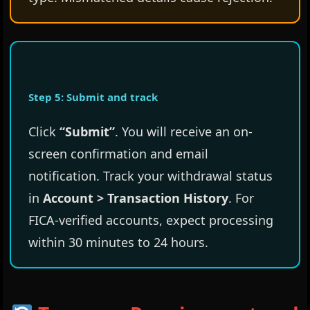
Step 5: Submit and track
Click
“Submit”
. You will receive an on-
screen confirmation and email
notification. Track your withdrawal status
in
Account > Transaction History
. For
FICA-verified accounts, expect processing
within 30 minutes to 24 hours.