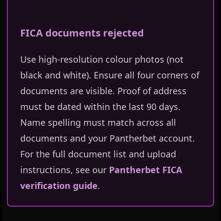
FICA documents rejected
Use high-resolution colour photos (not
black and white). Ensure all four corners of
documents are visible. Proof of address
must be dated within the last 90 days.
Name spelling must match across all
documents and your Pantherbet account.
For the full document list and upload
instructions, see our
Pantherbet FICA
verification guide
.