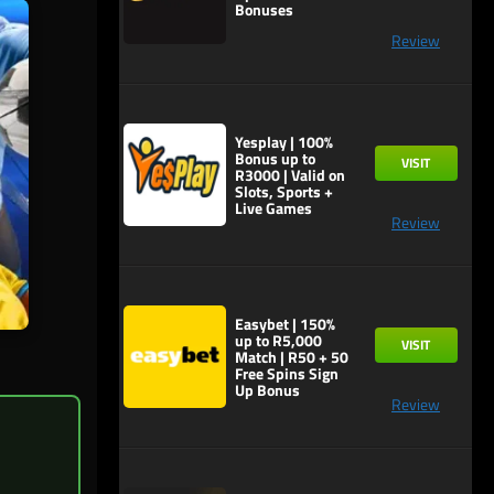
Bonuses
Review
Yesplay | 100%
Bonus up to
VISIT
R3000 | Valid on
Slots, Sports +
Live Games
Review
Easybet | 150%
up to R5,000
VISIT
Match | R50 + 50
Free Spins Sign
Up Bonus
Review