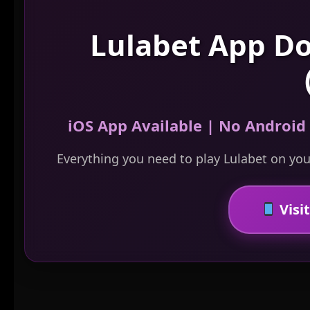
Lulabet App Do
iOS App Available | No Android
Everything you need to play Lulabet on you
Visi