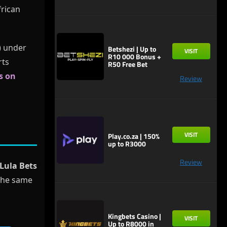
frican
) under
Betshezi | Up to
VISIT
R10 000 Bonus +
rts
R50 Free Bet
s on
Review
VISIT
Play.co.za | 150%
up to R3000
Review
Lula Bets
 the same
Kingbets Casino |
VISIT
Up to R8000 in