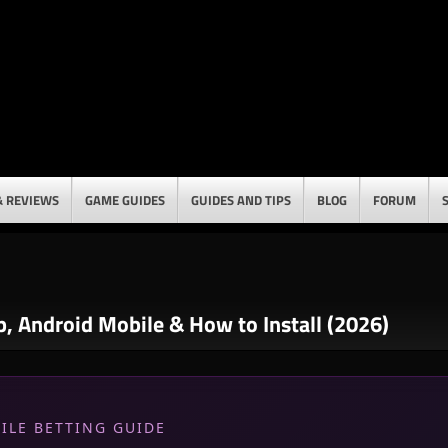
& REVIEWS
GAME GUIDES
GUIDES AND TIPS
BLOG
FORUM
, Android Mobile & How to Install (2026)
LE BETTING GUIDE