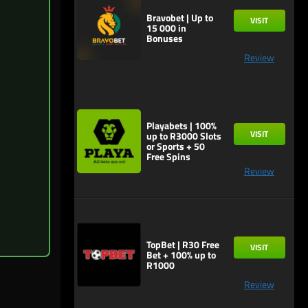
Bravobet | Up to
VISIT
15 000 in
Bonuses
Review
Playabets | 100%
VISIT
up to R3000 Slots
or Sports + 50
Free Spins
Review
TopBet | R30 Free
VISIT
Bet + 100% up to
R1000
Review