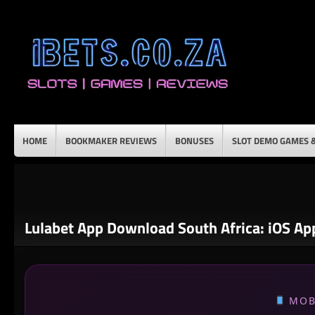
HOME
BOOKMAKER REVIEWS
BONUSES
SLOT DEMO GAMES 
Lulabet App Download South Africa: iOS App
MOBI