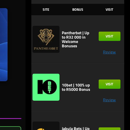
SITE
BONUS
VISIT
Pantherbet | Up
VISIT
to R32 000 in
Welcome
Bonuses
Review
VISIT
10bet | 100% up
to R5000 Bonus
Review
Jabula Bets | Up