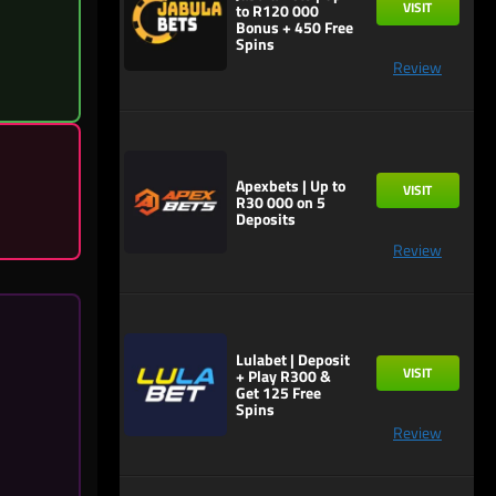
VISIT
to R120 000
Bonus + 450 Free
Spins
Review
Apexbets | Up to
VISIT
R30 000 on 5
Deposits
Review
Lulabet | Deposit
VISIT
+ Play R300 &
Get 125 Free
Spins
Review