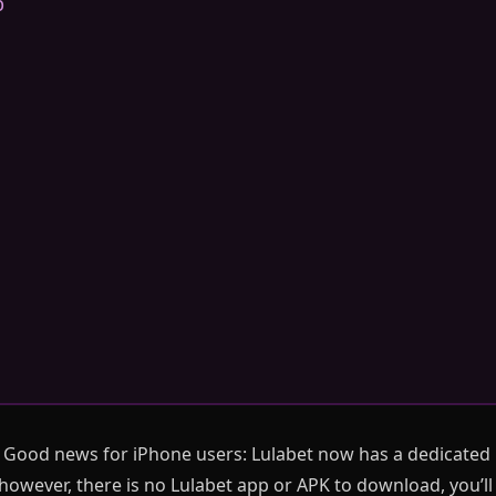
p
n
Good news for iPhone users: Lulabet now has a dedicated
 however, there is no Lulabet app or APK to download, you’ll