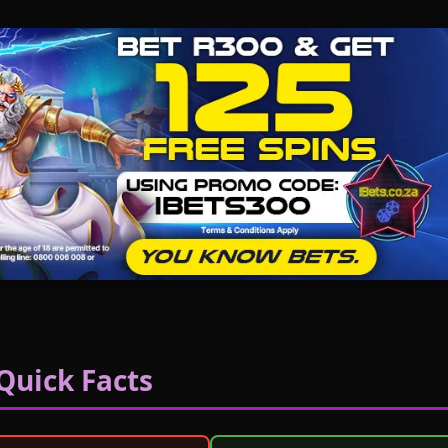
Quick Facts