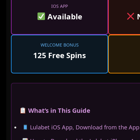
IOS APP
Available
N
WELCOME BONUS
125 Free Spins
What’s in This Guide
Lulabet iOS App, Download from the App