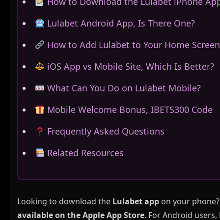
How to Download the Lulabet iPhone Ap
Lulabet Android App, Is There One?
How to Add Lulabet to Your Home Scree
iOS App vs Mobile Site, Which Is Better?
What Can You Do on Lulabet Mobile?
Mobile Welcome Bonus, IBETS300 Code
Frequently Asked Questions
Related Resources
Looking to download the
Lulabet app
on your phone? 
available on the Apple App Store
. For Android users,