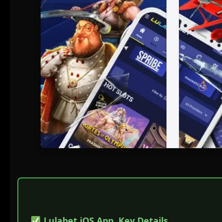
Lulabet iOS App, Key Details