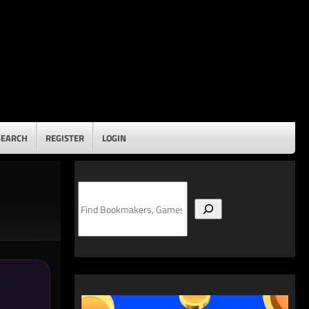
SEARCH
REGISTER
LOGIN
Search