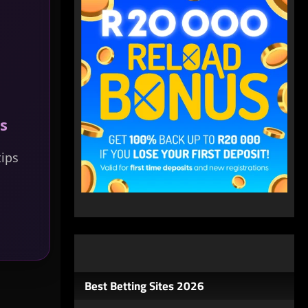
s
tips
Best Betting Sites 2026