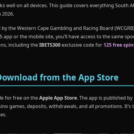
s well on all devices. This guide covers everything South A
n 2026.
d by the Western Cape Gambling and Racing Board (WCGRB
app or the mobile site, you’ll have access to the same spo
ons, including the
IBETS300
exclusive code for
125 free spin
Download from the App Store
le for free on the
Apple App Store
. The app is published by
sino games, deposits, withdrawals, and all promotions. It’s
es.