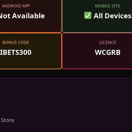
ANDROID APP
MOBILE SITE
ot Available
All Devices
BONUS CODE
LICENCE
IBETS300
WCGRB
 Store