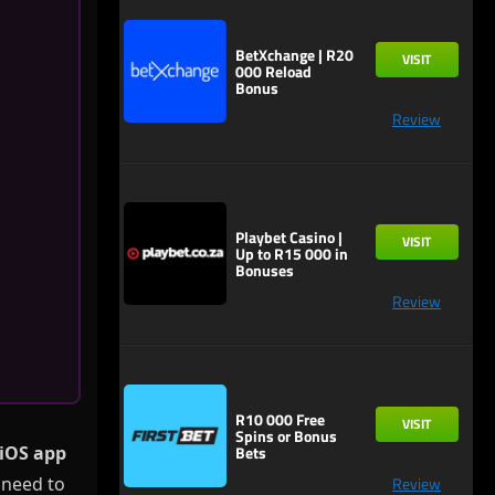
BetXchange | R20
VISIT
000 Reload
Bonus
Review
Playbet Casino |
VISIT
Up to R15 000 in
Bonuses
Review
R10 000 Free
VISIT
Spins or Bonus
iOS app
Bets
 need to
Review