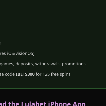
e
res iOS/visionOS)
e games, deposits, withdrawals, promotions
se code
IBETS300
for 125 free spins
d the Lulabet iPhone App