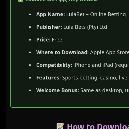
App Name:
LulaBet – Online Betting
Publisher:
Lula Bets (Pty) Ltd
Price:
Free
Where to Download:
Apple App Stor
Compatibility:
iPhone and iPad (requi
Features:
Sports betting, casino, liv
Welcome Bonus:
Same as desktop, u
How to Downloa