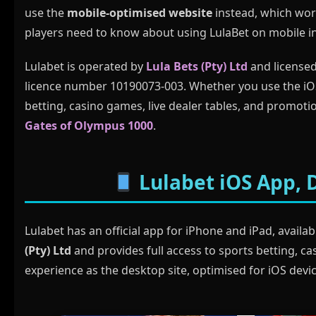
use the
mobile-optimised website
instead, which work
players need to know about using LulaBet on mobile i
Lulabet is operated by
Lula Bets (Pty) Ltd
and license
licence number 10190073-003. Whether you use the iOS 
betting, casino games, live dealer tables, and promoti
Gates of Olympus 1000
.
Lulabet iOS App, 
Lulabet has an official app for iPhone and iPad, availab
(Pty) Ltd
and provides full access to sports betting, ca
experience as the desktop site, optimised for iOS devic