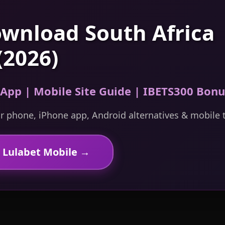
wnload South Africa
(2026)
 App | Mobile Site Guide | IBETS300 Bonu
r phone, iPhone app, Android alternatives & mobile 
t Lulabet Mobile →